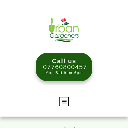
Call us
07760800457
Mon-Sat 9am-6pm