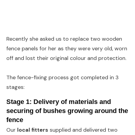
Recently she asked us to replace two wooden
fence panels for her as they were very old, worn
off and lost their original colour and protection.
The fence-fixing process got completed in 3
stages:
Stage 1: Delivery of materials and
securing of bushes growing around the
fence
Our
local fitters
supplied and delivered two