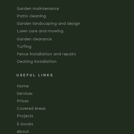
Garden maintenance
Patio cleaning
Garden landscaping and design
Lawn care and mowing
Garden clearance
Turfing
Fence installation and repairs
Decking installation
USEFUL LINKS
Home
Services
Prices
Covered Areas
Projects
E-books
About