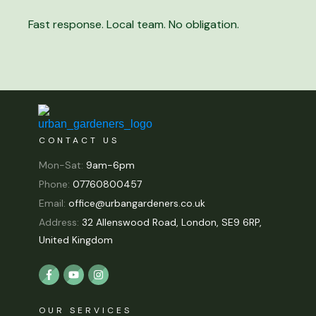
Fast response. Local team. No obligation.
CONTACT US
Mon-Sat:
9am-6pm
Phone:
07760800457
Email:
office@urbangardeners.co.uk
Address:
32 Allenswood Road, London, SE9 6RP,
United Kingdom
OUR SERVICES