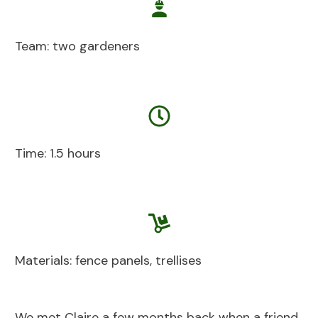
Team: two gardeners
Time: 1.5 hours
Materials: fence panels, trellises
We met Claire a few months back when a friend