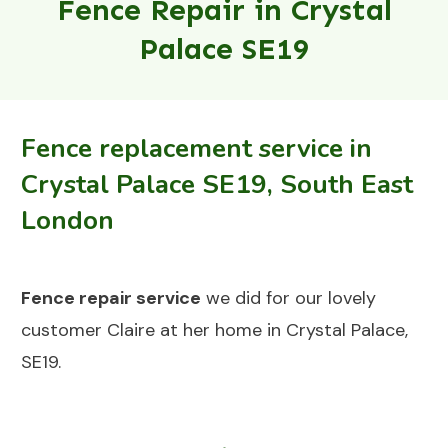
Fence Repair in Crystal
Palace SE19
Fence replacement service in
Crystal Palace SE19, South East
London
Fence repair
service
we did for our lovely
customer Claire at her home in Crystal Palace,
SE19.