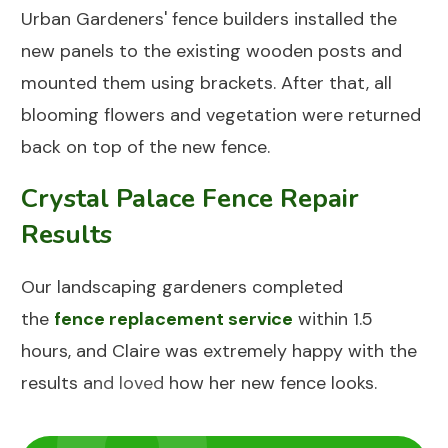
Urban Gardeners' fence builders installed the
new panels to the existing wooden posts and
mounted them using brackets. After that, all
blooming flowers and vegetation were returned
back on top of the new fence.
Crystal Palace Fence Repair
Results
Our landscaping gardeners completed
the
fence replacement service
within 1.5
hours, and Claire was extremely happy with the
results and loved how her new fence looks.