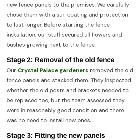
new fence panels to the premises. We carefully
chose them with a sun coating and protection
to last longer. Before starting the fence
installation, our staff secured all flowers and
bushes growing next to the fence.
Stage 2: Removal of the old fence
Our
Crystal Palace
gardeners
removed the old
fence panels and stacked them. They inspected
whether the old posts and brackets needed to
be replaced too, but the team assessed they
were in reasonably good condition and there
was no need to install new ones.
Stage 3: Fitting the new panels