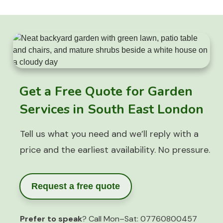
Get a Free Quote for Garden
Services in South East London
Tell us what you need and we’ll reply with a
price and the earliest availability. No pressure.
Request a free quote
Prefer to speak
? Call Mon–Sat:
07760800457