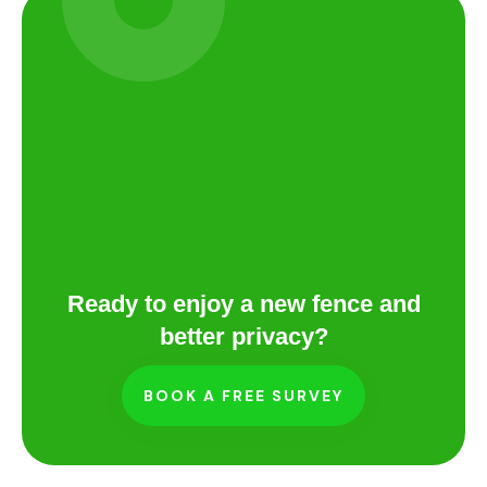
Ready to enjoy a new fence and
better privacy?
BOOK A FREE SURVEY