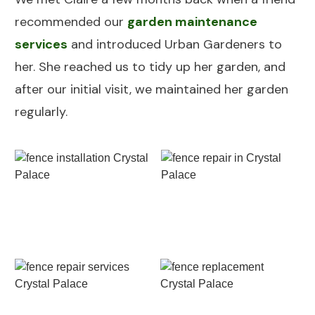
recommended our
garden maintenance
services
and introduced Urban Gardeners to
her. She reached us to tidy up her garden, and
after our initial visit, we maintained her garden
regularly.