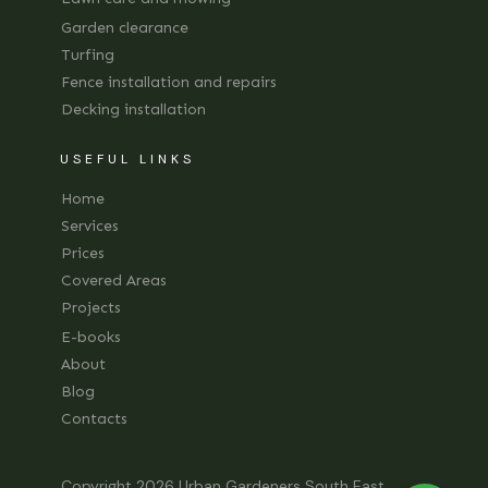
Garden clearance
Turfing
Fence installation and repairs
Decking installation
USEFUL LINKS
Home
Services
Prices
Covered Areas
Projects
E-books
About
Blog
Contacts
Copyright 2026
Urban Gardeners South East