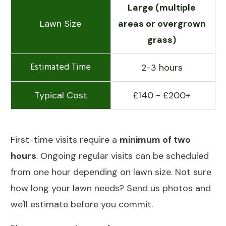
Large (multiple
areas or overgrown
grass)
2-3 hours
£140 - £200+
First-time visits require a
minimum of two
hours
. Ongoing regular visits can be scheduled
from one hour depending on lawn size. Not sure
how long your lawn needs? Send us photos and
we'll estimate before you commit.