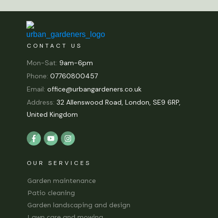
CONTACT US
Mon-Sat:
9am-6pm
Phone:
07760800457
Email:
office@urbangardeners.co.uk
Address:
32 Allenswood Road, London, SE9 6RP,
United Kingdom
OUR SERVICES
Garden maintenance
Patio cleaning
Garden landscaping and design
Lawn care and mowing