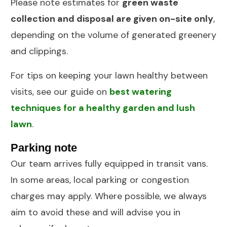
Please note estimates for
green waste
collection and disposal are given on-site only
,
depending on the volume of generated greenery
and clippings.
For tips on keeping your lawn healthy between
visits, see our guide on
best watering
techniques for a healthy garden and lush
lawn
.
Parking note
Our team arrives fully equipped in transit vans.
In some areas, local parking or congestion
charges may apply. Where possible, we always
aim to avoid these and will advise you in