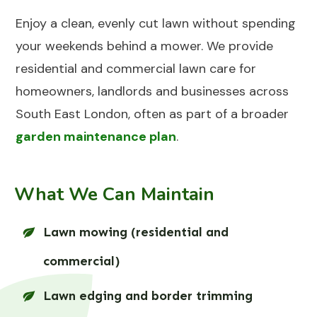
Enjoy a clean, evenly cut lawn without spending
your weekends behind a mower. We provide
residential and commercial lawn care for
homeowners, landlords and businesses across
South East London, often as part of a broader
garden maintenance plan
.
What We Can Maintain
Lawn mowing (residential and
commercial)
Lawn edging and border trimming