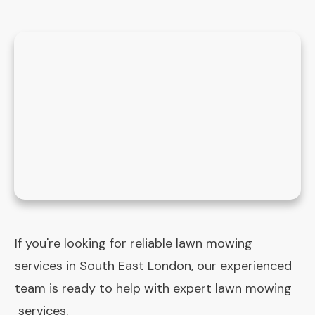
If you're looking for reliable lawn mowing
services in South East London, our experienced
team is ready to help with expert lawn mowing
services.