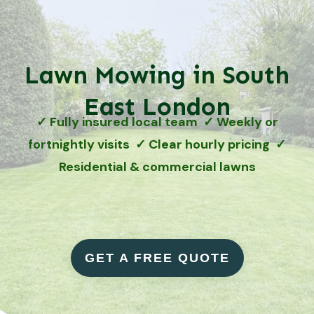
Lawn Mowing in South
East London
✓ Fully insured local team ✓ Weekly or
fortnightly visits ✓ Clear hourly pricing ✓
Residential & commercial lawns
GET A FREE QUOTE