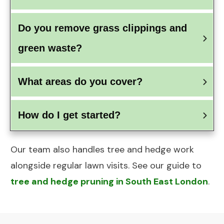
Do you remove grass clippings and 
green waste?
What areas do you cover?
How do I get started?
Our team also handles tree and hedge work
alongside regular lawn visits. See our guide to
tree and hedge pruning in South East London
.