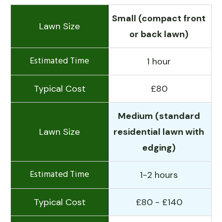
Small (compact front
or back lawn)
1 hour
£80
Medium (standard
residential lawn with
edging)
1-2 hours
£80 - £140