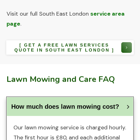
Visit our full South East London
service area
page
.
[ GET A FREE LAWN SERVICES
QUOTE IN SOUTH EAST LONDON ]
Lawn Mowing and Care FAQ
How much does lawn mowing cost?
Our lawn mowing service is charged hourly.
The first hour is £80, and each additional