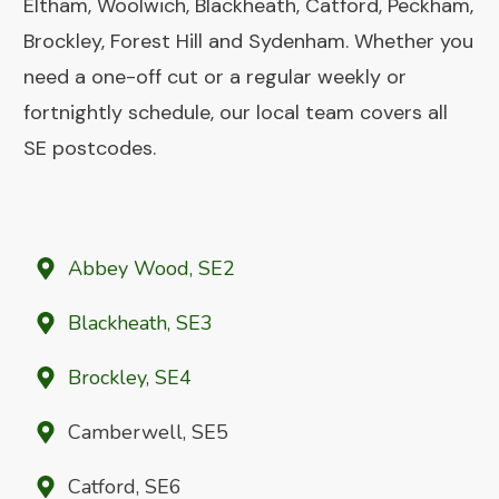
Eltham, Woolwich, Blackheath, Catford, Peckham,
Brockley, Forest Hill and Sydenham. Whether you
need a one-off cut or a regular weekly or
fortnightly schedule, our local team covers all
SE postcodes.
Abbey Wood, SE2
Blackheath, SE3
Brockley, SE4
Camberwell, SE5
Catford, SE6