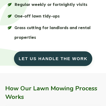
Regular weekly or fortnightly visits
One-off lawn tidy-ups
Grass cutting for landlords and rental
properties
LET US HANDLE THE WORK
How Our Lawn Mowing Process
Works