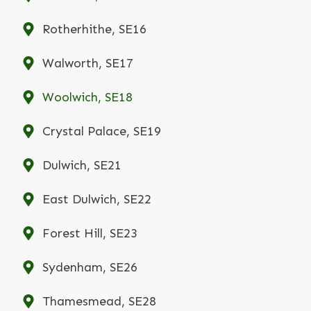
Rotherhithe, SE16
Walworth, SE17
Woolwich, SE18
Crystal Palace, SE19
Dulwich, SE21
East Dulwich, SE22
Forest Hill, SE23
Sydenham, SE26
Thamesmead, SE28