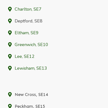
Charlton, SE7
Deptford, SE8
Eltham, SE9
Greenwich, SE10
Lee, SE12
Lewisham, SE13
New Cross, SE14
Peckham, SE15