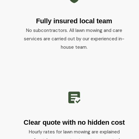
Fully insured local team
No subcontractors. All lawn mowing and care
services are carried out by our experienced in-
house team.
Clear quote with no hidden cost
Hourly rates for lawn mowing are explained