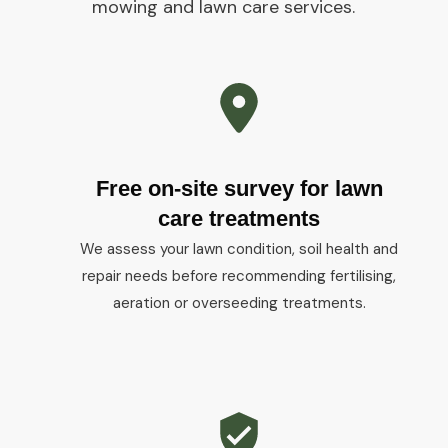
mowing and lawn care services.
Free on-site survey for lawn
care treatments
We assess your lawn condition, soil health and
repair needs before recommending fertilising,
aeration or overseeding treatments.