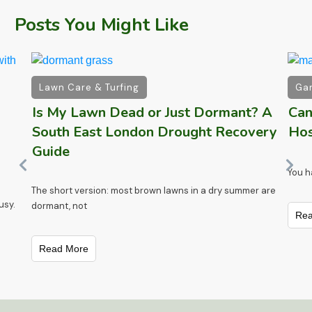
Posts You Might Like
Lawn Care & Turfing
Gar
Is My Lawn Dead or Just Dormant? A
Can
South East London Drought Recovery
Hos
Guide
)
You h
The short version: most brown lawns in a dry summer are
usy.
dormant, not
Rea
Read More