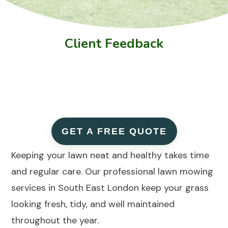
Client Feedback
GET A FREE QUOTE
Keeping your lawn neat and healthy takes time
and regular care. Our professional lawn mowing
services in South East London keep your grass
looking fresh, tidy, and well maintained
throughout the year.