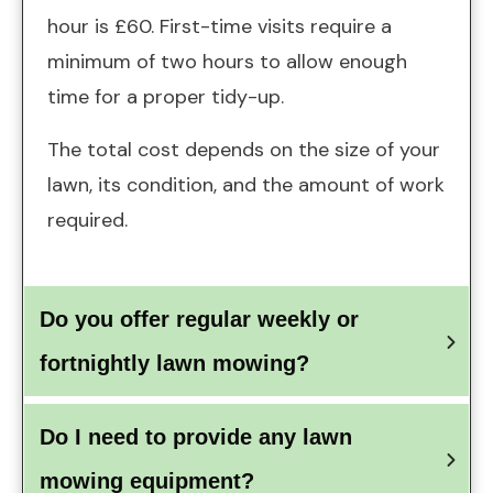
hour is £60. First-time visits require a
minimum of two hours to allow enough
time for a proper tidy-up.
The total cost depends on the size of your
lawn, its condition, and the amount of work
required.
Do you offer regular weekly or 
fortnightly lawn mowing?
Do I need to provide any lawn 
mowing equipment?