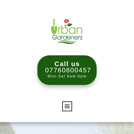
Call us
07760800457
Mon-Sat 9am-6pm