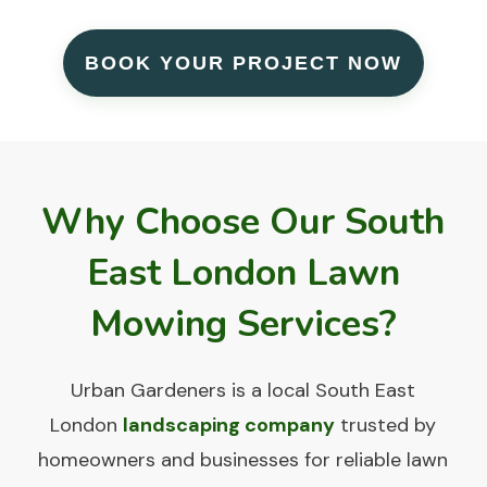
BOOK YOUR PROJECT NOW
Why Choose Our South
East London Lawn
Mowing Services?
Urban Gardeners
is a local South East
London
landscaping company
trusted by
homeowners and businesses for reliable lawn