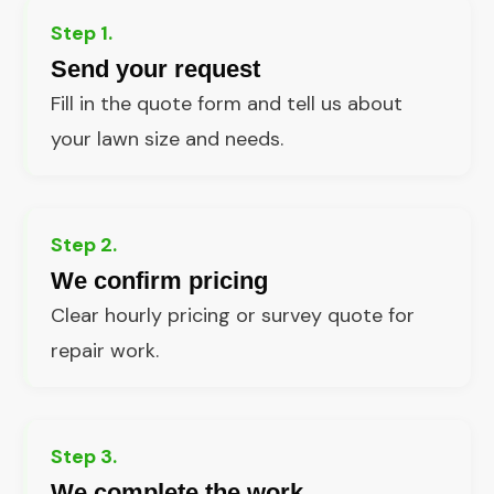
Step 1.
Send your request
Fill in the quote form and tell us about
your lawn size and needs.
Step 2.
We confirm pricing
Clear hourly pricing or survey quote for
repair work.
Step 3.
We complete the work