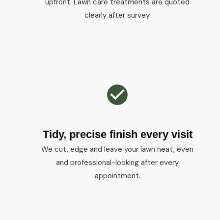
upfront. Lawn care treatments are quoted
clearly after survey.
Tidy, precise finish every visit
We cut, edge and leave your lawn neat, even
and professional-looking after every
appointment.