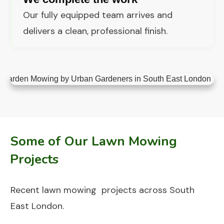
Our fully equipped team arrives and
delivers a clean, professional finish.
Some of Our Lawn Mowing
Projects
Recent lawn mowing projects across South
East London.