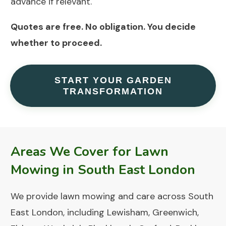
advance if relevant.
Quotes are free.
No obligation. You decide
whether to proceed.
START YOUR GARDEN
TRANSFORMATION
Areas We Cover for Lawn
Mowing in South East London
We provide lawn mowing and care across South
East London, including Lewisham, Greenwich,