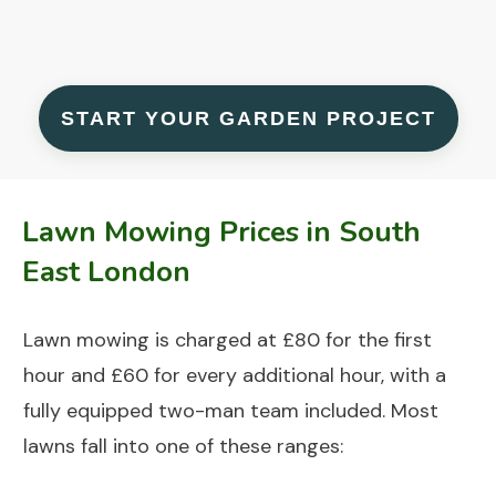
START YOUR GARDEN PROJECT
Lawn Mowing Prices in South
East London
Lawn mowing is charged at £80 for the first
hour and £60 for every additional hour, with a
fully equipped two-man team included. Most
lawns fall into one of these ranges: