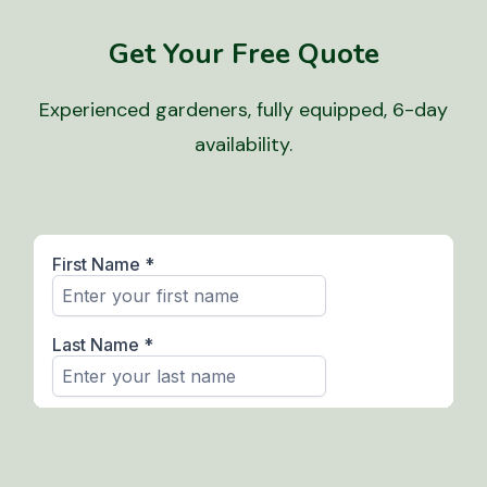
Get Your Free Quote
Experienced gardeners, fully equipped, 6-day
availability.