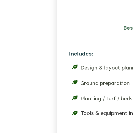
Bes
Includes:
Design & layout plan
Ground preparation
Planting / turf / beds
Tools & equipment i