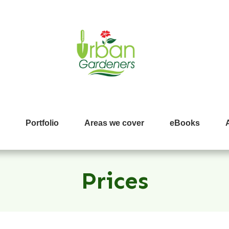
Portfolio
Areas we cover
eBooks
Prices