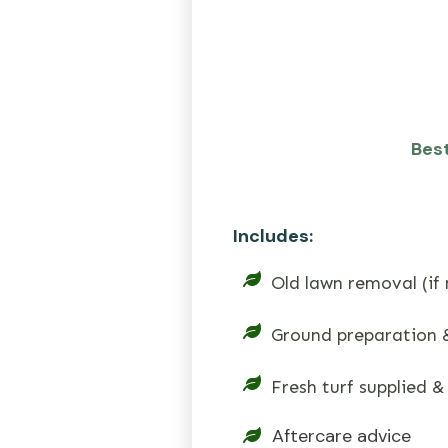
Best
Includes:
Old lawn removal (if
Ground preparation &
Fresh turf supplied &
Aftercare advice