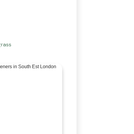
grass