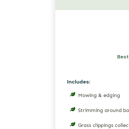
Best 
Includes:
Mowing & edging
Strimming around bo
Grass clippings colle