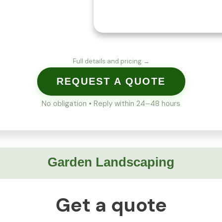
Full details and pricing →
REQUEST A QUOTE
No obligation • Reply within 24–48 hours
Garden Landscaping
Get a quote