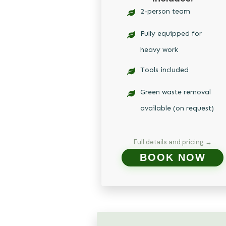
2-person team
Fully equipped for
heavy work
Tools included
Green waste removal
available (on request)
Full details and pricing →
BOOK NOW