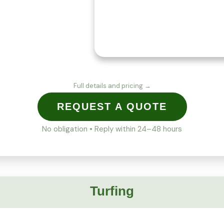
Full details and pricing →
REQUEST A QUOTE
No obligation • Reply within 24–48 hours
Turfing