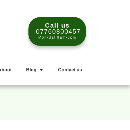
Call us
07760800457
Mon-Sat 9am-6pm
About
Blog
Contact us