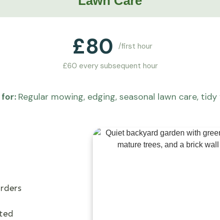
Lawn Care
£
80
/first hour
£60 every subsequent hour
for:
Regular mowing, edging, seasonal lawn care, tidy 
rders
cted