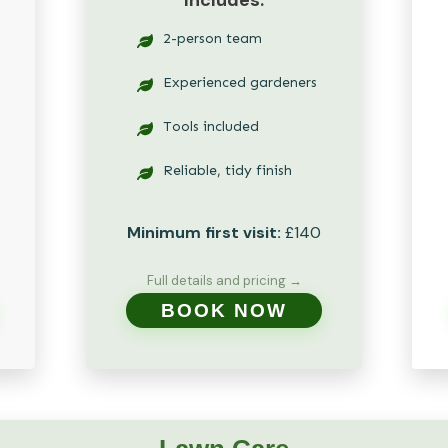
Includes:
2-person team
Experienced gardeners
Tools included
Reliable, tidy finish
Minimum first visit:
£140
Full details and pricing →
BOOK NOW