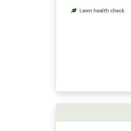
Lawn health check