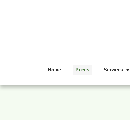
Home
Prices
Services