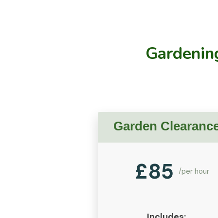
Gardening
Garden Clearanc
£
85
/per hour
Includes: