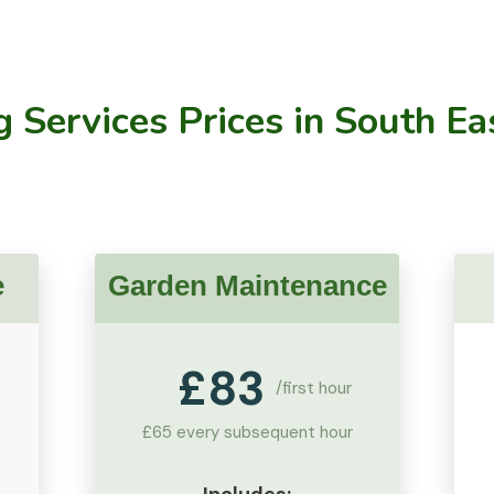
 Services Prices
in South Ea
e
Garden Maintenance
£
83
/first hour
£65 every subsequent hour