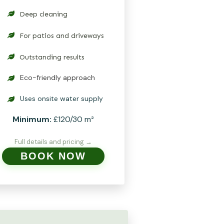
Deep cleaning
For patios and driveways
Outstanding results
Eco-friendly approach
Uses onsite water supply
Minimum:
£120/30 m²
Full details and pricing →
BOOK NOW