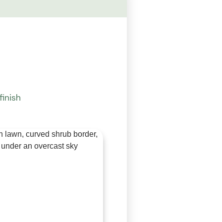
finish