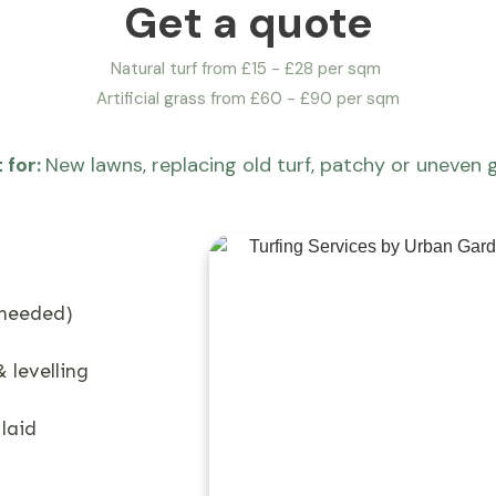
Get a quote
Natural turf from £15 - £28 per sqm
Artificial grass from £60 - £90 per sqm
 for:
New lawns, replacing old turf, patchy or uneven 
 needed)
 levelling
 laid