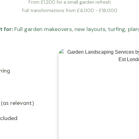
From £1,200 for a small garden refresh
Full transformations from £4,000 - £18,000
t for:
Full garden makeovers, new layouts, turfing, plan
ning
 (as relevant)
ncluded