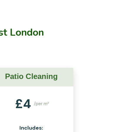
st London
Patio Cleaning
£
4
/per m²
Includes: