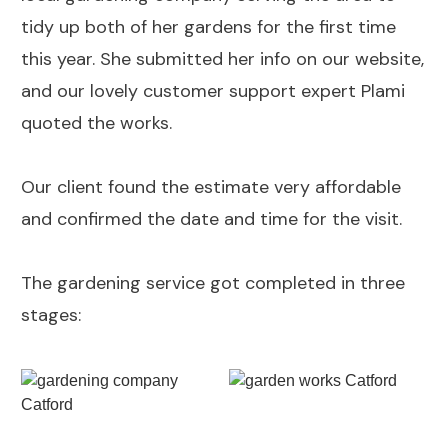
tidy up both of her gardens for the first time
this year. She submitted her info on our website,
and our lovely customer support expert Plami
quoted the works.
Our client found the estimate very affordable
and confirmed the date and time for the visit.
The gardening service got completed in three
stages: