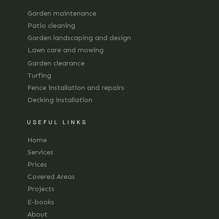
Garden maintenance
Patio cleaning
Garden landscaping and design
Lawn care and mowing
Garden clearance
Turfing
Fence installation and repairs
Decking installation
USEFUL LINKS
Home
Services
Prices
Covered Areas
Projects
E-books
About