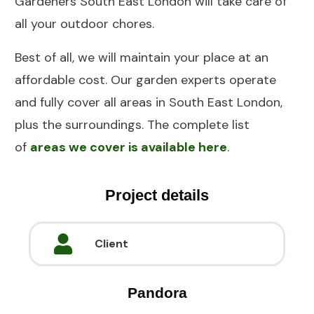
Gardeners South East London will take care of
all your outdoor chores.
Best of all, we will maintain your place at an
affordable cost. Our garden experts operate
and fully cover all areas in South East London,
plus the surroundings. The complete list
of
areas we cover is available here
.
Project details
Client
Pandora