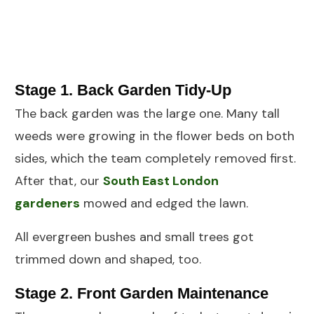
Stage 1. Back Garden Tidy-Up
The back garden was the large one. Many tall
weeds were growing in the flower beds on both
sides, which the team completely removed first.
After that, our
South East London
gardeners
mowed and edged the lawn.
All evergreen bushes and small trees got
trimmed down and shaped, too.
Stage 2. Front Garden Maintenance