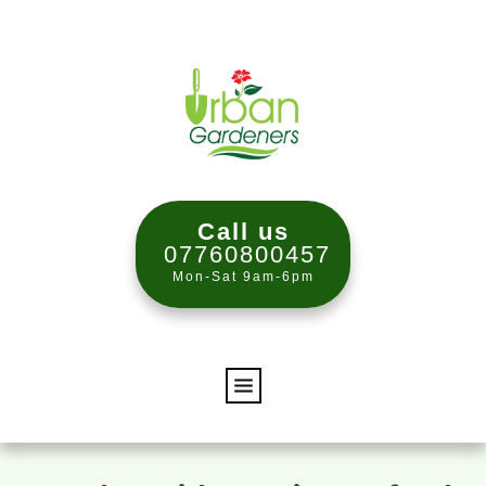
Call us
07760800457
Mon-Sat 9am-6pm