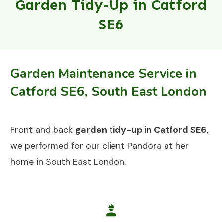
Garden Tidy-Up in Catford
SE6
Garden Maintenance Service in
Catford SE6, South East London
Front and back
garden tidy-up in Catford SE6
,
we performed for our client Pandora at her
home in South East London.