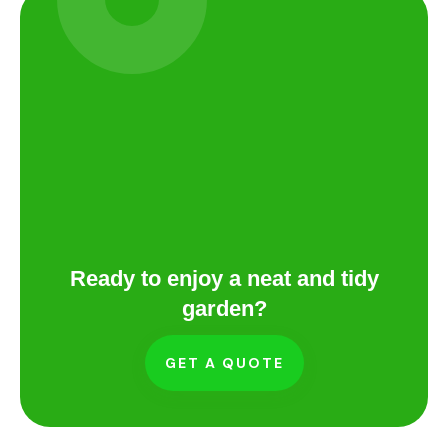
Ready to enjoy a neat and tidy
garden?
GET A QUOTE