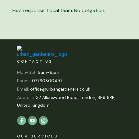
Fast response. Local team. No obligation.
CONTACT US
Mon-Sat:
9am-6pm
Phone:
07760800457
Email:
office@urbangardeners.co.uk
Address:
32 Allenswood Road, London, SE9 6RP,
United Kingdom
OUR SERVICES