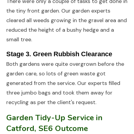
There were only a couple of tasks to get done in
the tiny front garden. Our garden experts
cleared all weeds growing in the gravel area and
reduced the height of a bushy hedge and a
small tree.
Stage 3. Green Rubbish Clearance
Both gardens were quite overgrown before the
garden care, so lots of green waste got
generated from the service. Our experts filled
three jumbo bags and took them away for
recycling as per the client's request.
Garden Tidy-Up Service in
Catford, SE6 Outcome