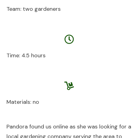
Team: two gardeners
Time: 4.5 hours
Materials: no
Pandora found us online as she was looking for a
local gardening company serving the area to