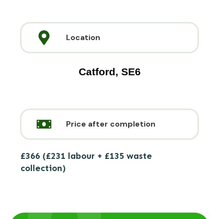
Location
Catford, SE6
Price after completion
£366 (£231 labour + £135 waste
collection)