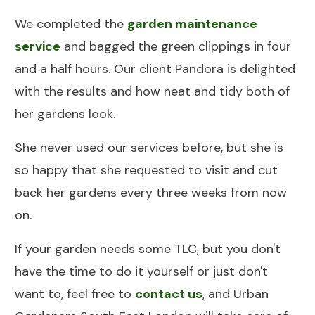
We completed the
garden maintenance
service
and bagged the green clippings in four
and a half hours. Our client Pandora is delighted
with the results and how neat and tidy both of
her gardens look.
She never used our services before, but she is
so happy that she requested to visit and cut
back her gardens every three weeks from now
on.
If your garden needs some TLC, but you don't
have the time to do it yourself or just don't
want to, feel free to
contact us
, and Urban