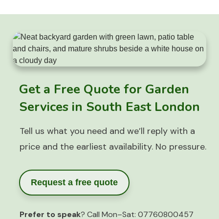
Get a Free Quote for Garden
Services in South East London
Tell us what you need and we’ll reply with a
price and the earliest availability. No pressure.
Request a free quote
Prefer to speak
? Call Mon–Sat:
07760800457