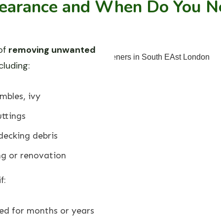
earance and When Do You Ne
of
removing unwanted
ncluding:
mbles, ivy
ttings
decking debris
ng or renovation
f:
ed for months or years