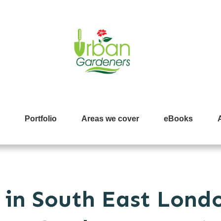
Portfolio
Areas we cover
eBooks
in South East Londo