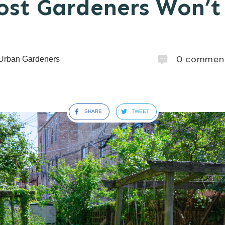
st Gardeners Won’t 
0
commen
Urban Gardeners
SHARE
TWEET