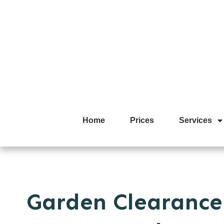
Home
Prices
Services
Garden Clearance 