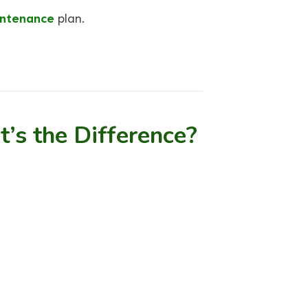
ntenance
plan.
’s the Difference?