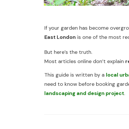
If your garden has become overgrow
East London
is one of the most re
But here’s the truth.
Most articles online don’t explain
r
This guide is written by a
local ur
need to know before booking garden
landscaping and design project
.