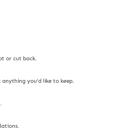
t or cut back.
anything you’d like to keep.
.
lations.