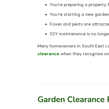
You’re preparing a property f
You’re starting a new garden
Foxes and pests are attract
DIY maintenance is no longer
Many homeowners in South East L
clearance
when they recognise one
Garden Clearance 