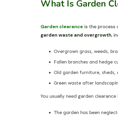
What Is Garden Cl
Garden clearance
is the process 
garden waste and overgrowth
, i
Overgrown grass, weeds, bra
Fallen branches and hedge cu
Old garden furniture, sheds, 
Green waste after landscapi
You usually need garden clearance i
The garden has been neglect