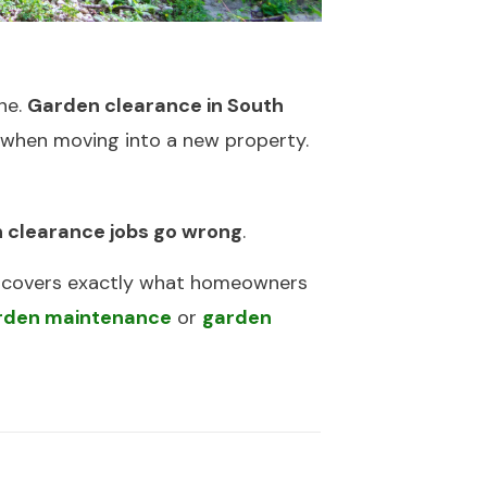
ne.
Garden clearance in South
r when moving into a new property.
 clearance jobs go wrong
.
it covers exactly what homeowners
rden maintenance
or
garden