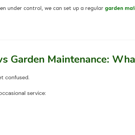
en under control, we can set up a regular
garden mai
vs Garden Maintenance: What
t confused.
occasional service: