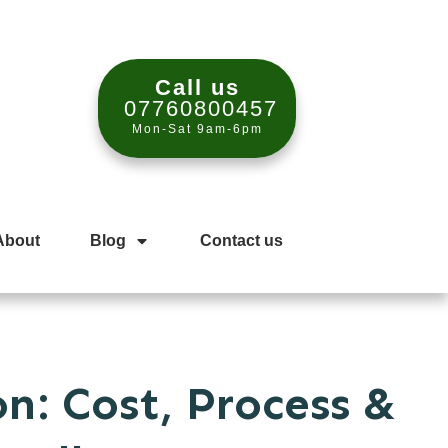
Call us
07760800457
Mon-Sat 9am-6pm
About
Blog
Contact us
n: Cost, Process &