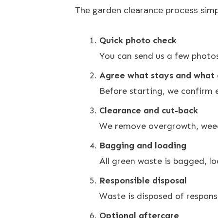
The garden clearance process simple
Quick photo check
You can send us a few photos
Agree what stays and what
Before starting, we confirm 
Clearance and cut-back
We remove overgrowth, weeds
Bagging and loading
All green waste is bagged, lo
Responsible disposal
Waste is disposed of responsib
Optional aftercare