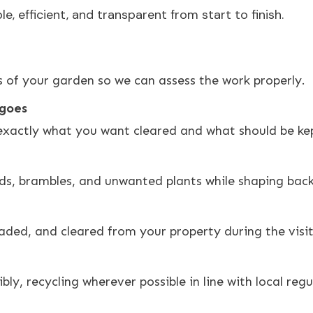
, efficient, and transparent from start to finish.
 of your garden so we can assess the work properly.
 goes
exactly what you want cleared and what should be kep
, brambles, and unwanted plants while shaping back 
aded, and cleared from your property during the visit
ly, recycling wherever possible in line with local regu