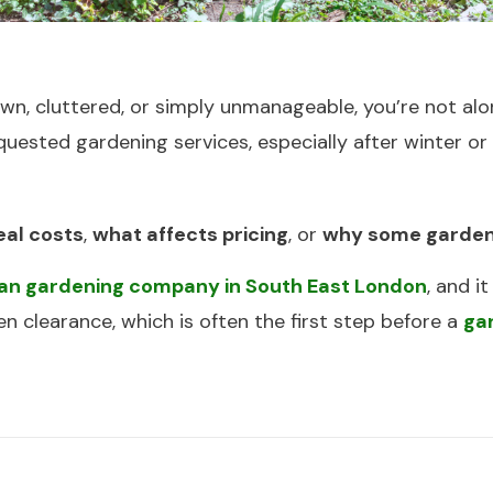
n, cluttered, or simply unmanageable, you’re not alo
quested gardening services, especially after winter o
eal costs
,
what affects pricing
, or
why some garden
ban gardening company in South East London
, and 
 clearance, which is often the first step before a
ga