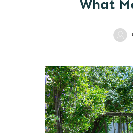
What Mo