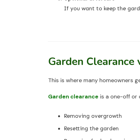
If you want to keep the gard
Garden Clearance 
This is where many homeowners ge
Garden clearance
is a one-off or 
Removing overgrowth
Resetting the garden