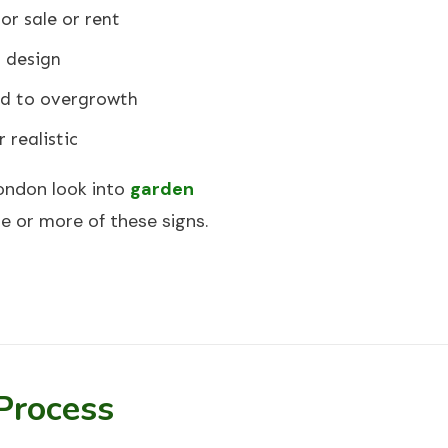
or sale or rent
 design
ed to overgrowth
 realistic
ondon look into
garden
 or more of these signs.
Process