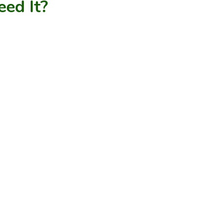
ed It?