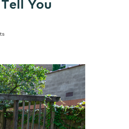
Tell You
ts