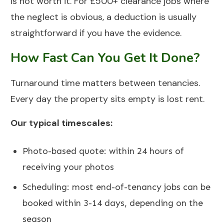
is not worth it. For £500+ clearance jobs where
the neglect is obvious, a deduction is usually
straightforward if you have the evidence.
How Fast Can You Get It Done?
Turnaround time matters between tenancies.
Every day the property sits empty is lost rent.
Our typical timescales:
Photo-based quote: within 24 hours of
receiving your photos
Scheduling: most end-of-tenancy jobs can be
booked within 3-14 days, depending on the
season