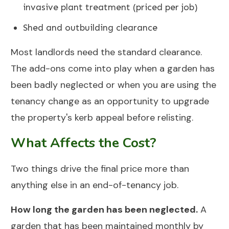
invasive plant treatment (priced per job)
Shed and outbuilding clearance
Most landlords need the standard clearance.
The add-ons come into play when a garden has
been badly neglected or when you are using the
tenancy change as an opportunity to upgrade
the property's kerb appeal before relisting.
What Affects the Cost?
Two things drive the final price more than
anything else in an end-of-tenancy job.
How long the garden has been neglected.
A
garden that has been maintained monthly by