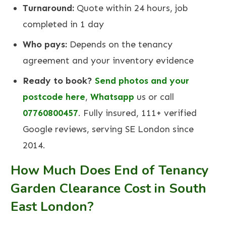
Turnaround:
Quote within 24 hours, job
completed in 1 day
Who pays:
Depends on the tenancy
agreement and your inventory evidence
Ready to book?
Send photos and your
postcode here
,
Whatsapp
us or call
07760800457
. Fully insured, 111+ verified
Google reviews, serving SE London since
2014.
How Much Does End of Tenancy
Garden Clearance Cost in South
East London?