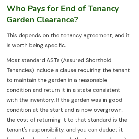
Who Pays for End of Tenancy
Garden Clearance?
This depends on the tenancy agreement, and it
is worth being specific.
Most standard ASTs (Assured Shorthold
Tenancies) include a clause requiring the tenant
to maintain the garden in a reasonable
condition and return it in a state consistent
with the inventory. If the garden was in good
condition at the start and is now overgrown,
the cost of returning it to that standard is the
tenant's responsibility, and you can deduct it