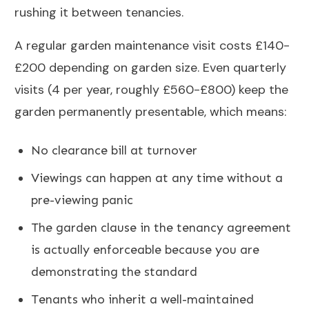
rushing it between tenancies.
A regular
garden maintenance
visit costs £140-
£200 depending on garden size. Even quarterly
visits (4 per year, roughly £560-£800) keep the
garden permanently presentable, which means:
No clearance bill at turnover
Viewings can happen at any time without a
pre-viewing panic
The garden clause in the tenancy agreement
is actually enforceable because you are
demonstrating the standard
Tenants who inherit a well-maintained