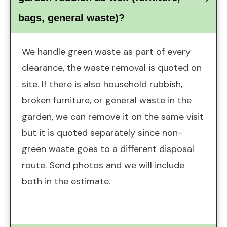
bags, general waste)?
We handle green waste as part of every
clearance, the waste removal is quoted on
site. If there is also household rubbish,
broken furniture, or general waste in the
garden, we can remove it on the same visit
but it is quoted separately since non-
green waste goes to a different disposal
route. Send photos and we will include
both in the estimate.