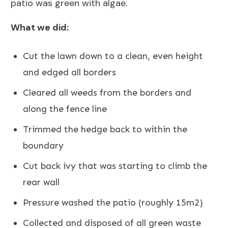
patio was green with algae.
What we did:
Cut the lawn down to a clean, even height
and edged all borders
Cleared all weeds from the borders and
along the fence line
Trimmed the hedge back to within the
boundary
Cut back ivy that was starting to climb the
rear wall
Pressure washed the patio (roughly 15m2)
Collected and disposed of all green waste