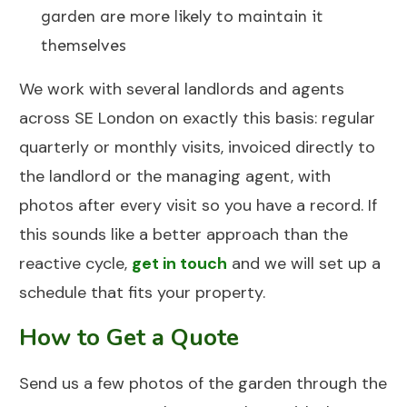
garden are more likely to maintain it
themselves
We work with several landlords and agents
across SE London on exactly this basis: regular
quarterly or monthly visits, invoiced directly to
the landlord or the managing agent, with
photos after every visit so you have a record. If
this sounds like a better approach than the
reactive cycle,
get in touch
and we will set up a
schedule that fits your property.
How to Get a Quote
Send us a few photos of the garden through the