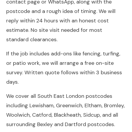
contact page
or WhatsApp, along with the
postcode and a rough idea of timing. We will
reply within 24 hours with an honest cost
estimate. No site visit needed for most
standard clearances.
If the job includes add-ons like
fencing
,
turfing
,
or
patio work
, we will arrange a free on-site
survey. Written quote follows within 3 business
days.
We cover all South East London postcodes
including
Lewisham
,
Greenwich
,
Eltham
,
Bromley
,
Woolwich
,
Catford
,
Blackheath
,
Sidcup
, and all
surrounding Bexley and Dartford postcodes.