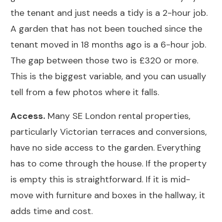
the tenant and just needs a tidy is a 2-hour job.
A garden that has not been touched since the
tenant moved in 18 months ago is a 6-hour job.
The gap between those two is £320 or more.
This is the biggest variable, and you can usually
tell from a few photos where it falls.
Access.
Many SE London rental properties,
particularly Victorian terraces and conversions,
have no side access to the garden. Everything
has to come through the house. If the property
is empty this is straightforward. If it is mid-
move with furniture and boxes in the hallway, it
adds time and cost.