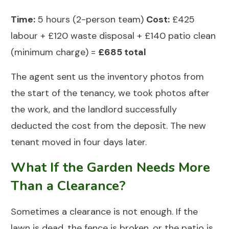
Time:
5 hours (2-person team)
Cost:
£425
labour + £120 waste disposal + £140 patio clean
(minimum charge) =
£685 total
The agent sent us the inventory photos from
the start of the tenancy, we took photos after
the work, and the landlord successfully
deducted the cost from the deposit. The new
tenant moved in four days later.
What If the Garden Needs More
Than a Clearance?
Sometimes a clearance is not enough. If the
lawn is dead, the fence is broken, or the patio is