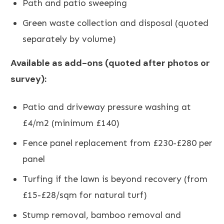
Path and patio sweeping
Green waste collection and disposal (quoted
separately by volume)
Available as add-ons (quoted after photos or
survey):
Patio and driveway pressure washing
at
£4/m2 (minimum £140)
Fence panel replacement
from £230-£280 per
panel
Turfing
if the lawn is beyond recovery (from
£15-£28/sqm for natural turf)
Stump removal, bamboo removal and