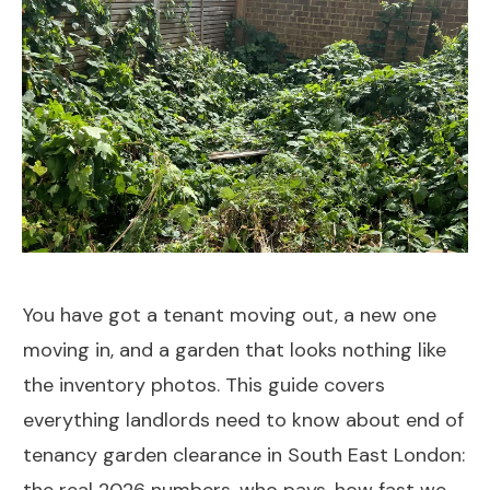
You have got a tenant moving out, a new one
moving in, and a garden that looks nothing like
the inventory photos. This guide covers
everything landlords need to know about end of
tenancy garden clearance in South East London: