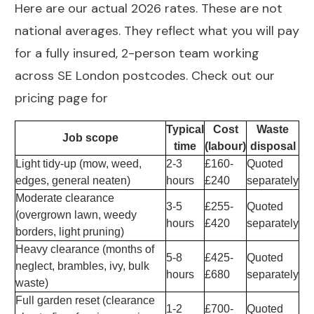
Here are our actual 2026 rates. These are not
national averages. They reflect what you will pay
for a fully insured, 2-person team working
across SE London postcodes. Check out our
pricing page for
Typical
Cost
Waste
Job scope
time
(labour)
disposal
Light tidy-up (mow, weed,
2-3
£160-
Quoted
edges, general neaten)
hours
£240
separately
Moderate clearance
3-5
£255-
Quoted
(overgrown lawn, weedy
hours
£420
separately
borders, light pruning)
Heavy clearance (months of
5-8
£425-
Quoted
neglect, brambles, ivy, bulk
hours
£680
separately
waste)
Full garden reset (clearance
1-2
£700-
Quoted