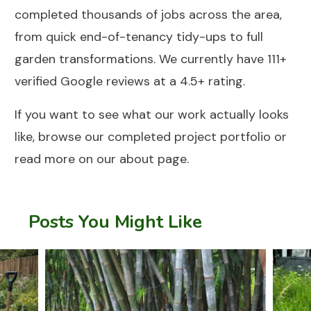
completed thousands of jobs across the area,
from quick end-of-tenancy tidy-ups to full
garden transformations. We currently have 111+
verified Google reviews at a 4.5+ rating.
If you want to see what our work actually looks
like, browse our
completed project portfolio
or
read more on our
about page
.
Posts You Might Like