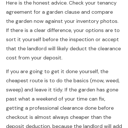
Here is the honest advice. Check your tenancy
agreement for a garden clause and compare
the garden now against your inventory photos.
If there is a clear difference, your options are to
sort it yourself before the inspection or accept
that the landlord will likely deduct the clearance
cost from your deposit.
If you are going to get it done yourself, the
cheapest route is to do the basics (mow, weed,
sweep) and leave it tidy. If the garden has gone
past what a weekend of your time can fix,
getting a professional clearance done before
checkout is almost always cheaper than the
deposit deduction, because the landlord will add