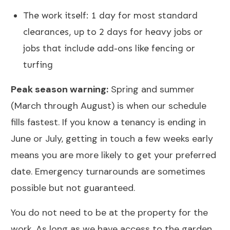
The work itself: 1 day for most standard
clearances, up to 2 days for heavy jobs or
jobs that include add-ons like
fencing
or
turfing
Peak season warning:
Spring and summer
(March through August) is when our schedule
fills fastest. If you know a tenancy is ending in
June or July, getting in touch a few weeks early
means you are more likely to get your preferred
date. Emergency turnarounds are sometimes
possible but not guaranteed.
You do not need to be at the property for the
work. As long as we have access to the garden