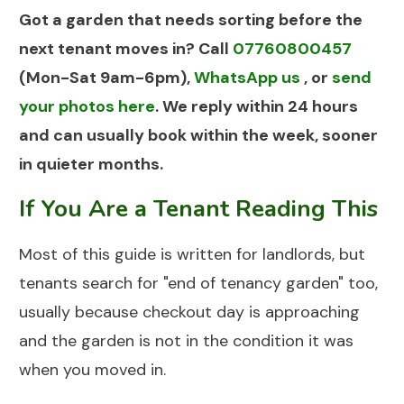
Got a garden that needs sorting before the
next tenant moves in? Call
07760800457
(Mon-Sat 9am-6pm),
WhatsApp us
, or
send
your photos here
. We reply within 24 hours
and can usually book within the week, sooner
in quieter months.
If You Are a Tenant Reading This
Most of this guide is written for landlords, but
tenants search for "end of tenancy garden" too,
usually because checkout day is approaching
and the garden is not in the condition it was
when you moved in.