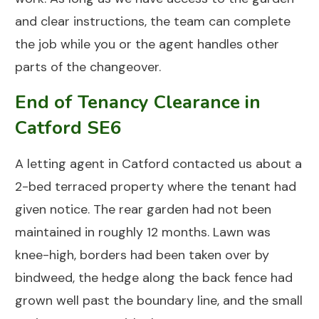
and clear instructions, the team can complete
the job while you or the agent handles other
parts of the changeover.
End of Tenancy Clearance in
Catford SE6
A letting agent in
Catford
contacted us about a
2-bed terraced property where the tenant had
given notice. The rear garden had not been
maintained in roughly 12 months. Lawn was
knee-high, borders had been taken over by
bindweed, the hedge along the back fence had
grown well past the boundary line, and the small