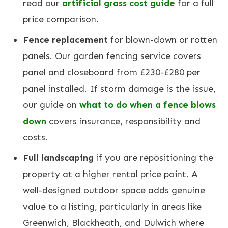
read our
artificial grass cost guide
for a full
price comparison.
Fence replacement
for blown-down or rotten
panels. Our
garden fencing service
covers
panel and closeboard from £230-£280 per
panel installed. If storm damage is the issue,
our guide on
what to do when a fence blows
down
covers insurance, responsibility and
costs.
Full landscaping
if you are repositioning the
property at a higher rental price point. A
well-designed outdoor space adds genuine
value to a listing, particularly in areas like
Greenwich
,
Blackheath
, and Dulwich where