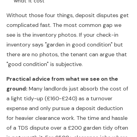
what it cost
Without those four things, deposit disputes get
complicated fast. The most common gap we
see is the inventory photos. If your check-in
inventory says "garden in good condition" but
there are no photos, the tenant can argue that
"good condition" is subjective.
Practical advice from what we see on the
ground:
Many landlords just absorb the cost of
a light tidy-up (£160-£240) as a turnover
expense and only pursue a deposit deduction
for heavier clearance work. The time and hassle
of a TDS dispute over a £200 garden tidy often