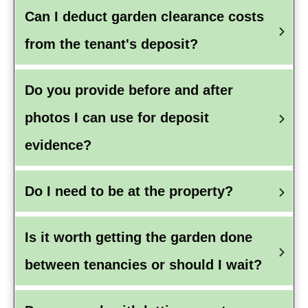
Can I deduct garden clearance costs 
from the tenant's deposit?
Do you provide before and after 
photos I can use for deposit 
evidence?
Do I need to be at the property?
Is it worth getting the garden done 
between tenancies or should I wait?