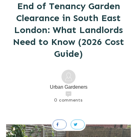
End of Tenancy Garden
Clearance in South East
London: What Landlords
Need to Know (2026 Cost
Guide)
Urban Gardeners
0
comments