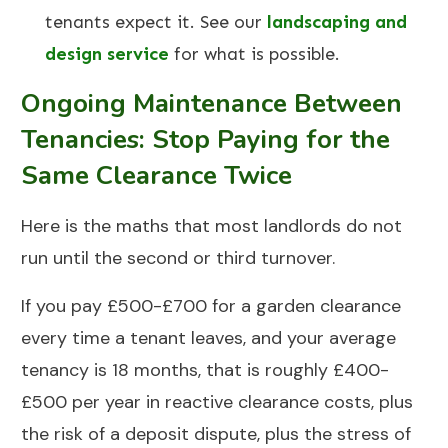
tenants expect it. See our
landscaping and
design service
for what is possible.
Ongoing Maintenance Between
Tenancies: Stop Paying for the
Same Clearance Twice
Here is the maths that most landlords do not
run until the second or third turnover.
If you pay £500-£700 for a garden clearance
every time a tenant leaves, and your average
tenancy is 18 months, that is roughly £400-
£500 per year in reactive clearance costs, plus
the risk of a deposit dispute, plus the stress of