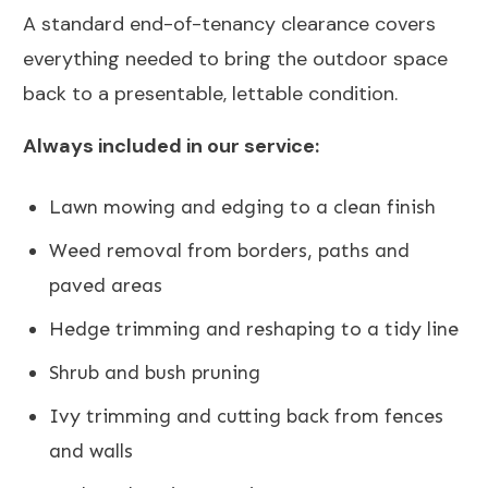
A standard end-of-tenancy clearance covers
everything needed to bring the outdoor space
back to a presentable, lettable condition.
Always included in our service:
Lawn mowing and edging to a clean finish
Weed removal from borders, paths and
paved areas
Hedge trimming and reshaping to a tidy line
Shrub and bush pruning
Ivy trimming and cutting back from fences
and walls