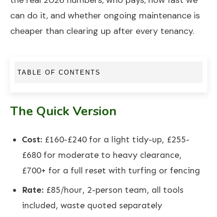
the real 2026 numbers, who pays, how fast we
can do it, and whether ongoing maintenance is
cheaper than clearing up after every tenancy.
TABLE OF CONTENTS
The Quick Version
Cost:
£160-£240 for a light tidy-up, £255-
£680 for moderate to heavy clearance,
£700+ for a full reset with turfing or fencing
Rate:
£85/hour, 2-person team, all tools
included, waste quoted separately