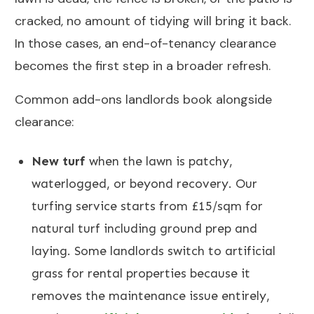
cracked, no amount of tidying will bring it back.
In those cases, an end-of-tenancy clearance
becomes the first step in a broader refresh.
Common add-ons landlords book alongside
clearance:
New turf
when the lawn is patchy,
waterlogged, or beyond recovery. Our
turfing service
starts from £15/sqm for
natural turf including ground prep and
laying. Some landlords switch to artificial
grass for rental properties because it
removes the maintenance issue entirely,