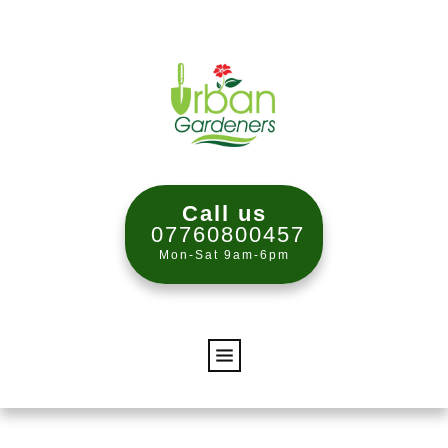
Call us
07760800457
Mon-Sat 9am-6pm