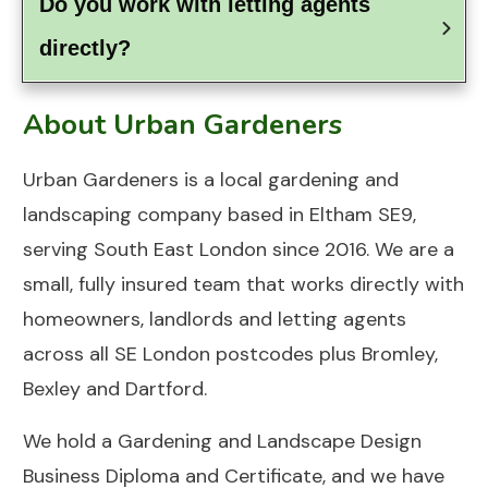
Do you work with letting agents 
directly?
About Urban Gardeners
Urban Gardeners
is a local gardening and
landscaping company based in
Eltham SE9
,
serving South East London since 2016. We are a
small, fully insured team that works directly with
homeowners, landlords and letting agents
across all SE London postcodes plus Bromley,
Bexley and Dartford.
We hold a Gardening and Landscape Design
Business Diploma and Certificate, and we have