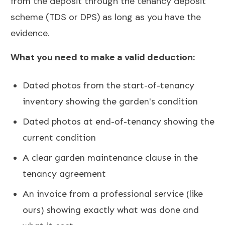
from the deposit through the tenancy deposit
scheme (TDS or DPS) as long as you have the
evidence.
What you need to make a valid deduction:
Dated photos from the start-of-tenancy
inventory showing the garden's condition
Dated photos at end-of-tenancy showing the
current condition
A clear garden maintenance clause in the
tenancy agreement
An invoice from a professional service (like
ours) showing exactly what was done and