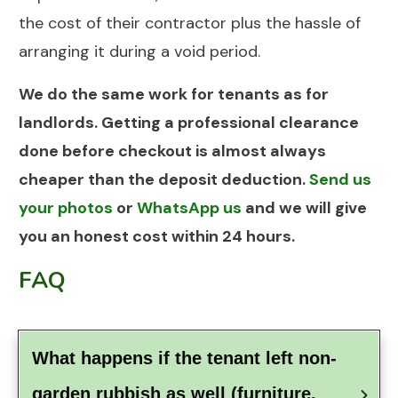
the cost of their contractor plus the hassle of
arranging it during a void period.
We do the same work for tenants as for
landlords. Getting a professional clearance
done before checkout is almost always
cheaper than the deposit deduction.
Send us
your photos
or
WhatsApp us
and we will give
you an honest cost within 24 hours.
FAQ
What happens if the tenant left non-
garden rubbish as well (furniture, 