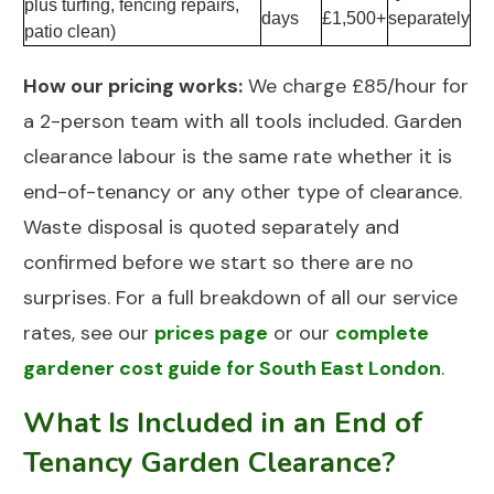
plus turfing, fencing repairs,
days
£1,500+
separately
patio clean)
How our pricing works:
We charge £85/hour for
a 2-person team with all tools included.
Garden
clearance
labour is the same rate whether it is
end-of-tenancy or any other type of clearance.
Waste disposal is quoted separately and
confirmed before we start so there are no
surprises. For a full breakdown of all our service
rates, see our
prices page
or our
complete
gardener cost guide for South East London
.
What Is Included in an End of
Tenancy Garden Clearance?