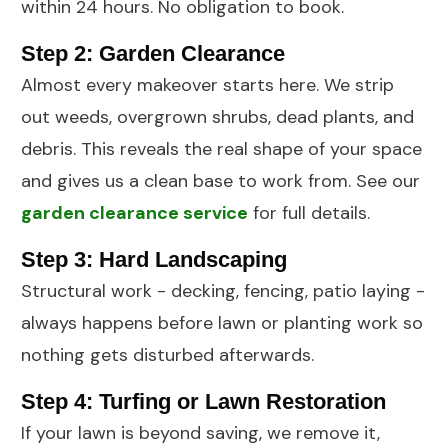
within 24 hours. No obligation to book.
Step 2: Garden Clearance
Almost every makeover starts here. We strip
out weeds, overgrown shrubs, dead plants, and
debris. This reveals the real shape of your space
and gives us a clean base to work from. See our
garden clearance service
for full details.
Step 3: Hard Landscaping
Structural work -
decking
,
fencing
, patio laying -
always happens before lawn or planting work so
nothing gets disturbed afterwards.
Step 4: Turfing or Lawn Restoration
If your lawn is beyond saving, we remove it,