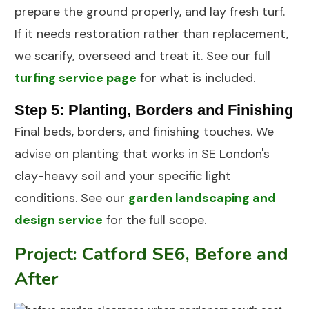
prepare the ground properly, and lay fresh turf.
If it needs restoration rather than replacement,
we scarify, overseed and treat it. See our full
turfing service page
for what is included.
Step 5: Planting, Borders and Finishing
Final beds, borders, and finishing touches. We
advise on planting that works in SE London's
clay-heavy soil and your specific light
conditions. See our
garden landscaping and
design service
for the full scope.
Project: Catford SE6, Before and
After