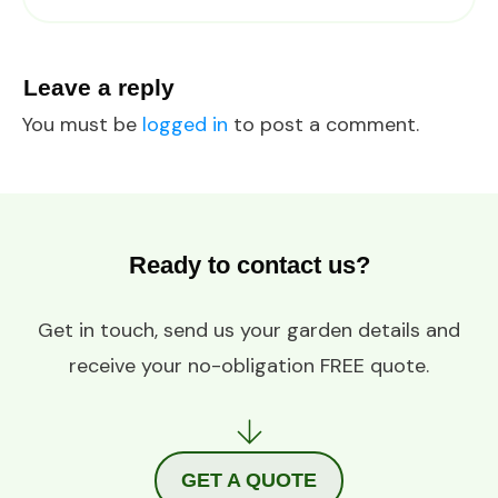
Leave a reply
You must be
logged in
to post a comment.
Ready to contact us?
Get in touch, send us your garden details and
receive your no-obligation FREE quote.
GET A QUOTE