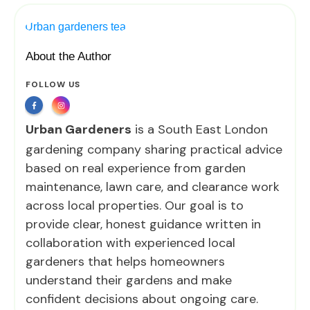
About the Author
FOLLOW US
Urban Gardeners
is a South East London
gardening company sharing practical advice
based on real experience from garden
maintenance, lawn care, and clearance work
across local properties. Our goal is to
provide clear, honest guidance written in
collaboration with experienced local
gardeners that helps homeowners
understand their gardens and make
confident decisions about ongoing care.