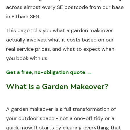
across almost every SE postcode from our base
in Eltham SE9.
This page tells you what a garden makeover
actually involves, what it costs based on our
real service prices, and what to expect when
you book with us.
Get a free, no-obligation quote →
What Is a Garden Makeover?
A garden makeover is a full transformation of
your outdoor space - not a one-off tidy or a
quick mow. It starts by clearing everything that