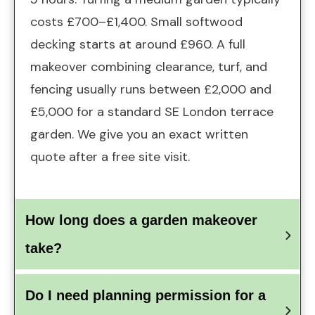
costs £700–£1,400. Small softwood
decking starts at around £960. A full
makeover combining clearance, turf, and
fencing usually runs between £2,000 and
£5,000 for a standard SE London terrace
garden. We give you an exact written
quote after a free site visit.
How long does a garden makeover 
take?
Do I need planning permission for a 