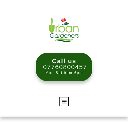
Call us
07760800457
Mon-Sat 9am-6pm