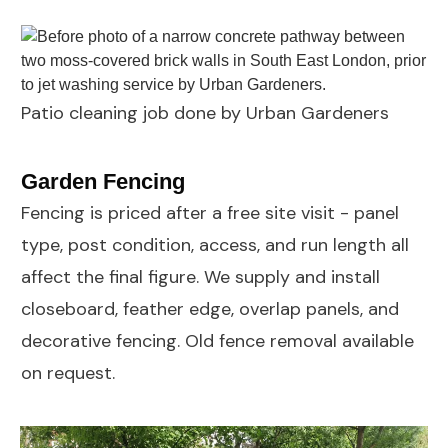
Patio cleaning job done by Urban Gardeners
Garden Fencing
Fencing
is priced after a free site visit - panel
type, post condition, access, and run length all
affect the final figure. We supply and install
closeboard, feather edge, overlap panels, and
decorative fencing. Old fence removal available
on request.