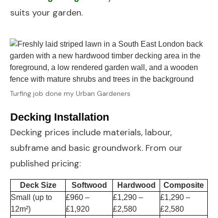
suits your garden.
Turfing job done my Urban Gardeners
Decking Installation
Decking
prices include materials, labour,
subframe and basic groundwork. From our
published pricing:
Deck Size
Softwood
Hardwood
Composite
Small (up to
£960 –
£1,290 –
£1,290 –
12m²)
£1,920
£2,580
£2,580