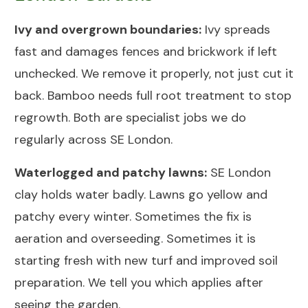
Ivy and overgrown boundaries:
Ivy spreads
fast and damages fences and brickwork if left
unchecked. We remove it properly, not just cut it
back. Bamboo needs full root treatment to stop
regrowth. Both are specialist jobs we do
regularly across SE London.
Waterlogged and patchy lawns:
SE London
clay holds water badly. Lawns go yellow and
patchy every winter. Sometimes the fix is
aeration and overseeding. Sometimes it is
starting fresh with new
turf and improved soil
preparation
. We tell you which applies after
seeing the garden.