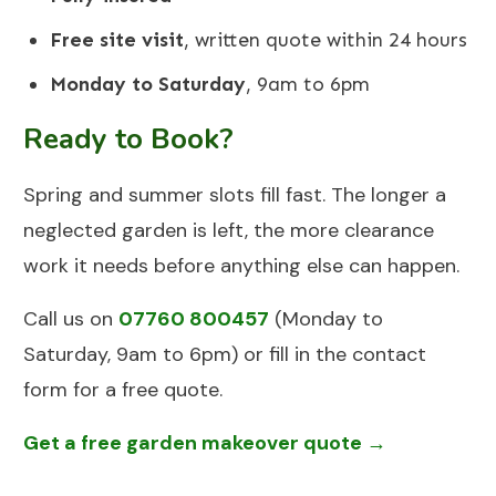
Free site visit
, written quote within 24 hours
Monday to Saturday
, 9am to 6pm
Ready to Book?
Spring and summer slots fill fast. The longer a
neglected garden is left, the more clearance
work it needs before anything else can happen.
Call us on
07760 800457
(Monday to
Saturday, 9am to 6pm) or fill in the contact
form for a free quote.
Get a free garden makeover quote →