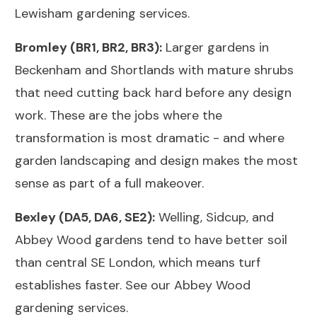
Lewisham gardening services
.
Bromley (BR1, BR2, BR3):
Larger gardens in
Beckenham and Shortlands with mature shrubs
that need cutting back hard before any design
work. These are the jobs where the
transformation is most dramatic - and where
garden landscaping and design
makes the most
sense as part of a full makeover.
Bexley (DA5, DA6, SE2):
Welling, Sidcup, and
Abbey Wood gardens tend to have better soil
than central SE London, which means turf
establishes faster. See our
Abbey Wood
gardening services
.