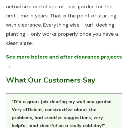
actual size and shape of their garden for the
first time in years. That is the point of starting
with clearance. Everything else - turf, decking,
planting - only works properly once you have a
clean slate.
See more before and after clearance projects
→
What Our Customers Say
"Did a great job clearing my wall and garden.
Very efficient, constructive about the
problems, had creative suggestions, very
helpful. And cheerful on a really cold day!"