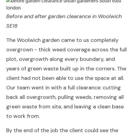
Before and after garden clearance in Woolwich
SE18
The Woolwich garden came to us completely
overgrown - thick weed coverage across the full
plot, overgrowth along every boundary, and
years of green waste built up in the corners. The
client had not been able to use the space at all.
Our team went in with a full clearance: cutting
back all overgrowth, pulling weeds, removing all
green waste from site, and leaving a clean base
to work from.
By the end of the job the client could see the