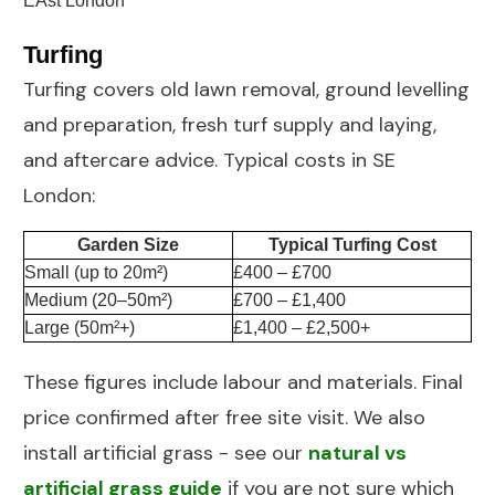
Turfing
Turfing
covers old lawn removal, ground levelling
and preparation, fresh turf supply and laying,
and aftercare advice. Typical costs in SE
London:
Garden Size
Typical Turfing Cost
Small (up to 20m²)
£400 – £700
Medium (20–50m²)
£700 – £1,400
Large (50m²+)
£1,400 – £2,500+
These figures include labour and materials. Final
price confirmed after free site visit. We also
install artificial grass - see our
natural vs
artificial grass guide
if you are not sure which