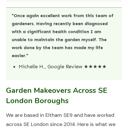
"Once again excellent work from this team of
gardeners. Having recently been diagnosed
with a significant health condition I am
unable to maintain the garden myself. The
work done by the team has made my life
easier."
Michelle H., Google Review ★★★★★
Garden Makeovers Across SE
London Boroughs
We are based in Eltham SE9 and have worked
across SE London since 2014. Here is what we