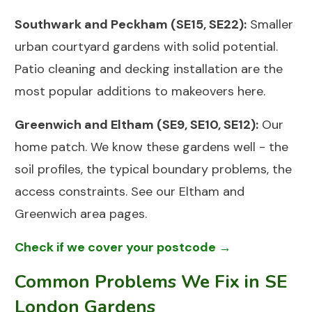
Southwark and Peckham (SE15, SE22):
Smaller
urban courtyard gardens with solid potential.
Patio cleaning
and
decking installation
are the
most popular additions to makeovers here.
Greenwich and Eltham (SE9, SE10, SE12):
Our
home patch. We know these gardens well - the
soil profiles, the typical boundary problems, the
access constraints. See our
Eltham
and
Greenwich
area pages.
Check if we cover your postcode →
Common Problems We Fix in SE
London Gardens