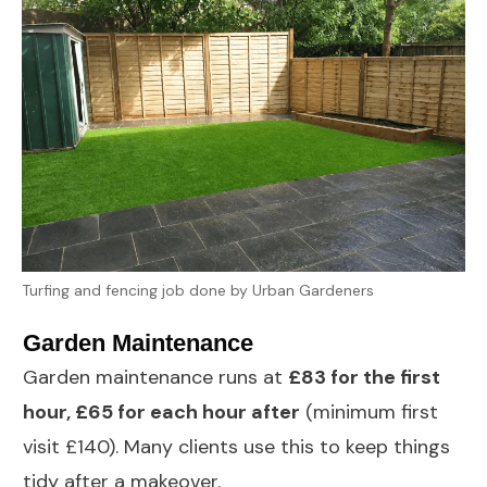
Turfing and fencing job done by Urban Gardeners
Garden Maintenance
Garden maintenance
runs at
£83 for the first
hour, £65 for each hour after
(minimum first
visit £140). Many clients use this to keep things
tidy after a makeover.