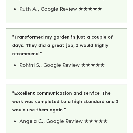
Ruth A., Google Review ★★★★★
"Transformed my garden in just a couple of
days. They did a great job, I would highly
recommend."
Rohini S., Google Review ★★★★★
"Excellent communication and service. The
work was completed to a high standard and I
would use them again."
Angela C., Google Review ★★★★★