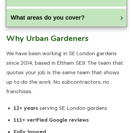
What areas do you cover?
Why Urban Gardeners
We have been working in SE London gardens
since 2014, based in Eltham SE9. The team that
quotes your job is the same team that shows
up to do the work. No subcontractors, no
franchises.
12+ years
serving SE London gardens
111+ verified Google reviews
Fully insured