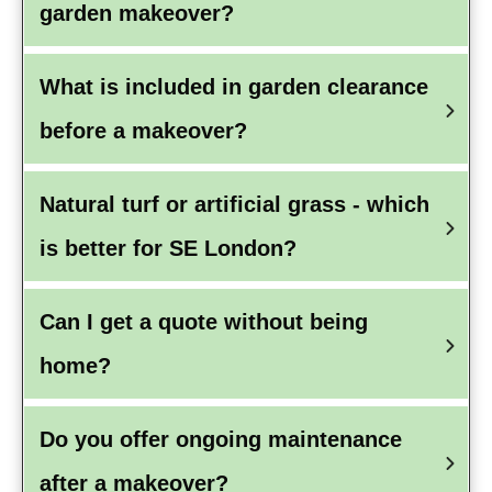
garden makeover?
What is included in garden clearance 
before a makeover?
Natural turf or artificial grass - which 
is better for SE London?
Can I get a quote without being 
home?
Do you offer ongoing maintenance 
after a makeover?