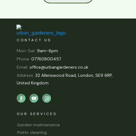
CONTACT US
Mon-Sat:
9am-6pm
Phone:
07760800457
Email:
office@urbangardeners.co.uk
Address:
32 Allenswood Road, London, SE9 6RP,
United Kingdom
OUR SERVICES
Garden maintenance
Patio cleaning