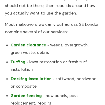
should not be there, then rebuilds around how
you actually want to use the garden.
Most makeovers we carry out across SE London
combine several of our services:
Garden clearance
- weeds, overgrowth,
green waste, debris
Turfing
- lawn restoration or fresh turf
installation
Decking installation
- softwood, hardwood
or composite
Garden fencing
- new panels, post
replacement, repairs