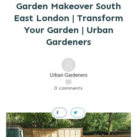
Garden Makeover South
East London | Transform
Your Garden | Urban
Gardeners
Urban Gardeners
0
comments