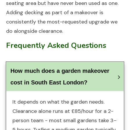
seating area but have never been used as one.
Adding
decking
as part of a makeover is
consistently the most-requested upgrade we
do alongside clearance.
Frequently Asked Questions
How much does a garden makeover 
cost in South East London?
It depends on what the garden needs.
Clearance alone runs at £85/hour for a 2-
person team - most small gardens take 3–
5 hours. Turfing a medium garden typically