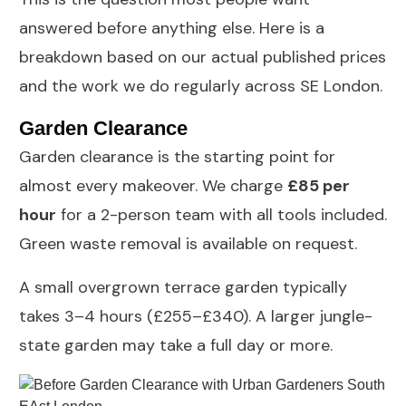
answered before anything else. Here is a
breakdown based on our actual published prices
and the work we do regularly across SE London.
Garden Clearance
Garden clearance
is the starting point for
almost every makeover. We charge
£85 per
hour
for a 2-person team with all tools included.
Green waste removal is available on request.
A small overgrown terrace garden typically
takes 3–4 hours (£255–£340). A larger jungle-
state garden may take a full day or more.