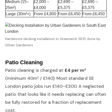
Medium (15–
£2,000 –
£2,690 –
£2,690 –
25m²)
£4,000
£5,375
£5,375
Large (30m²+)
From £4,800
From £6,450
From £6,450
Hardwood decking installation in Greenwich SE10 done by
Urban Gardeners
Patio Cleaning
Patio cleaning
is charged at
£4 per m²
(minimum 40m² / £140). Most standard SE
London patio jobs run £140–£300. A neglected
patio that looks like it needs replacing can often
be fully restored for a fraction of replacement
cost.