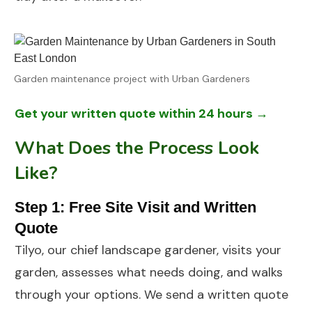
Garden maintenance project with Urban Gardeners
Get your written quote within 24 hours →
What Does the Process Look
Like?
Step 1: Free Site Visit and Written
Quote
Tilyo, our chief landscape gardener, visits your
garden, assesses what needs doing, and walks
through your options. We send a written quote