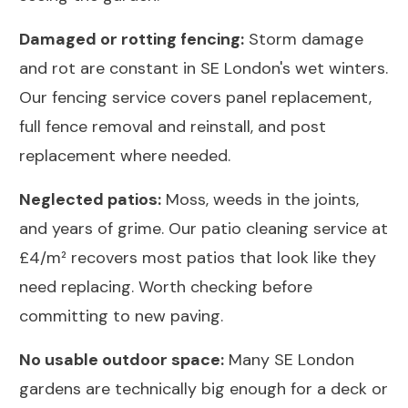
Damaged or rotting fencing:
Storm damage
and rot are constant in SE London's wet winters.
Our
fencing service
covers panel replacement,
full fence removal and reinstall, and post
replacement where needed.
Neglected patios:
Moss, weeds in the joints,
and years of grime. Our
patio cleaning service
at
£4/m² recovers most patios that look like they
need replacing. Worth checking before
committing to new paving.
No usable outdoor space:
Many SE London
gardens are technically big enough for a deck or