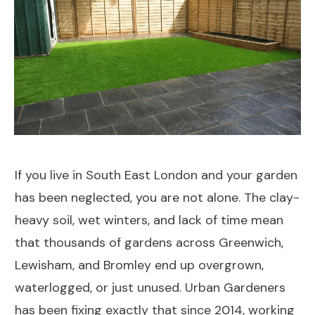
If you live in South East London and your garden
has been neglected, you are not alone. The clay-
heavy soil, wet winters, and lack of time mean
that thousands of gardens across Greenwich,
Lewisham, and Bromley end up overgrown,
waterlogged, or just unused. Urban Gardeners
has been fixing exactly that since 2014, working