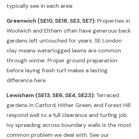
typically see in each area:
Greenwich (SE10, SE18, SE3, SE7):
Properties in
Woolwich and Eltham often have generous back
gardens left untouched for years. SE London
clay means waterlogged lawns are common
through winter. Proper ground preparation
before laying fresh turf makes a lasting
difference here.
Lewisham (SE13, SE6, SE4, SE23):
Terraced
gardens in Catford, Hither Green, and Forest Hill
respond well to a full clearance and turfing job.
Ivy spreading across boundary walls is the most
common problem we deal with. See our