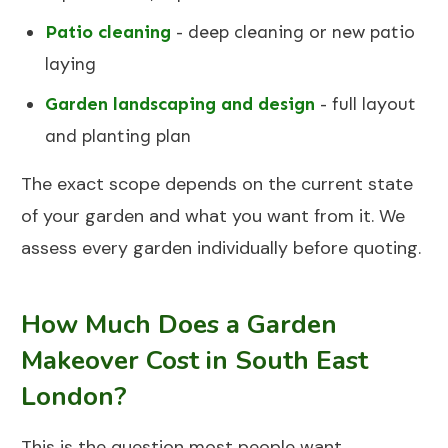
Patio cleaning
- deep cleaning or new patio
laying
Garden landscaping and design
- full layout
and planting plan
The exact scope depends on the current state
of your garden and what you want from it. We
assess every garden individually before quoting.
How Much Does a Garden
Makeover Cost in South East
London?
This is the question most people want