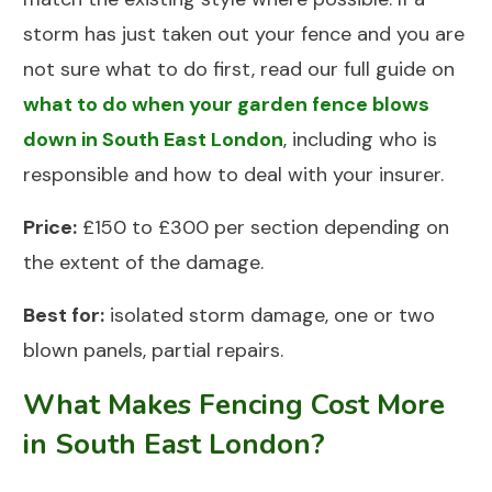
storm has just taken out your fence and you are
not sure what to do first, read our full guide on
what to do when your garden fence blows
down in South East London
, including who is
responsible and how to deal with your insurer.
Price:
£150 to £300 per section depending on
the extent of the damage.
Best for:
isolated storm damage, one or two
blown panels, partial repairs.
What Makes Fencing Cost More
in South East London?