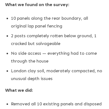
What we found on the survey:
10 panels along the rear boundary, all
original lap panel fencing
2 posts completely rotten below ground, 1
cracked but salvageable
No side access — everything had to come
through the house
London clay soil, moderately compacted, no
unusual depth issues
What we did:
Removed all 10 existing panels and disposed