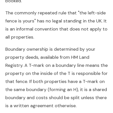
booked.
The commonly repeated rule that "the left-side
fence is yours" has no legal standing in the UK. It
is an informal convention that does not apply to
all properties.
Boundary ownership is determined by your
property deeds, available from HM Land
Registry. A T-mark on a boundary line means the
property on the inside of the T is responsible for
that fence. If both properties have a T-mark on
the same boundary (forming an H), it is a shared
boundary and costs should be split unless there
is a written agreement otherwise.