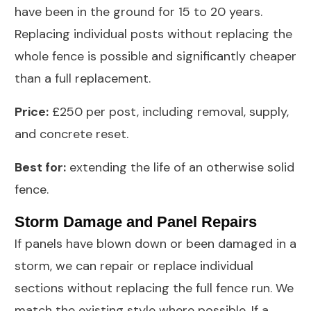
have been in the ground for 15 to 20 years.
Replacing individual posts without replacing the
whole fence is possible and significantly cheaper
than a full replacement.
Price:
£250 per post, including removal, supply,
and concrete reset.
Best for:
extending the life of an otherwise solid
fence.
Storm Damage and Panel Repairs
If panels have blown down or been damaged in a
storm, we can repair or replace individual
sections without replacing the full fence run. We
match the existing style where possible. If a