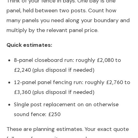
Think of your fence in bays. One bay is one
panel, held between two posts. Count how
many panels you need along your boundary and
multiply by the relevant panel price.
Quick estimates:
8-panel closeboard run: roughly £2,080 to
£2,240 (plus disposal if needed)
12-panel panel fencing run: roughly £2,760 to
£3,360 (plus disposal if needed)
Single post replacement on an otherwise
sound fence: £250
These are planning estimates. Your exact quote