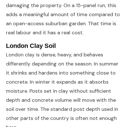
damaging the property. On a 15-panel run, this
adds a meaningful amount of time compared to
an open-access suburban garden. That time is
real labour and it has a real cost.
London Clay Soil
London clay is dense, heavy, and behaves
differently depending on the season. In summer
it shrinks and hardens into something close to
concrete. In winter it expands as it absorbs
moisture. Posts set in clay without sufficient
depth and concrete volume will move with the
soil over time. The standard post depth used in
other parts of the country is often not enough