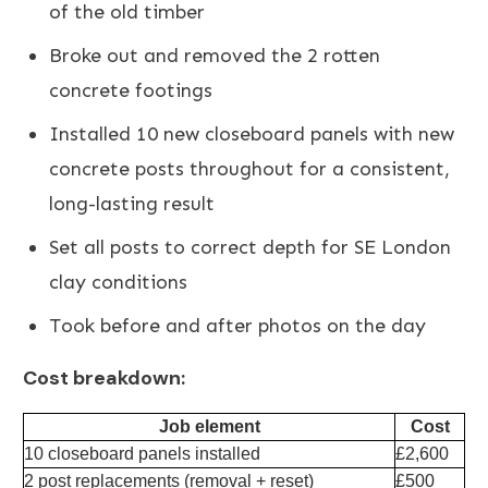
of the old timber
Broke out and removed the 2 rotten
concrete footings
Installed 10 new closeboard panels with new
concrete posts throughout for a consistent,
long-lasting result
Set all posts to correct depth for SE London
clay conditions
Took before and after photos on the day
Cost breakdown:
Job element
Cost
10 closeboard panels installed
£2,600
2 post replacements (removal + reset)
£500