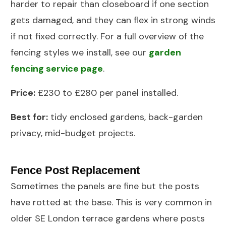
harder to repair than closeboard if one section
gets damaged, and they can flex in strong winds
if not fixed correctly. For a full overview of the
fencing styles we install, see our
garden
fencing service page
.
Price:
£230 to £280 per panel installed.
Best for:
tidy enclosed gardens, back-garden
privacy, mid-budget projects.
Fence Post Replacement
Sometimes the panels are fine but the posts
have rotted at the base. This is very common in
older SE London terrace gardens where posts