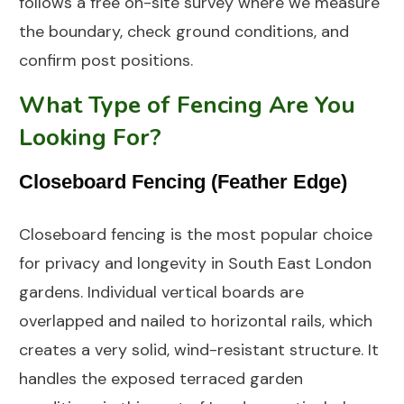
follows a free on-site survey where we measure
the boundary, check ground conditions, and
confirm post positions.
What Type of Fencing Are You
Looking For?
Closeboard Fencing (Feather Edge)
Closeboard fencing is the most popular choice
for privacy and longevity in South East London
gardens. Individual vertical boards are
overlapped and nailed to horizontal rails, which
creates a very solid, wind-resistant structure. It
handles the exposed terraced garden