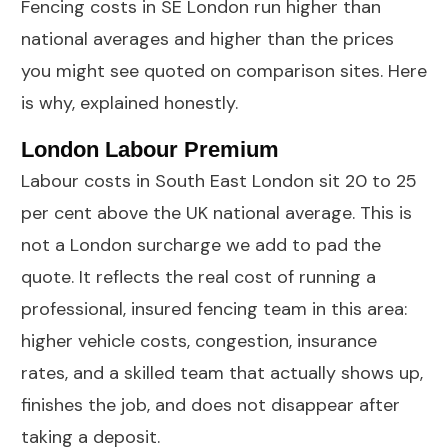
Fencing costs in SE London run higher than
national averages and higher than the prices
you might see quoted on comparison sites. Here
is why, explained honestly.
London Labour Premium
Labour costs in South East London sit 20 to 25
per cent above the UK national average. This is
not a London surcharge we add to pad the
quote. It reflects the real cost of running a
professional, insured fencing team in this area:
higher vehicle costs, congestion, insurance
rates, and a skilled team that actually shows up,
finishes the job, and does not disappear after
taking a deposit.