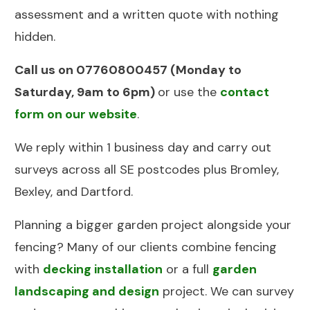
assessment and a written quote with nothing
hidden.
Call us on
07760800457
(Monday to
Saturday, 9am to 6pm)
or use the
contact
form on our website
.
We reply within 1 business day and carry out
surveys across all SE postcodes plus Bromley,
Bexley, and Dartford.
Planning a bigger garden project alongside your
fencing? Many of our clients combine fencing
with
decking installation
or a full
garden
landscaping and design
project. We can survey