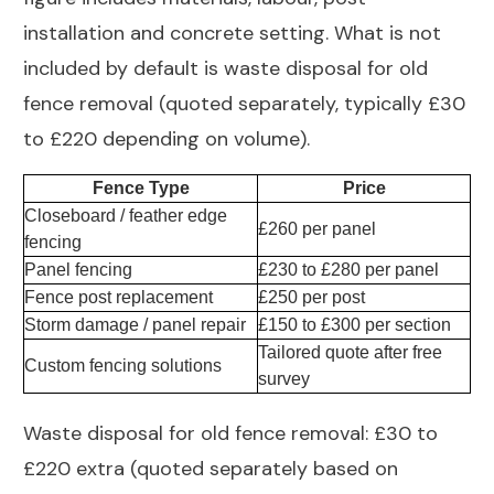
installation and concrete setting. What is not
included by default is waste disposal for old
fence removal (quoted separately, typically £30
to £220 depending on volume).
Fence Type
Price
Closeboard / feather edge
£260 per panel
fencing
Panel fencing
£230 to £280 per panel
Fence post replacement
£250 per post
Storm damage / panel repair
£150 to £300 per section
Tailored quote after free
Custom fencing solutions
survey
Waste disposal for old fence removal: £30 to
£220 extra (quoted separately based on