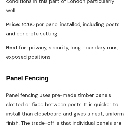
conditions in this part of London particularly
well.
Price:
£260 per panel installed, including posts
and concrete setting.
Best for:
privacy, security, long boundary runs,
exposed positions.
Panel Fencing
Panel fencing uses pre-made timber panels
slotted or fixed between posts. It is quicker to
install than closeboard and gives a neat, uniform
finish. The trade-off is that individual panels are