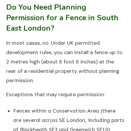
Do You Need Planning
Permission for a Fence in South
East London?
In most cases, no. Under UK permitted
development rules, you can install a fence up to
2 metres high (about 6 foot 6 inches) at the
rear of a residential property without planning
permission.
Exceptions that may require permission:
Fences within a Conservation Area (there
are several across SE London, including parts
of
Blackheath SE3
and
Greenwich SE10
)