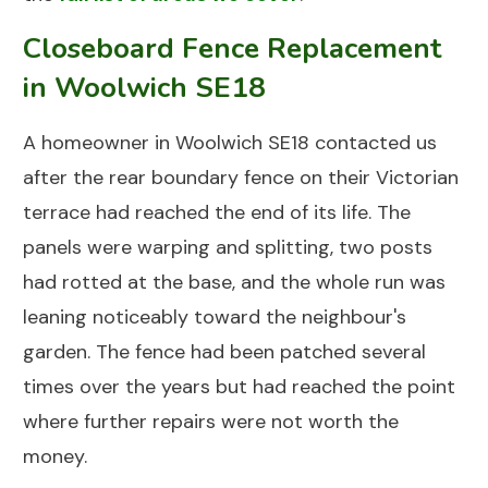
Closeboard Fence Replacement
in Woolwich SE18
A homeowner in
Woolwich SE18
contacted us
after the rear boundary fence on their Victorian
terrace had reached the end of its life. The
panels were warping and splitting, two posts
had rotted at the base, and the whole run was
leaning noticeably toward the neighbour's
garden. The fence had been patched several
times over the years but had reached the point
where further repairs were not worth the
money.