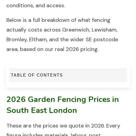
conditions, and access.
Below is a full breakdown of what fencing
actually costs across
Greenwich
,
Lewisham
,
Bromley,
Eltham
, and the wider SE postcode
area, based on our real 2026
pricing
.
TABLE OF CONTENTS
2026 Garden Fencing Prices in
South East London
These are the prices we quote in 2026. Every
figure includes materials, labour, post