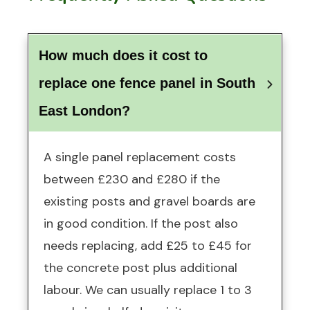
How much does it cost to 
replace one fence panel in South 
East London?
A single panel replacement costs
between £230 and £280 if the
existing posts and gravel boards are
in good condition. If the post also
needs replacing, add £25 to £45 for
the concrete post plus additional
labour. We can usually replace 1 to 3