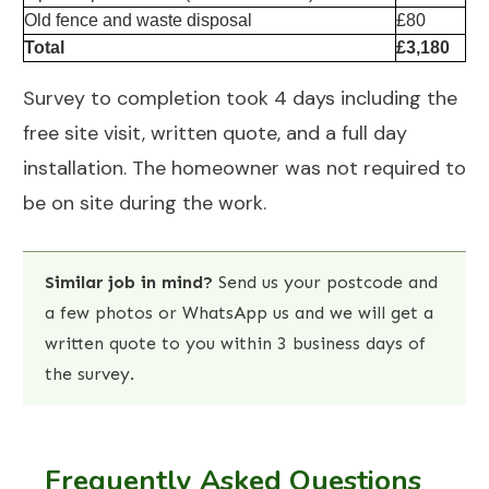
Old fence and waste disposal
£80
Total
£3,180
Survey to completion took 4 days including the
free site visit, written quote, and a full day
installation. The homeowner was not required to
be on site during the work.
Similar job in mind?
Send us your postcode and
a few photos
or
WhatsApp us
and we will get a
written quote to you within 3 business days of
the survey.
Frequently Asked Questions