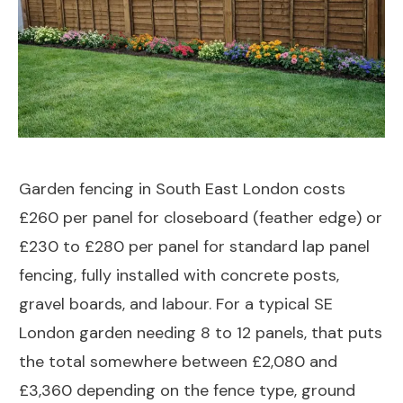
Garden fencing in South East London costs
£260 per panel for closeboard (feather edge) or
£230 to £280 per panel for standard lap panel
fencing, fully installed with concrete posts,
gravel boards, and labour. For a typical SE
London garden needing 8 to 12 panels, that puts
the total somewhere between £2,080 and
£3,360 depending on the fence type, ground