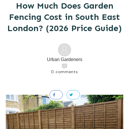
How Much Does Garden
Fencing Cost in South East
London? (2026 Price Guide)
Urban Gardeners
0
comments