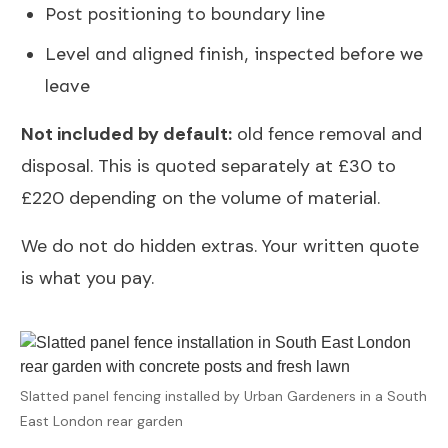
Post positioning to boundary line
Level and aligned finish, inspected before we
leave
Not included by default:
old fence removal and
disposal. This is quoted separately at £30 to
£220 depending on the volume of material.
We do not do hidden extras. Your written quote
is what you pay.
Slatted panel fencing installed by Urban Gardeners in a South
East London rear garden