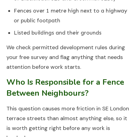
Fences over 1 metre high next to a highway
or public footpath
Listed buildings and their grounds
We check permitted development rules during
your free survey and flag anything that needs
attention before work starts.
Who Is Responsible for a Fence
Between Neighbours?
This question causes more friction in SE London
terrace streets than almost anything else, so it
is worth getting right before any work is