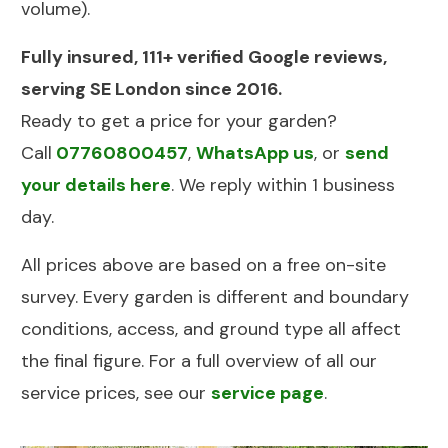
volume).
Fully insured, 111+ verified Google reviews,
serving SE London since 2016.
Ready to get a price for your garden?
Call
07760800457
,
WhatsApp us
, or
send
your details here
. We reply within 1 business
day.
All prices above are based on a free on-site
survey. Every garden is different and boundary
conditions, access, and ground type all affect
the final figure. For a full overview of all our
service prices, see our
service page
.