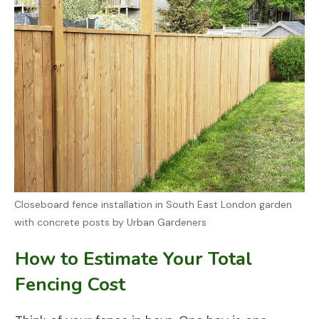
Closeboard fence installation in South East London garden
with concrete posts by Urban Gardeners
How to Estimate Your Total
Fencing Cost