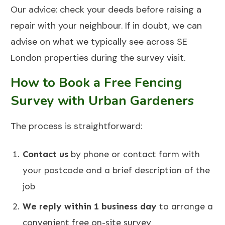
Our advice: check your deeds before raising a
repair with your neighbour. If in doubt, we can
advise on what we typically see across SE
London properties during the survey visit.
How to Book a Free Fencing
Survey with Urban Gardeners
The process is straightforward:
Contact us
by phone or contact form with
your postcode and a brief description of the
job
We reply within 1 business day
to arrange a
convenient free on-site survey