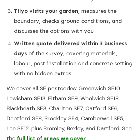
Tilyo visits your garden
, measures the
boundary, checks ground conditions, and
discusses the options with you
Written quote delivered within 3 business
days
of the survey, covering materials,
labour, post installation and concrete setting
with no hidden extras
We cover all SE postcodes:
Greenwich SE10
,
Lewisham SE13
,
Eltham SE9
,
Woolwich SE18
,
Blackheath SE3
, Charlton SE7, Catford SE6,
Deptford SE8, Brockley SE4, Camberwell SE5,
Lee SE12, plus Bromley, Bexley, and Dartford. See
the
full list of areas we cover
.