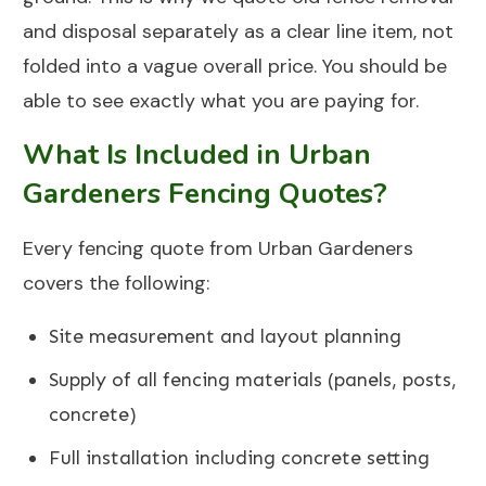
and disposal separately as a clear line item, not
folded into a vague overall price. You should be
able to see exactly what you are paying for.
What Is Included in Urban
Gardeners Fencing Quotes?
Every fencing quote from
Urban Gardeners
covers the following:
Site measurement and layout planning
Supply of all fencing materials (panels, posts,
concrete)
Full installation including concrete setting