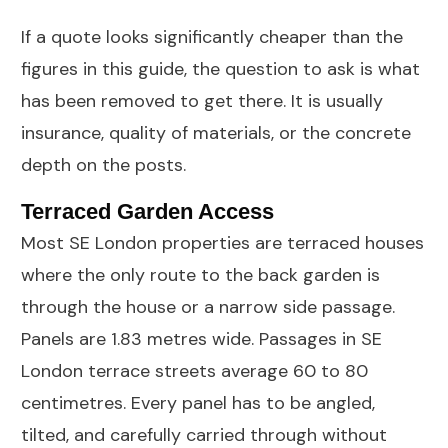
If a quote looks significantly cheaper than the
figures in this guide, the question to ask is what
has been removed to get there. It is usually
insurance, quality of materials, or the concrete
depth on the posts.
Terraced Garden Access
Most SE London properties are terraced houses
where the only route to the back garden is
through the house or a narrow side passage.
Panels are 1.83 metres wide. Passages in SE
London terrace streets average 60 to 80
centimetres. Every panel has to be angled,
tilted, and carefully carried through without