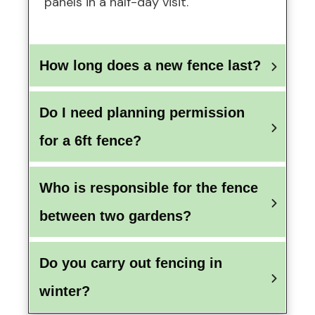
panels in a half-day visit.
How long does a new fence last?
Do I need planning permission 
for a 6ft fence?
Who is responsible for the fence 
between two gardens?
Do you carry out fencing in 
winter?