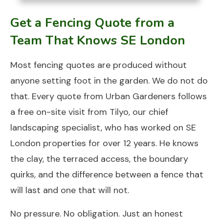
Get a Fencing Quote from a
Team That Knows SE London
Most fencing quotes are produced without
anyone setting foot in the garden. We do not do
that. Every quote from
Urban Gardeners
follows
a free on-site visit from Tilyo, our chief
landscaping specialist, who has worked on SE
London properties for over 12 years. He knows
the clay, the terraced access, the boundary
quirks, and the difference between a fence that
will last and one that will not.
No pressure. No obligation. Just an honest