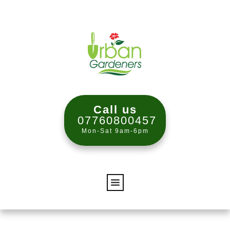
Call us
07760800457
Mon-Sat 9am-6pm