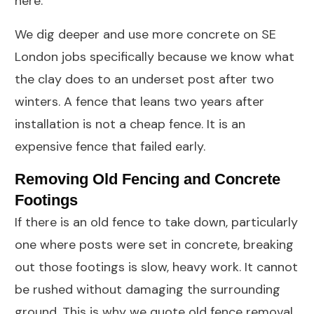
here.
We dig deeper and use more concrete on SE
London jobs specifically because we know what
the clay does to an underset post after two
winters. A fence that leans two years after
installation is not a cheap fence. It is an
expensive fence that failed early.
Removing Old Fencing and Concrete
Footings
If there is an old fence to take down, particularly
one where posts were set in concrete, breaking
out those footings is slow, heavy work. It cannot
be rushed without damaging the surrounding
ground. This is why we quote old fence removal