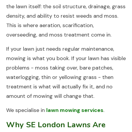
the lawn itself: the soil structure, drainage, grass
density, and ability to resist weeds and moss.
This is where aeration, scarification,
overseeding, and moss treatment come in.
If your lawn just needs regular maintenance,
mowing is what you book. If your lawn has visible
problems - moss taking over, bare patches,
waterlogging, thin or yellowing grass - then
treatment is what will actually fix it, and no
amount of mowing will change that.
We specialise in
lawn mowing services
.
Why SE London Lawns Are