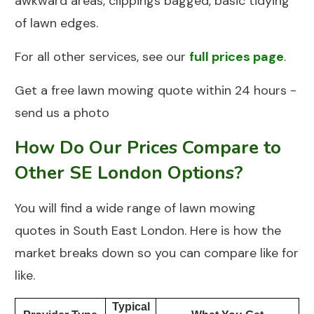
awkward areas, clippings bagged, basic tidying
of lawn edges.
For all other services, see our
full prices page
.
Get a free lawn mowing quote within 24 hours -
send us a photo
How Do Our Prices Compare to
Other SE London Options?
You will find a wide range of lawn mowing
quotes in South East London. Here is how the
market breaks down so you can compare like for
like.
Typical