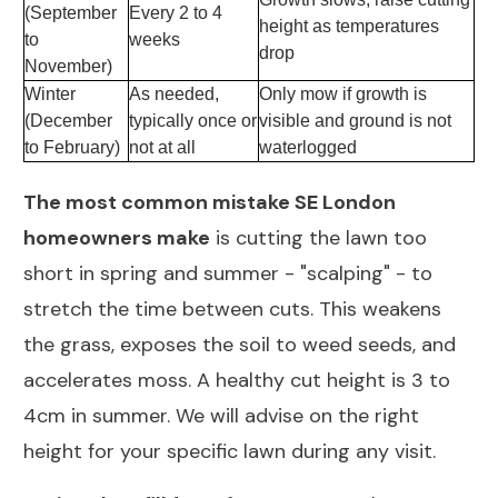
(September
Every 2 to 4
height as temperatures
to
weeks
drop
November)
Winter
As needed,
Only mow if growth is
(December
typically once or
visible and ground is not
to February)
not at all
waterlogged
The most common mistake SE London
homeowners make
is cutting the lawn too
short in spring and summer - "scalping" - to
stretch the time between cuts. This weakens
the grass, exposes the soil to weed seeds, and
accelerates moss. A healthy cut height is 3 to
4cm in summer. We will advise on the right
height for your specific lawn during any visit.