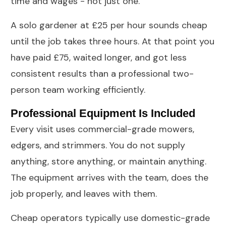
time and wages - not just one.
A solo gardener at £25 per hour sounds cheap
until the job takes three hours. At that point you
have paid £75, waited longer, and got less
consistent results than a professional two-
person team working efficiently.
Professional Equipment Is Included
Every visit uses commercial-grade mowers,
edgers, and strimmers. You do not supply
anything, store anything, or maintain anything.
The equipment arrives with the team, does the
job properly, and leaves with them.
Cheap operators typically use domestic-grade