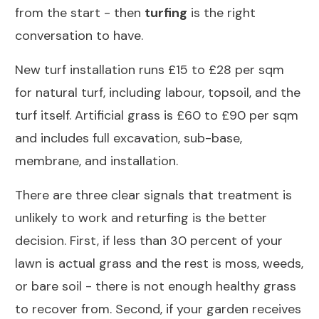
from the start - then
turfing
is the right
conversation to have.
New turf installation runs £15 to £28 per sqm
for natural turf, including labour, topsoil, and the
turf itself. Artificial grass is £60 to £90 per sqm
and includes full excavation, sub-base,
membrane, and installation.
There are three clear signals that treatment is
unlikely to work and returfing is the better
decision. First, if less than 30 percent of your
lawn is actual grass and the rest is moss, weeds,
or bare soil - there is not enough healthy grass
to recover from. Second, if your garden receives