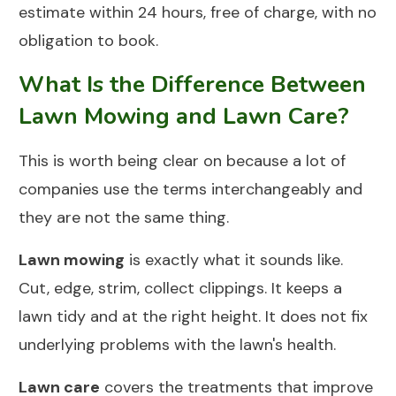
estimate within 24 hours, free of charge, with no
obligation to book.
What Is the Difference Between
Lawn Mowing and Lawn Care?
This is worth being clear on because a lot of
companies use the terms interchangeably and
they are not the same thing.
Lawn mowing
is exactly what it sounds like.
Cut, edge, strim, collect clippings. It keeps a
lawn tidy and at the right height. It does not fix
underlying problems with the lawn's health.
Lawn care
covers the treatments that improve