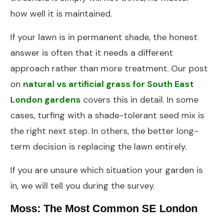
how well it is maintained.
If your lawn is in permanent shade, the honest
answer is often that it needs a different
approach rather than more treatment. Our post
on
natural vs artificial grass for South East
London gardens
covers this in detail. In some
cases,
turfing
with a shade-tolerant seed mix is
the right next step. In others, the better long-
term decision is replacing the lawn entirely.
If you are unsure which situation your garden is
in, we will tell you during the survey.
Moss: The Most Common SE London