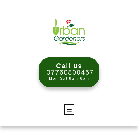
Call us
07760800457
Mon-Sat 9am-6pm