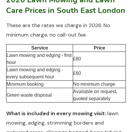
Care Prices in South East London
These are the rates we charge in 2026. No
minimum charge, no call-out fee.
Service
Price
Lawn mowing and edging - first
£80
hour
Lawn mowing and edging -
£60
every subsequent hour
Minimum booking
No minimum charge
Available on request,
Green waste disposal
quoted separately
What is included in every mowing visit:
lawn
mowing, edging, strimming borders and