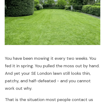
You have been mowing it every two weeks. You
fed it in spring. You pulled the moss out by hand.
And yet your SE London lawn still looks thin,
patchy, and half-defeated - and you cannot
work out why.
That is the situation most people contact us