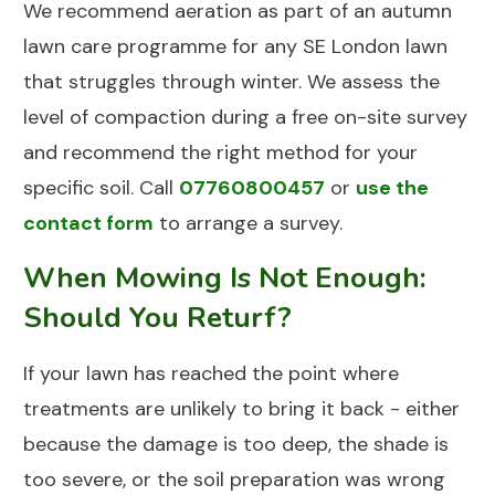
We recommend aeration as part of an autumn
lawn care programme for any SE London lawn
that struggles through winter. We assess the
level of compaction during a free on-site survey
and recommend the right method for your
specific soil. Call
07760800457
or
use the
contact form
to arrange a survey.
When Mowing Is Not Enough:
Should You Returf?
If your lawn has reached the point where
treatments are unlikely to bring it back - either
because the damage is too deep, the shade is
too severe, or the soil preparation was wrong