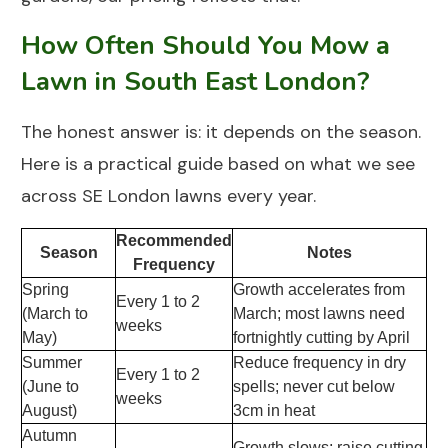
How Often Should You Mow a
Lawn in South East London?
The honest answer is: it depends on the season.
Here is a practical guide based on what we see
across SE London lawns every year.
Recommended
Season
Notes
Frequency
Spring
Growth accelerates from
Every 1 to 2
(March to
March; most lawns need
weeks
May)
fortnightly cutting by April
Summer
Reduce frequency in dry
Every 1 to 2
(June to
spells; never cut below
weeks
August)
3cm in heat
Autumn
Growth slows; raise cutting