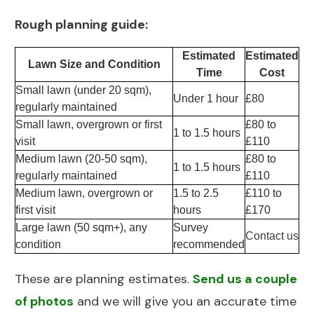
Rough planning guide:
Estimated
Estimated
Lawn Size and Condition
Time
Cost
Small lawn (under 20 sqm),
Under 1 hour
£80
regularly maintained
Small lawn, overgrown or first
£80 to
1 to 1.5 hours
visit
£110
Medium lawn (20-50 sqm),
£80 to
1 to 1.5 hours
regularly maintained
£110
Medium lawn, overgrown or
1.5 to 2.5
£110 to
first visit
hours
£170
Large lawn (50 sqm+), any
Survey
Contact us
condition
recommended
These are planning estimates.
Send us a couple
of photos
and we will give you an accurate time