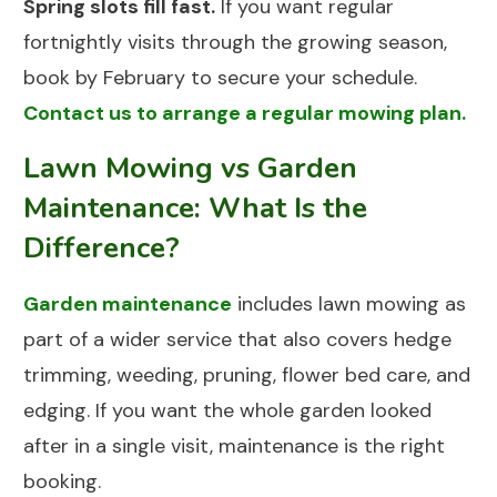
Spring slots fill fast.
If you want regular
fortnightly visits through the growing season,
book by February to secure your schedule.
Contact us to arrange a regular mowing plan.
Lawn Mowing vs Garden
Maintenance: What Is the
Difference?
Garden maintenance
includes lawn mowing as
part of a wider service that also covers hedge
trimming, weeding, pruning, flower bed care, and
edging. If you want the whole garden looked
after in a single visit, maintenance is the right
booking.