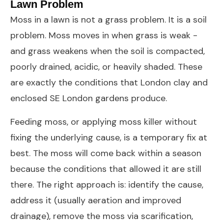
Lawn Problem
Moss in a lawn is not a grass problem. It is a soil
problem. Moss moves in when grass is weak -
and grass weakens when the soil is compacted,
poorly drained, acidic, or heavily shaded. These
are exactly the conditions that London clay and
enclosed SE London gardens produce.
Feeding moss, or applying moss killer without
fixing the underlying cause, is a temporary fix at
best. The moss will come back within a season
because the conditions that allowed it are still
there. The right approach is: identify the cause,
address it (usually aeration and improved
drainage), remove the moss via scarification,