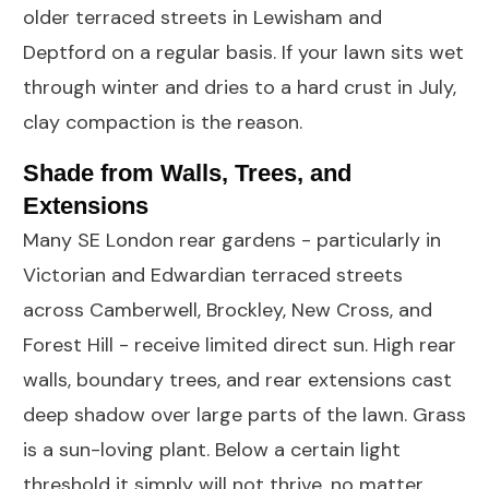
older terraced streets in Lewisham and
Deptford on a regular basis. If your lawn sits wet
through winter and dries to a hard crust in July,
clay compaction is the reason.
Shade from Walls, Trees, and
Extensions
Many SE London rear gardens - particularly in
Victorian and Edwardian terraced streets
across Camberwell, Brockley, New Cross, and
Forest Hill - receive limited direct sun. High rear
walls, boundary trees, and rear extensions cast
deep shadow over large parts of the lawn. Grass
is a sun-loving plant. Below a certain light
threshold it simply will not thrive, no matter