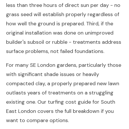
less than three hours of direct sun per day - no
grass seed will establish properly regardless of
how well the ground is prepared. Third, if the
original installation was done on unimproved
builder's subsoil or rubble - treatments address
surface problems, not failed foundations.
For many SE London gardens, particularly those
with significant shade issues or heavily
compacted clay, a properly prepared new lawn
outlasts years of treatments on a struggling
existing one. Our
turfing cost guide for South
East London
covers the full breakdown if you
want to compare options.