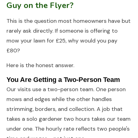
Guy on the Flyer?
This is the question most homeowners have but
rarely ask directly. If someone is offering to
mow your lawn for £25, why would you pay
£80?
Here is the honest answer.
You Are Getting a Two-Person Team
Our visits use a two-person team. One person
mows and edges while the other handles
strimming, borders, and collection. A job that
takes a solo gardener two hours takes our team
under one. The hourly rate reflects two people's