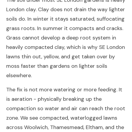
The soil under most SE London gardens is heavy
London clay. Clay does not drain the way lighter
soils do. In winter it stays saturated, suffocating
grass roots. In summer it compacts and cracks.
Grass cannot develop a deep root system in
heavily compacted clay, which is why SE London
lawns thin out, yellow, and get taken over by
moss faster than gardens on lighter soils
elsewhere.
The fix is not more watering or more feeding. It
is aeration - physically breaking up the
compaction so water and air can reach the root
zone. We see compacted, waterlogged lawns
across Woolwich, Thamesmead, Eltham, and the