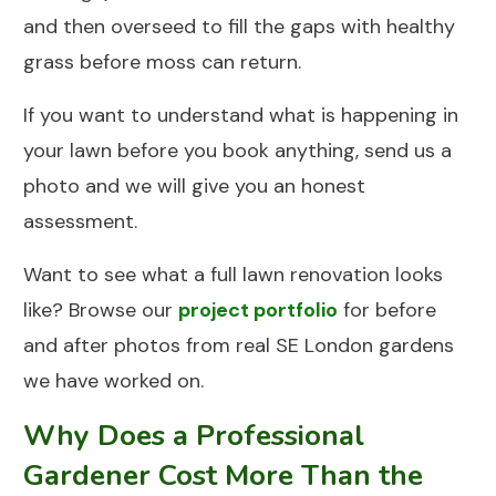
and then overseed to fill the gaps with healthy
grass before moss can return.
If you want to understand what is happening in
your lawn before you book anything,
send us a
photo
and we will give you an honest
assessment.
Want to see what a full lawn renovation looks
like? Browse our
project portfolio
for before
and after photos from real SE London gardens
we have worked on.
Why Does a Professional
Gardener Cost More Than the