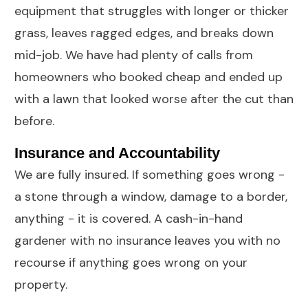
equipment that struggles with longer or thicker
grass, leaves ragged edges, and breaks down
mid-job. We have had plenty of calls from
homeowners who booked cheap and ended up
with a lawn that looked worse after the cut than
before.
Insurance and Accountability
We are fully insured. If something goes wrong -
a stone through a window, damage to a border,
anything - it is covered. A cash-in-hand
gardener with no insurance leaves you with no
recourse if anything goes wrong on your
property.