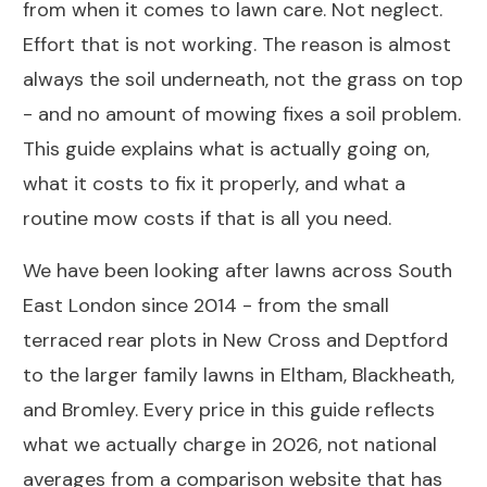
from when it comes to lawn care. Not neglect.
Effort that is not working. The reason is almost
always the soil underneath, not the grass on top
- and no amount of mowing fixes a soil problem.
This guide explains what is actually going on,
what it costs to fix it properly, and what a
routine mow costs if that is all you need.
We have been looking after lawns across South
East London since 2014 - from the small
terraced rear plots in New Cross and Deptford
to the larger family lawns in Eltham, Blackheath,
and Bromley. Every price in this guide reflects
what we actually charge in 2026, not national
averages from a comparison website that has