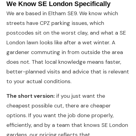
We Know SE London Specifically
We are based in Eltham SE9. We know which
streets have CPZ parking issues, which
postcodes sit on the worst clay, and what a SE
London lawn looks like after a wet winter. A
gardener commuting in from outside the area
does not. That local knowledge means faster,
better-planned visits and advice that is relevant
to your actual conditions.
The short version:
if you just want the
cheapest possible cut, there are cheaper
options. If you want the job done properly,
efficiently, and by a team that knows SE London
gardens, our pricing reflects that.