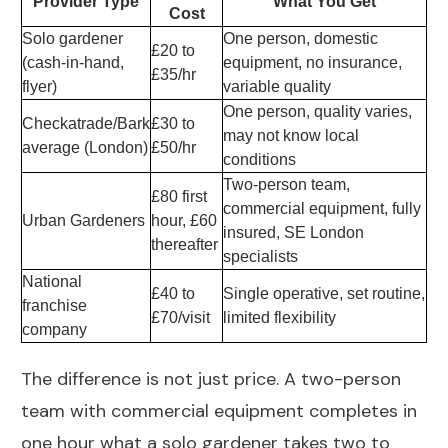
Provider Type
What You Get
Cost
Solo gardener
One person, domestic
£20 to
(cash-in-hand,
equipment, no insurance,
£35/hr
flyer)
variable quality
One person, quality varies,
Checkatrade/Bark
£30 to
may not know local
average (London)
£50/hr
conditions
Two-person team,
£80 first
commercial equipment, fully
Urban Gardeners
hour, £60
insured, SE London
thereafter
specialists
National
£40 to
Single operative, set routine,
franchise
£70/visit
limited flexibility
company
The difference is not just price. A two-person
team with commercial equipment completes in
one hour what a solo gardener takes two to