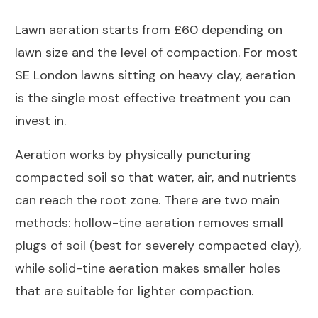
Lawn aeration starts from £60 depending on
lawn size and the level of compaction. For most
SE London lawns sitting on heavy clay, aeration
is the single most effective treatment you can
invest in.
Aeration works by physically puncturing
compacted soil so that water, air, and nutrients
can reach the root zone. There are two main
methods: hollow-tine aeration removes small
plugs of soil (best for severely compacted clay),
while solid-tine aeration makes smaller holes
that are suitable for lighter compaction.