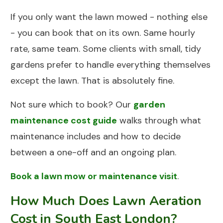
If you only want the lawn mowed - nothing else
- you can book that on its own. Same hourly
rate, same team. Some clients with small, tidy
gardens prefer to handle everything themselves
except the lawn. That is absolutely fine.
Not sure which to book? Our
garden
maintenance cost guide
walks through what
maintenance includes and how to decide
between a one-off and an ongoing plan.
Book a lawn mow or maintenance visit
.
How Much Does Lawn Aeration
Cost in South East London?