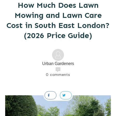
How Much Does Lawn
Mowing and Lawn Care
Cost in South East London?
(2026 Price Guide)
Urban Gardeners
0
comments