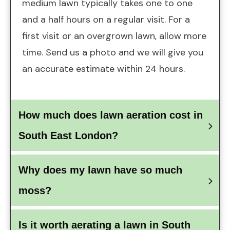
medium lawn typically takes one to one
and a half hours on a regular visit. For a
first visit or an overgrown lawn, allow more
time.
Send us a photo
and we will give you
an accurate estimate within 24 hours.
How much does lawn aeration cost in 
South East London?
Why does my lawn have so much 
moss?
Is it worth aerating a lawn in South 