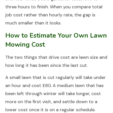
three hours to finish. When you compare total
job cost rather than hourly rate, the gap is
much smaller than it looks.
How to Estimate Your Own Lawn
Mowing Cost
The two things that drive cost are lawn size and
how long it has been since the last cut.
A small lawn that is cut regularly will take under
an hour and cost £80. A medium lawn that has
been left through winter will take longer, cost
more on the first visit, and settle down to a
lower cost once it is on a regular schedule.