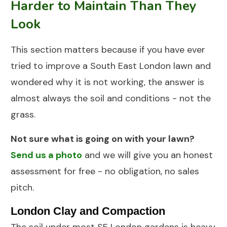
Harder to Maintain Than They
Look
This section matters because if you have ever
tried to improve a South East London lawn and
wondered why it is not working, the answer is
almost always the soil and conditions - not the
grass.
Not sure what is going on with your lawn?
Send us a photo
and we will give you an honest
assessment for free - no obligation, no sales
pitch.
London Clay and Compaction