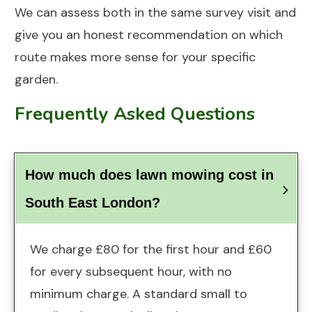
We can assess both in the same survey visit and
give you an honest recommendation on which
route makes more sense for your specific
garden.
Frequently Asked Questions
How much does lawn mowing cost in 
South East London?
We charge £80 for the first hour and £60
for every subsequent hour, with no
minimum charge. A standard small to