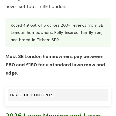
never set foot in SE London.
Rated 4.9 out of 5 across 200+ reviews from SE
London homeowners. Fully insured, family-run,
and based in Eltham SE9.
Most SE London homeowners pay between
£80 and £150 for a standard lawn mow and
edge.
TABLE OF CONTENTS
2026 Lawn Mowing and Lawn