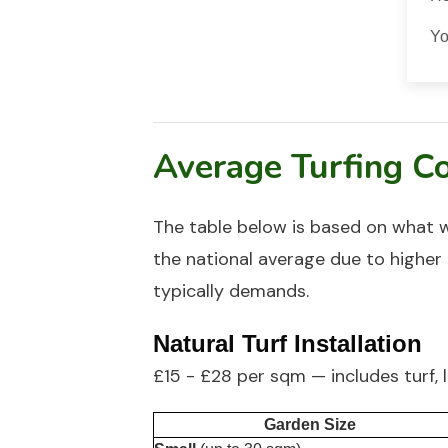
Yo
Average Turfing Co
The table below is based on what 
the national average due to higher 
typically demands.
Natural Turf Installation
£15 - £28 per sqm — includes turf, 
Garden Size