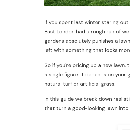
If you spent last winter staring o
East London had a rough run of wet
gardens absolutely punishes a lawn
left with something that looks more 
So if you're pricing up a new lawn, 
a single figure. It depends on your
natural turf or artificial grass.
In this guide we break down realist
that turn a good-looking lawn into 