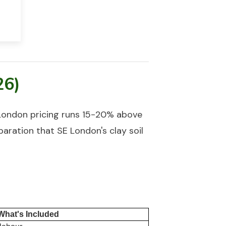
26)
London pricing runs 15-20% above
paration that SE London's clay soil
What's Included