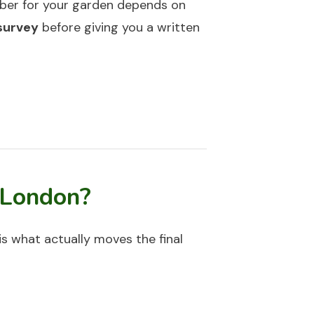
mber for your garden depends on
 survey
before giving you a written
 London?
 is what actually moves the final