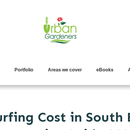
Portfolio
Areas we cover
eBooks
rfing Cost in South