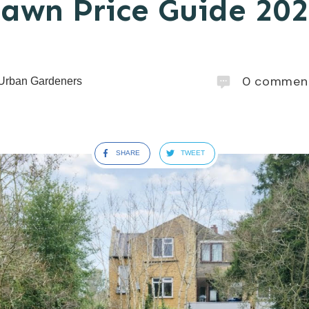
awn Price Guide 20
0
commen
Urban Gardeners
SHARE
TWEET