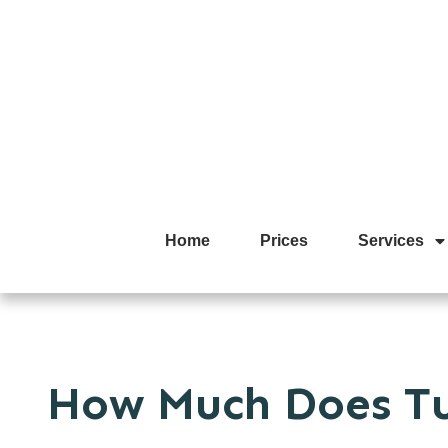
Home
Prices
Services
How Much Does Tu