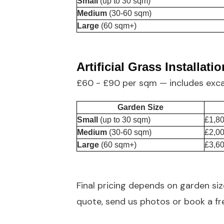
Small
(up to 30 sqm)
Medium
(30-60 sqm)
Large
(60 sqm+)
Artificial Grass Installatio
£60 - £90 per sqm — includes exc
Garden Size
Small
(up to 30 sqm)
£1,80
Medium
(30-60 sqm)
£2,00
Large
(60 sqm+)
£3,60
Final pricing depends on garden si
quote,
send us photos
or book a fre