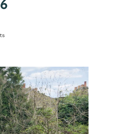
26
ts