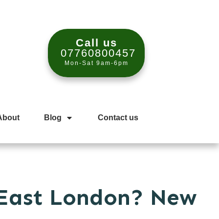
Call us
07760800457
Mon-Sat 9am-6pm
About
Blog
Contact us
 East London? New