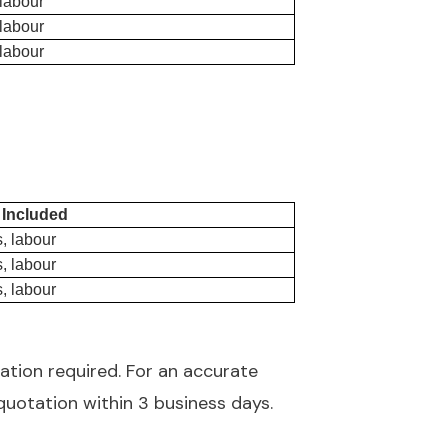
 labour
 labour
 labour
 Included
, labour
, labour
, labour
ation required. For an accurate
quotation within 3 business days.