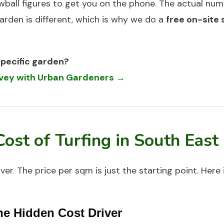
wball figures to get you on the phone. The actual nu
arden is different, which is why we do a
free on-site
specific garden?
urvey with Urban Gardeners →
Cost of
Turfing
in South East
over. The price per sqm is just the starting point. Here
he Hidden Cost Driver