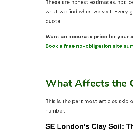
These are honest estimates, not lo
what we find when we visit. Every g
quote.
Want an accurate price for your 
Book a free no-obligation site s
What Affects the 
This is the part most articles skip 
number.
SE London's Clay Soil: T