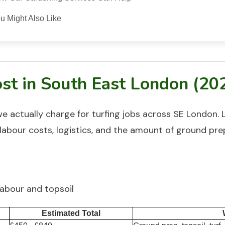
u Might Also Like
st in South East London (20
we actually charge for
turfing
jobs across SE London. 
labour costs, logistics, and the amount of ground pre
labour and topsoil
Estimated Total