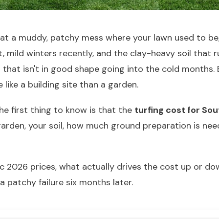
ut at a muddy, patchy mess where your lawn used to b
, mild winters recently, and the clay-heavy soil that 
 that isn't in good shape going into the cold months.
like a building site than a garden.
the first thing to know is that the
turfing cost for So
 garden, your soil, how much ground preparation is ne
ic 2026 prices, what actually drives the cost up or d
a patchy failure six months later.