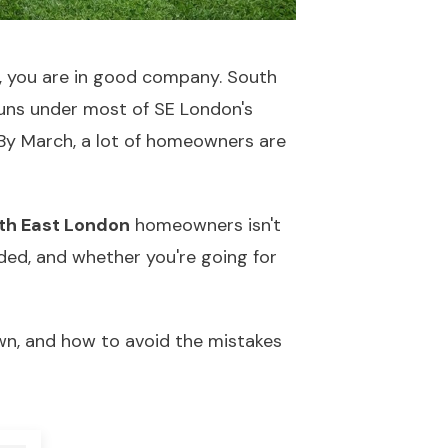
e, you are in good company. South
runs under most of SE London's
 By March, a lot of homeowners are
uth East London
homeowners isn't
eded, and whether you're going for
own, and how to avoid the mistakes