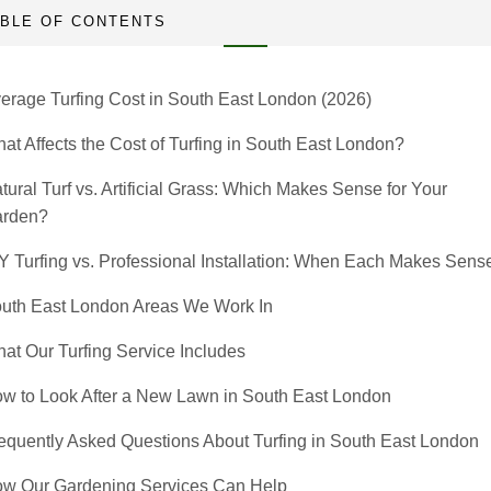
ABLE OF CONTENTS
erage Turfing Cost in South East London (2026)
at Affects the Cost of Turfing in South East London?
tural Turf vs. Artificial Grass: Which Makes Sense for Your
rden?
Y Turfing vs. Professional Installation: When Each Makes Sens
uth East London Areas We Work In
at Our Turfing Service Includes
w to Look After a New Lawn in South East London
equently Asked Questions About Turfing in South East London
w Our Gardening Services Can Help