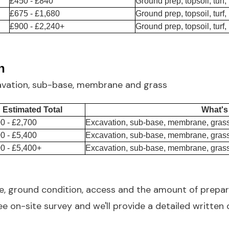
£450 - £840
Ground prep, topsoil, turf,
£675 - £1,680
Ground prep, topsoil, turf,
£900 - £2,240+
Ground prep, topsoil, turf,
n
avation, sub-base, membrane and grass
Estimated Total
What's
0 - £2,700
Excavation, sub-base, membrane, grass
0 - £5,400
Excavation, sub-base, membrane, grass
0 - £5,400+
Excavation, sub-base, membrane, grass
ze, ground condition, access and the amount of prepar
e on-site survey and we'll provide a detailed written 