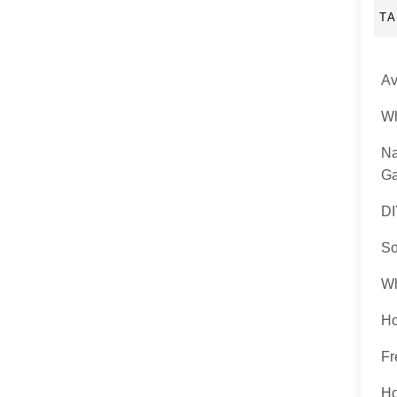
T
Av
Wh
Na
Ga
DI
So
Wh
Ho
Fr
Ho