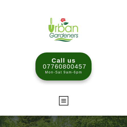
Call us
07760800457
Mon-Sat 9am-6pm