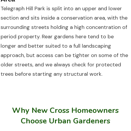
Telegraph Hill Park is split into an upper and lower
section and sits inside a conservation area, with the
surrounding streets holding a high concentration of
period property. Rear gardens here tend to be
longer and better suited to a full landscaping
approach, but access can be tighter on some of the
older streets, and we always check for protected
trees before starting any structural work.
Why New Cross Homeowners
Choose Urban Gardeners