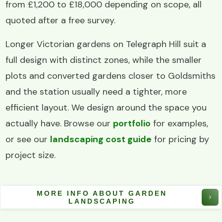
from £1,200 to £18,000 depending on scope, all
quoted after a free survey.
Longer Victorian gardens on Telegraph Hill suit a
full design with distinct zones, while the smaller
plots and converted gardens closer to Goldsmiths
and the station usually need a tighter, more
efficient layout. We design around the space you
actually have. Browse our
portfolio
for examples,
or see our
landscaping cost guide
for pricing by
project size.
MORE INFO ABOUT GARDEN
LANDSCAPING