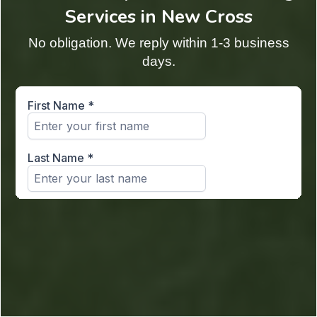
Services in New Cross
No obligation. We reply within 1-3 business
days.