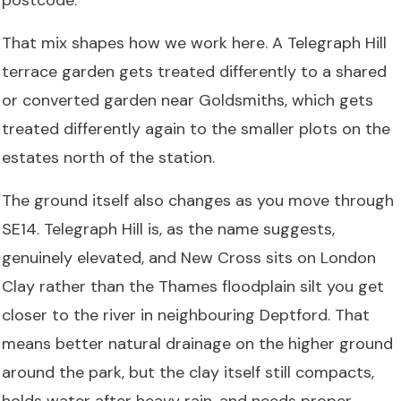
That mix shapes how we work here. A Telegraph Hill
terrace garden gets treated differently to a shared
or converted garden near Goldsmiths, which gets
treated differently again to the smaller plots on the
estates north of the station.
The ground itself also changes as you move through
SE14. Telegraph Hill is, as the name suggests,
genuinely elevated, and New Cross sits on London
Clay rather than the Thames floodplain silt you get
closer to the river in neighbouring Deptford. That
means better natural drainage on the higher ground
around the park, but the clay itself still compacts,
holds water after heavy rain, and needs proper