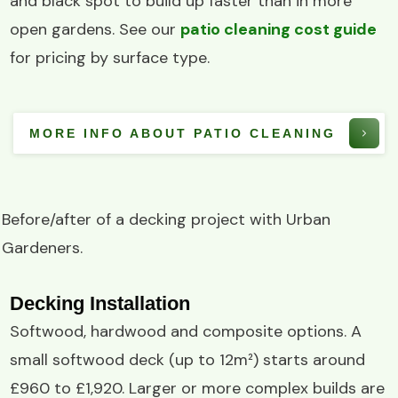
and black spot to build up faster than in more
open gardens. See our
patio cleaning cost guide
for pricing by surface type.
MORE INFO ABOUT PATIO CLEANING
Before/after of a
decking project
with
Urban
Gardeners
.
Decking Installation
Softwood, hardwood and composite options. A
small softwood deck (up to 12m²) starts around
£960 to £1,920. Larger or more complex builds are