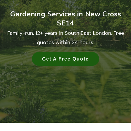
Gardening Services in New Cross
SE14
Family-run. 12+ years in South East London. Free
quotes within 24 hours.
Get A Free Quote