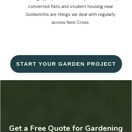
converted flats and student housing near
Goldsmiths are things we deal with regularly
across New Cross.
START YOUR GARDEN PROJECT
Get a Free Quote for Gardening