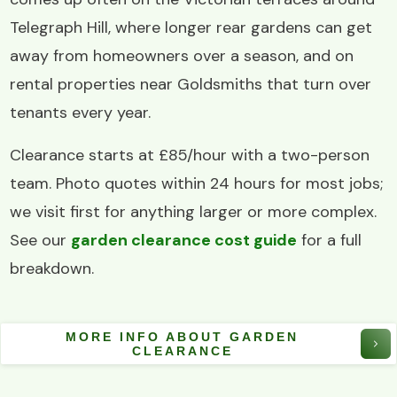
Telegraph Hill, where longer rear gardens can get
away from homeowners over a season, and on
rental properties near Goldsmiths that turn over
tenants every year.
Clearance starts at £85/hour with a two-person
team. Photo quotes within 24 hours for most jobs;
we visit first for anything larger or more complex.
See our
garden clearance cost guide
for a full
breakdown.
MORE INFO ABOUT GARDEN
CLEARANCE