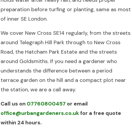
preparation before turfing or planting, same as most
of inner SE London.
We cover New Cross SE14 regularly, from the streets
around Telegraph Hill Park through to New Cross
Road, the Hatcham Park Estate and the streets
around Goldsmiths. If you need a gardener who
understands the difference between a period
terrace garden on the hill and a compact plot near
the station, we are a call away.
Call us on
07760800457
or email
office@urbangardeners.co.uk
for a free quote
within 24 hours.