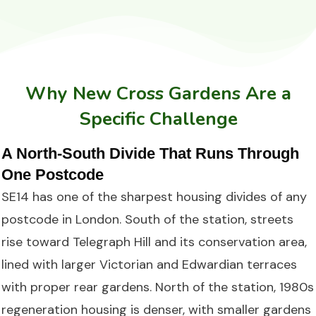
Why New Cross Gardens Are a
Specific Challenge
A North-South Divide That Runs Through
One Postcode
SE14 has one of the sharpest housing divides of any
postcode in London. South of the station, streets
rise toward Telegraph Hill and its conservation area,
lined with larger Victorian and Edwardian terraces
with proper rear gardens. North of the station, 1980s
regeneration housing is denser, with smaller gardens