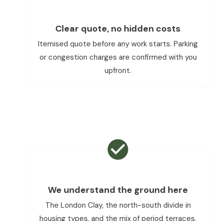
Clear quote, no hidden costs
Itemised quote before any work starts. Parking
or congestion charges are confirmed with you
upfront.
We understand the ground here
The London Clay, the north-south divide in
housing types, and the mix of period terraces,