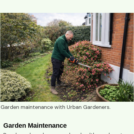
Garden maintenance
with
Urban Gardeners
.
Garden Maintenance