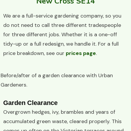
New Cross SE14
We are a full-service gardening company, so you
do not need to call three different tradespeople
for three different jobs. Whether it is a one-off
tidy-up or a full redesign, we handle it. For a full
price breakdown, see our
prices page
.
Before/after of a
garden clearance
with
Urban
Gardeners
.
Garden Clearance
Overgrown hedges, ivy, brambles and years of
accumulated green waste, cleared properly. This
comes up often on the Victorian terraces around