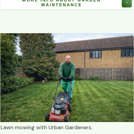
MORE INFO ABOUT GARDEN
MAINTENANCE
Lawn mowing
with
Urban Gardeners
.