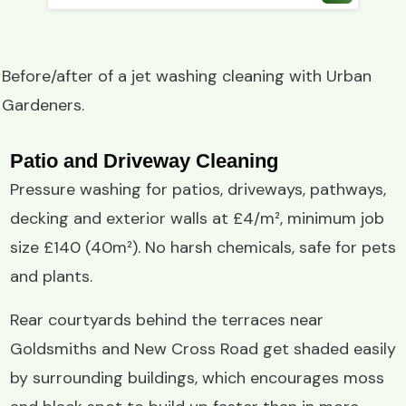
Before/after of a
jet washing
cleaning with
Urban
Gardeners
.
Patio and Driveway Cleaning
Pressure washing for patios, driveways, pathways,
decking and exterior walls at £4/m², minimum job
size £140 (40m²). No harsh chemicals, safe for pets
and plants.
Rear courtyards behind the terraces near
Goldsmiths and New Cross Road get shaded easily
by surrounding buildings, which encourages moss