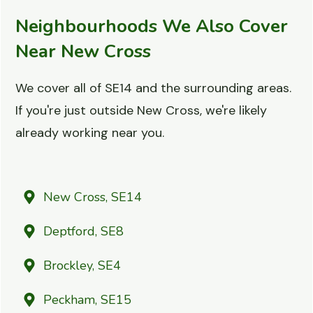
Neighbourhoods We Also Cover
Near New Cross
We cover all of SE14 and the surrounding areas.
If you're just outside New Cross, we're likely
already working near you.
New Cross, SE14
Deptford, SE8
Brockley, SE4
Peckham, SE15