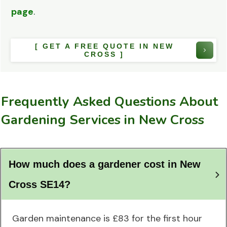
page
.
[ GET A FREE QUOTE IN NEW
CROSS ]
Frequently Asked Questions About
Gardening Services in New Cross
How much does a gardener cost in New 
Cross SE14?
Garden maintenance is £83 for the first hour