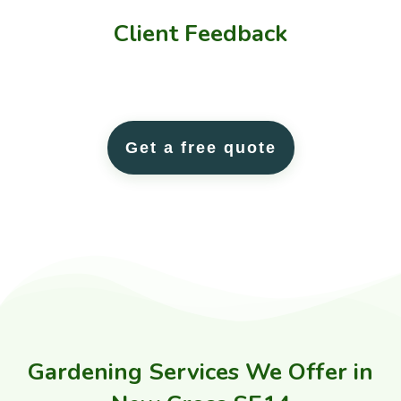
Client
Feedback
Get a free quote
Gardening Services We Offer in