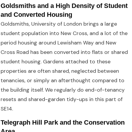
Goldsmiths and a High Density of Student
and Converted Housing
Goldsmiths, University of London brings a large
student population into New Cross, and a lot of the
period housing around Lewisham Way and New
Cross Road has been converted into flats or shared
student housing. Gardens attached to these
properties are often shared, neglected between
tenancies, or simply an afterthought compared to
the building itself. We regularly do end-of-tenancy
resets and shared-garden tidy-ups in this part of
SE14.
Telegraph Hill Park and the Conservation
Area