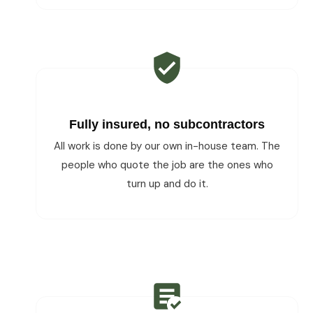
Fully insured, no subcontractors
All work is done by our own in-house team. The
people who quote the job are the ones who
turn up and do it.