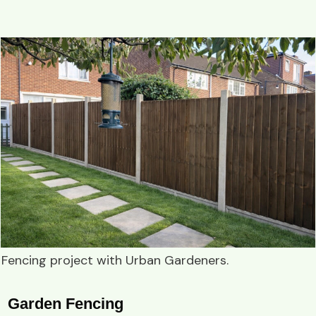
Fencing project
with
Urban Gardeners
.
Garden Fencing