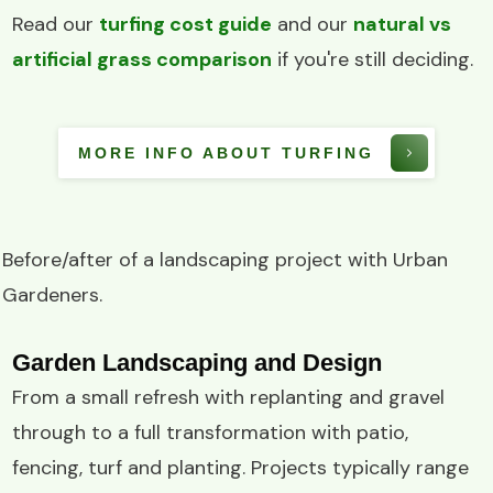
Read our
turfing cost guide
and our
natural vs
artificial grass comparison
if you're still deciding.
MORE INFO ABOUT TURFING
Before/after of a
landscaping project
with
Urban
Gardeners
.
Garden Landscaping and Design
From a small refresh with replanting and gravel
through to a full transformation with patio,
fencing, turf and planting. Projects typically range