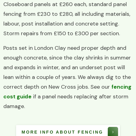
Closeboard panels at £260 each, standard panel
fencing from £230 to £280, all including materials,
labour, post installation and concrete setting.
Storm repairs from £150 to £300 per section.
Posts set in London Clay need proper depth and
enough concrete, since the clay shrinks in summer
and expands in winter, and an underset post will
lean within a couple of years. We always dig to the
correct depth on New Cross jobs. See our
fencing
cost guide
if a panel needs replacing after storm
damage.
MORE INFO ABOUT FENCING