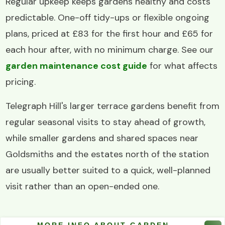
Regular upkeep keeps gardens healthy and costs
predictable. One-off tidy-ups or flexible ongoing
plans, priced at £83 for the first hour and £65 for
each hour after, with no minimum charge. See our
garden maintenance cost guide
for what affects
pricing.
Telegraph Hill's larger terrace gardens benefit from
regular seasonal visits to stay ahead of growth,
while smaller gardens and shared spaces near
Goldsmiths and the estates north of the station
are usually better suited to a quick, well-planned
visit rather than an open-ended one.