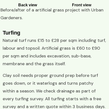
Back view
Front view
Before/after of a
artificial grass project
with
Urban
Gardeners
.
Turfing
Natural turf runs £15 to £28 per sqm including turf,
labour and topsoil. Artificial grass is £60 to £90
per sqm and includes excavation, sub-base,
membrane and the grass itself.
Clay soil needs proper ground prep before turf
goes down, or it waterlogs and turns patchy
within a season. We check drainage as part of
every turfing survey. All turfing starts with a free
survey and a written quote within 3 business days.