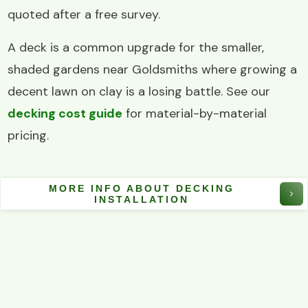
quoted after a free survey.
A deck is a common upgrade for the smaller,
shaded gardens near Goldsmiths where growing a
decent lawn on clay is a losing battle. See our
decking cost guide
for material-by-material
pricing.
MORE INFO ABOUT DECKING
INSTALLATION