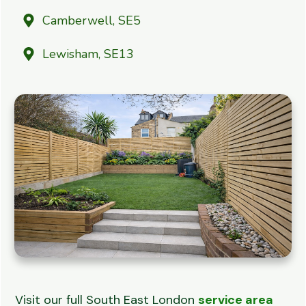
Camberwell, SE5
Lewisham, SE13
Visit our full South East London
service area