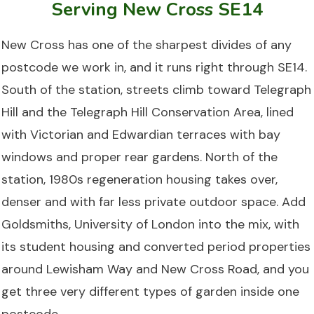
Serving New Cross SE14
New Cross has one of the sharpest divides of any
postcode we work in, and it runs right through SE14.
South of the station, streets climb toward Telegraph
Hill and the Telegraph Hill Conservation Area, lined
with Victorian and Edwardian terraces with bay
windows and proper rear gardens. North of the
station, 1980s regeneration housing takes over,
denser and with far less private outdoor space. Add
Goldsmiths, University of London into the mix, with
its student housing and converted period properties
around Lewisham Way and New Cross Road, and you
get three very different types of garden inside one
postcode.