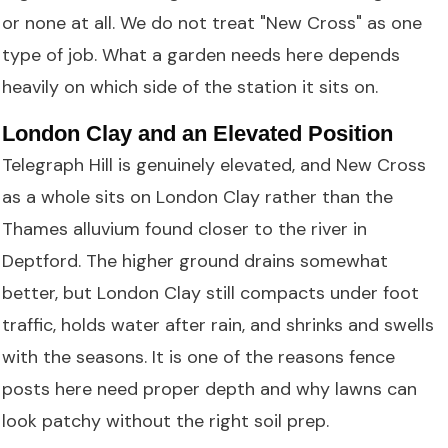
or none at all. We do not treat "New Cross" as one
type of job. What a garden needs here depends
heavily on which side of the station it sits on.
London Clay and an Elevated Position
Telegraph Hill is genuinely elevated, and New Cross
as a whole sits on London Clay rather than the
Thames alluvium found closer to the river in
Deptford. The higher ground drains somewhat
better, but London Clay still compacts under foot
traffic, holds water after rain, and shrinks and swells
with the seasons. It is one of the reasons fence
posts here need proper depth and why lawns can
look patchy without the right soil prep.