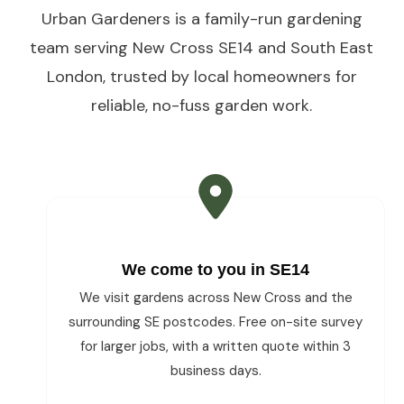
Urban Gardeners is a family-run gardening
team serving New Cross SE14 and South East
London, trusted by local homeowners for
reliable, no-fuss garden work.
We come to you in SE14
We visit gardens across New Cross and the
surrounding SE postcodes. Free on-site survey
for larger jobs, with a written quote within 3
business days.