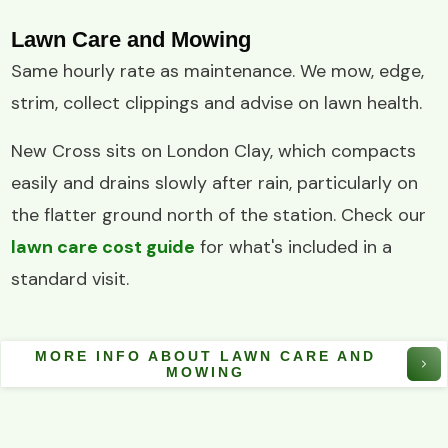
Lawn Care and Mowing
Same hourly rate as maintenance. We mow, edge,
strim, collect clippings and advise on lawn health.
New Cross sits on London Clay, which compacts
easily and drains slowly after rain, particularly on
the flatter ground north of the station. Check our
lawn care cost guide
for what's included in a
standard visit.
MORE INFO ABOUT LAWN CARE AND
MOWING