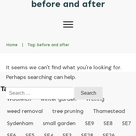
before and after
Home
|
Tag: before and after
It seems we can't find what you're looking for.
Perhaps searching can help.
Tags
Search
for:
Woolwich
winter garden
Welling
weed removal
tree pruning
Thamestead
Sydenham
small garden
SE9
SE8
SE7
SE6
SE5
SE4
SE3
SE28
SE26