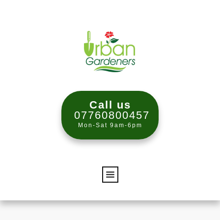
Call us
07760800457
Mon-Sat 9am-6pm