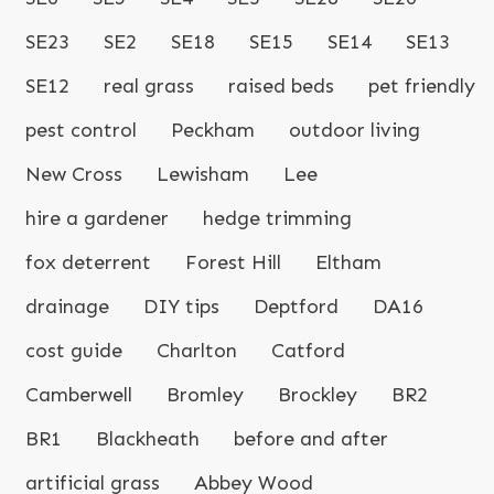
SE23
SE2
SE18
SE15
SE14
SE13
SE12
real grass
raised beds
pet friendly
pest control
Peckham
outdoor living
New Cross
Lewisham
Lee
hire a gardener
hedge trimming
fox deterrent
Forest Hill
Eltham
drainage
DIY tips
Deptford
DA16
cost guide
Charlton
Catford
Camberwell
Bromley
Brockley
BR2
BR1
Blackheath
before and after
artificial grass
Abbey Wood