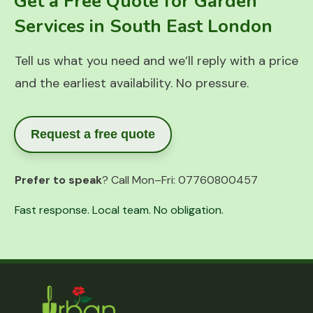
Get a Free Quote for Garden
Services in South East London
Tell us what you need and we’ll reply with a price
and the earliest availability. No pressure.
Request a free quote
Prefer to speak
? Call Mon–Fri:
07760800457
Fast response. Local team. No obligation.