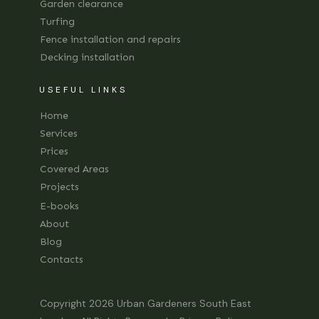
Garden clearance
Turfing
Fence installation and repairs
Decking installation
USEFUL LINKS
Home
Services
Prices
Covered Areas
Projects
E-books
About
Blog
Contacts
Copyright 2026
Urban Gardeners South East