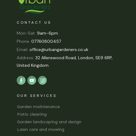
CONTACT US
Mon-Sat:
9am-6pm
Phone:
07760800457
Email:
office@urbangardeners.co.uk
Address:
32 Allenswood Road, London, SE9 6RP,
United Kingdom
OUR SERVICES
Garden maintenance
Patio cleaning
Garden landscaping and design
Lawn care and mowing