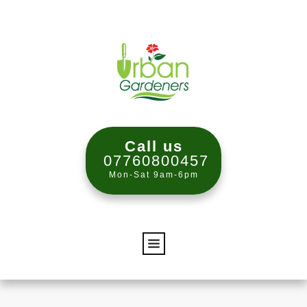
Call us
07760800457
Mon-Sat 9am-6pm