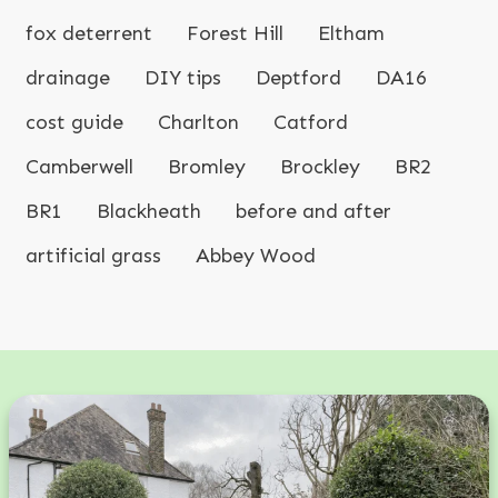
fox deterrent
Forest Hill
Eltham
drainage
DIY tips
Deptford
DA16
cost guide
Charlton
Catford
Camberwell
Bromley
Brockley
BR2
BR1
Blackheath
before and after
artificial grass
Abbey Wood