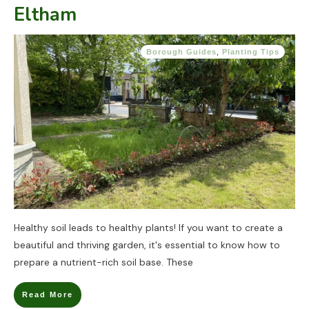
Eltham
Borough Guides
,
Planting Tips
Healthy soil leads to healthy plants! If you want to create a
beautiful and thriving garden, it's essential to know how to
prepare a nutrient-rich soil base. These
Read More