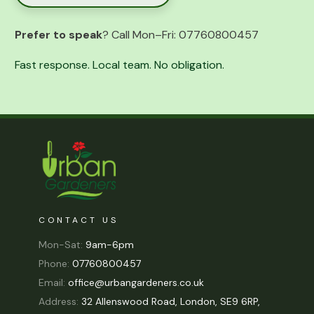
Prefer to speak
? Call Mon–Fri:
07760800457
Fast response. Local team. No obligation.
CONTACT US
Mon-Sat:
9am-6pm
Phone:
07760800457
Email:
office@urbangardeners.co.uk
Address:
32 Allenswood Road, London, SE9 6RP,