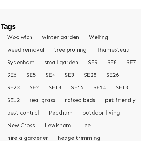
Tags
Woolwich
winter garden
Welling
weed removal
tree pruning
Thamestead
Sydenham
small garden
SE9
SE8
SE7
SE6
SE5
SE4
SE3
SE28
SE26
SE23
SE2
SE18
SE15
SE14
SE13
SE12
real grass
raised beds
pet friendly
pest control
Peckham
outdoor living
New Cross
Lewisham
Lee
hire a gardener
hedge trimming