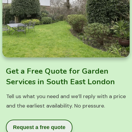
Get a Free Quote for Garden
Services in South East London
Tell us what you need and we’ll reply with a price
and the earliest availability. No pressure.
Request a free quote