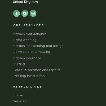
United Kingdom
OUR SERVICES
Garden maintenance
Patio cleaning
Garden landscaping and design
Lawn care and mowing
Garden clearance
Turfing
Fence installation and repairs
Decking installation
USEFUL LINKS
Home
Services