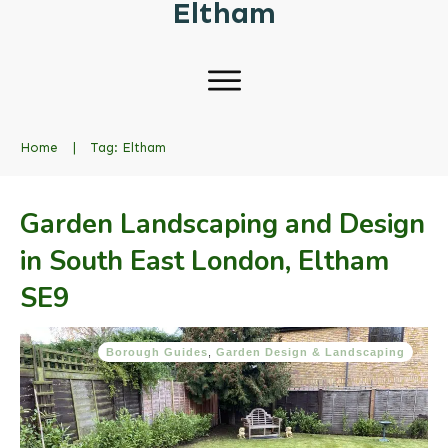
Eltham
Home
|
Tag: Eltham
Garden Landscaping and Design
in South East London, Eltham
SE9
Borough Guides
,
Garden Design & Landscaping