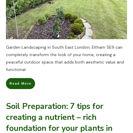
Garden Landscaping in South East London, Eltham SE9 can
completely transform the look of your home, creating a
peaceful outdoor space that adds both aesthetic value and
functional
Read More
Soil Preparation: 7 tips for
creating a nutrient – rich
foundation for your plants in