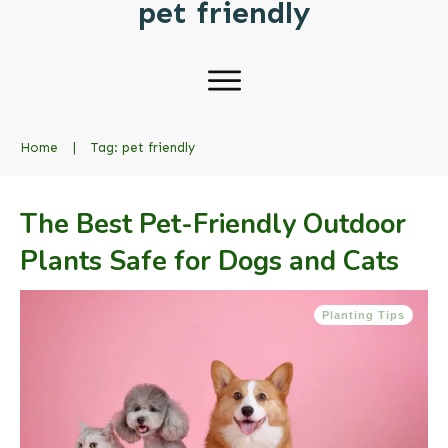
pet friendly
Home
|
Tag: pet friendly
The Best Pet-Friendly Outdoor
Plants Safe for Dogs and Cats
Planting Tips