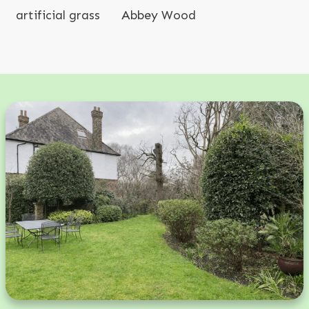
artificial grass
Abbey Wood