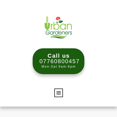
Call us
07760800457
Mon-Sat 9am-6pm