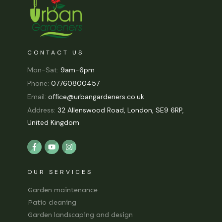
CONTACT US
Mon-Sat:
9am-6pm
Phone:
07760800457
Email:
office@urbangardeners.co.uk
Address:
32 Allenswood Road, London, SE9 6RP,
United Kingdom
OUR SERVICES
Garden maintenance
Patio cleaning
Garden landscaping and design