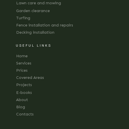
Lawn care and mowing
Garden clearance
Turfing
Fence installation and repairs
Decking installation
USEFUL LINKS
Home
Services
Prices
Covered Areas
Projects
E-books
About
Blog
Contacts