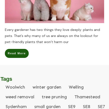
Every gardener has two things they love deeply: plants and
pets. That’s why many of us are always on the lookout for
pet-friendly plants that won’t harm our
Read More
Tags
Woolwich
winter garden
Welling
weed removal
tree pruning
Thamestead
Sydenham
small garden
SE9
SE8
SE7