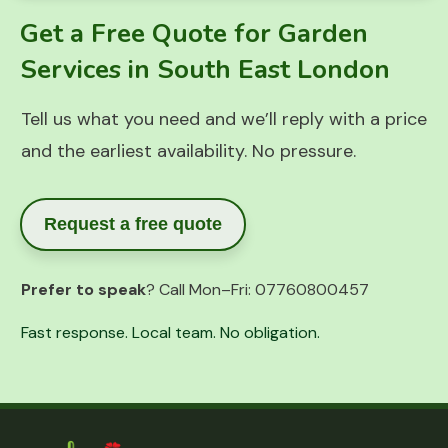
Get a Free Quote for Garden
Services in South East London
Tell us what you need and we’ll reply with a price
and the earliest availability. No pressure.
Request a free quote
Prefer to speak
? Call Mon–Fri:
07760800457
Fast response. Local team. No obligation.