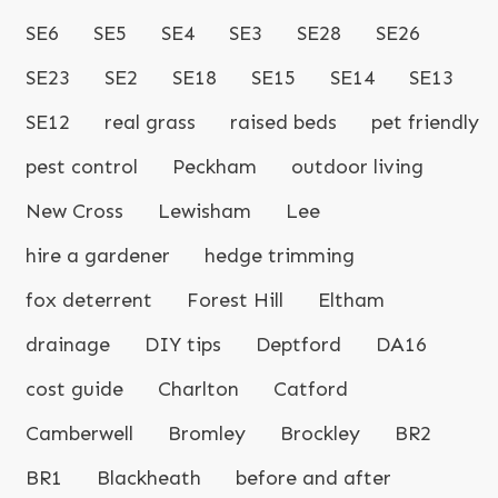
SE6
SE5
SE4
SE3
SE28
SE26
SE23
SE2
SE18
SE15
SE14
SE13
SE12
real grass
raised beds
pet friendly
pest control
Peckham
outdoor living
New Cross
Lewisham
Lee
hire a gardener
hedge trimming
fox deterrent
Forest Hill
Eltham
drainage
DIY tips
Deptford
DA16
cost guide
Charlton
Catford
Camberwell
Bromley
Brockley
BR2
BR1
Blackheath
before and after