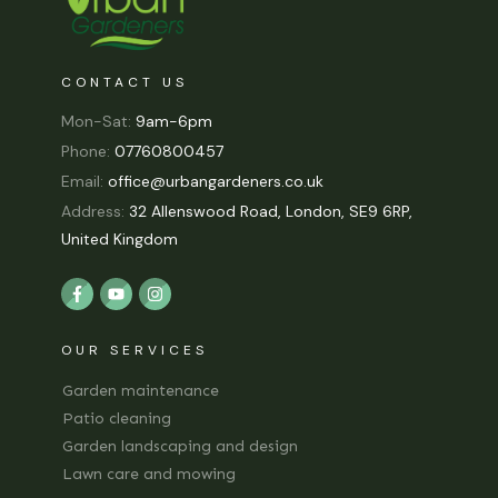
CONTACT US
Mon-Sat:
9am-6pm
Phone:
07760800457
Email:
office@urbangardeners.co.uk
Address:
32 Allenswood Road, London, SE9 6RP,
United Kingdom
OUR SERVICES
Garden maintenance
Patio cleaning
Garden landscaping and design
Lawn care and mowing