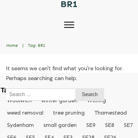
BR1
Home
|
Tag: BR1
It seems we can't find what you're looking for.
Perhaps searching can help.
Tags
Search
for:
Woolwich
winter garden
Welling
weed removal
tree pruning
Thamestead
Sydenham
small garden
SE9
SE8
SE7
SE6
SE5
SE4
SE3
SE28
SE26