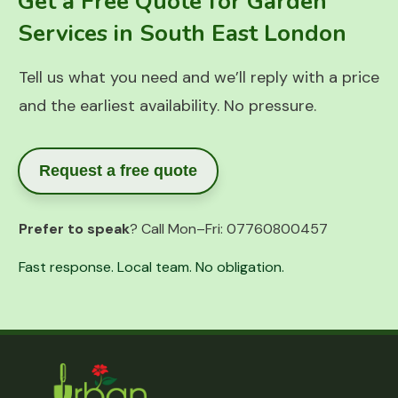
Get a Free Quote for Garden
Services in South East London
Tell us what you need and we’ll reply with a price
and the earliest availability. No pressure.
Request a free quote
Prefer to speak
? Call Mon–Fri:
07760800457
Fast response. Local team. No obligation.