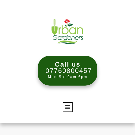
Call us
07760800457
Mon-Sat 9am-6pm