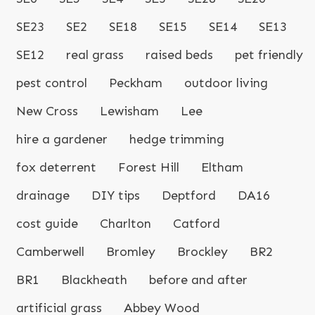
SE23
SE2
SE18
SE15
SE14
SE13
SE12
real grass
raised beds
pet friendly
pest control
Peckham
outdoor living
New Cross
Lewisham
Lee
hire a gardener
hedge trimming
fox deterrent
Forest Hill
Eltham
drainage
DIY tips
Deptford
DA16
cost guide
Charlton
Catford
Camberwell
Bromley
Brockley
BR2
BR1
Blackheath
before and after
artificial grass
Abbey Wood