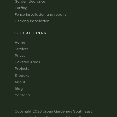
Garden clearance
Turfing
Fence installation and repairs
Decking installation
USEFUL LINKS
Home
Services
Prices
Covered Areas
Projects
E-books
About
Blog
Contacts
Copyright 2026
Urban Gardeners South East