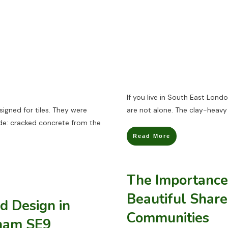
If you live in South East Lon
igned for tiles. They were
are not alone. The clay-heavy 
de: cracked concrete from the
Read More
The Importance 
Beautiful Share
d Design in
Communities
tham SE9