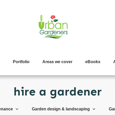
Portfolio
Areas we cover
eBooks
hire a gardener
enance
Garden design & landscaping
Ga