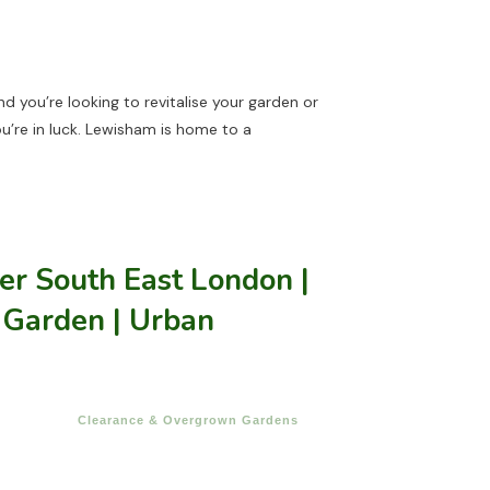
and you’re looking to revitalise your garden or
ou’re in luck. Lewisham is home to a
r South East London |
 Garden | Urban
Clearance & Overgrown Gardens