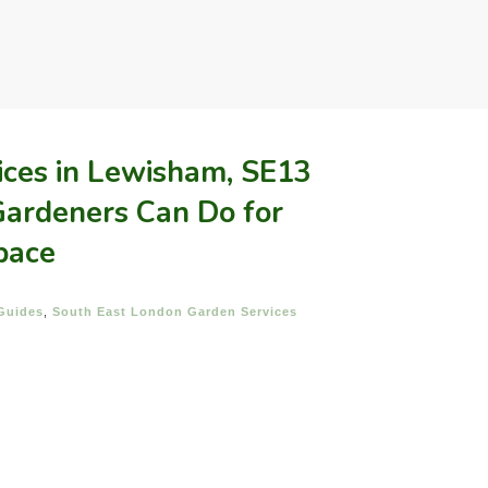
ices in Lewisham, SE13
ardeners Can Do for
pace
Guides
,
South East London Garden Services