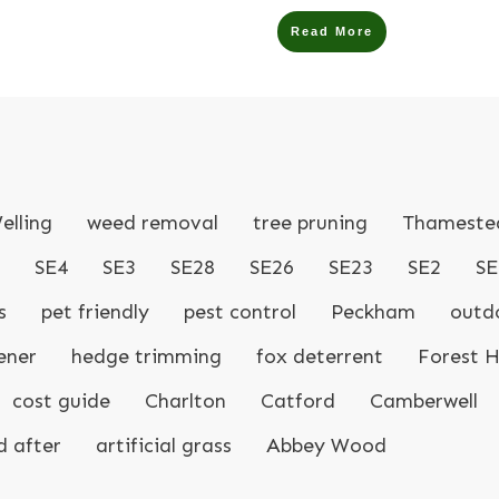
Read More
elling
weed removal
tree pruning
Thameste
SE4
SE3
SE28
SE26
SE23
SE2
SE
s
pet friendly
pest control
Peckham
outdo
ener
hedge trimming
fox deterrent
Forest Hi
cost guide
Charlton
Catford
Camberwell
d after
artificial grass
Abbey Wood