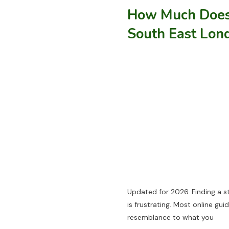
How Much Does 
South East Lon
Updated for 2026. Finding a s
is frustrating. Most online gu
resemblance to what you