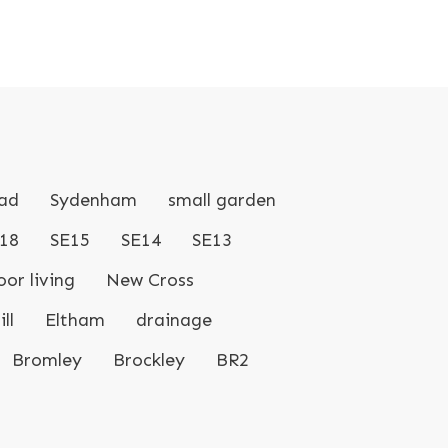
ad
Sydenham
small garden
18
SE15
SE14
SE13
or living
New Cross
ll
Eltham
drainage
Bromley
Brockley
BR2