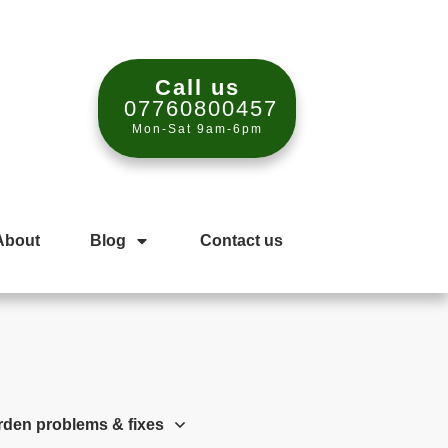
Call us
07760800457
Mon-Sat 9am-6pm
About
Blog
Contact us
rden problems & fixes