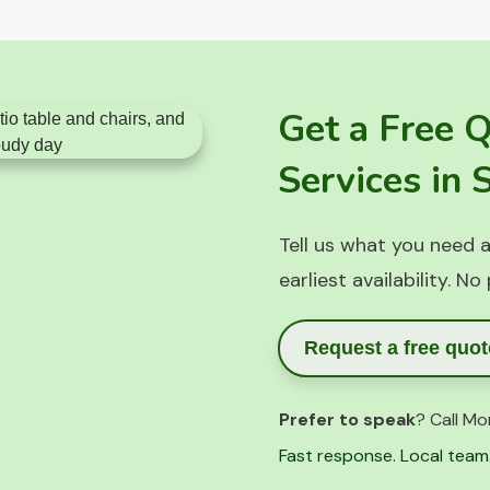
Get a Free 
Services in
Tell us what you need a
earliest availability. No
Request a free quot
Prefer to speak
? Call Mo
Fast response. Local team.