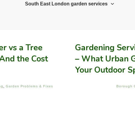
South East London garden services
r vs a Tree
Gardening Serv
And the Cost
– What Urban G
Your Outdoor S
ng
,
Garden Problems & Fixes
Borough 