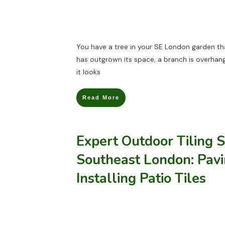
You have a tree in your SE London garden th
has outgrown its space, a branch is overhang
it looks
Read More
Expert Outdoor Tiling S
Southeast London: Pav
Installing Patio Tiles