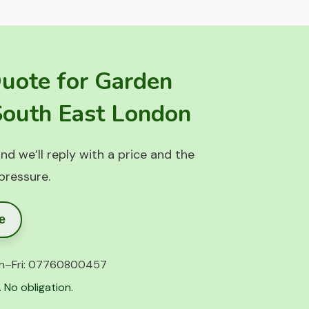
Quote for Garden
 South East London
nd we’ll reply with a price and the
 pressure.
e
n–Fri:
07760800457
 No obligation.