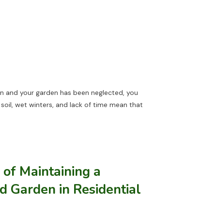
don and your garden has been neglected, you
soil, wet winters, and lack of time mean that
of Maintaining a
d Garden in Residential