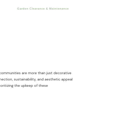
Garden Clearance & Maintenance
 communities are more than just decorative
ction, sustainability, and aesthetic appeal
ioritizing the upkeep of these