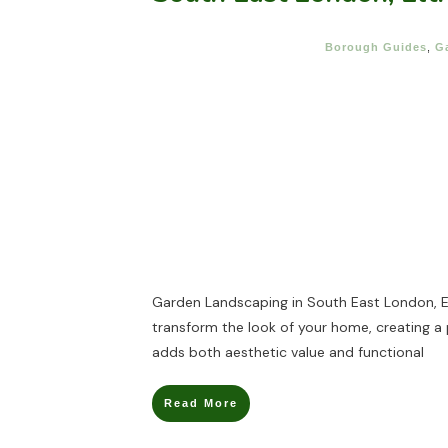
Borough Guides
,
G
Garden Landscaping in South East London, 
transform the look of your home, creating a
adds both aesthetic value and functional
Read More