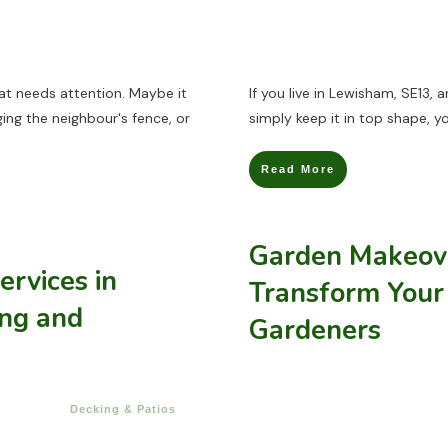
at needs attention. Maybe it
If you live in Lewisham, SE13, 
ing the neighbour's fence, or
simply keep it in top shape, y
Read More
Garden Makeove
ervices in
Transform Your
ing and
Gardeners
Decking & Patios