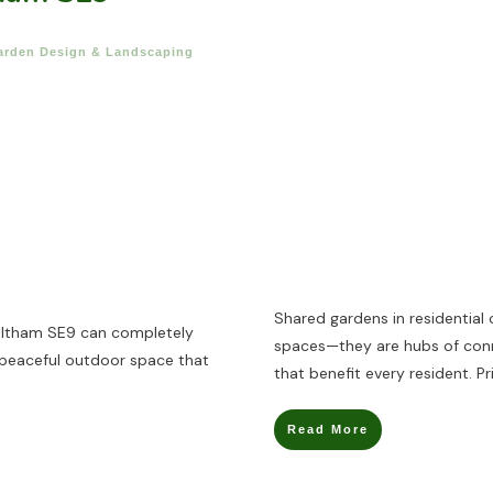
arden Design & Landscaping
Shared gardens in residential
Eltham SE9 can completely
spaces—they are hubs of conne
 peaceful outdoor space that
that benefit every resident. Pr
Read More