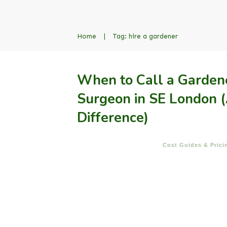
Home
|
Tag: hire a gardener
When to Call a Gardene
Surgeon in SE London (
Difference)
Cost Guides & Prici