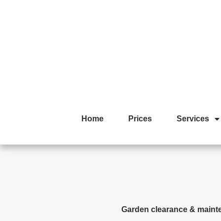
Home
Prices
Services
Garden clearance & maint