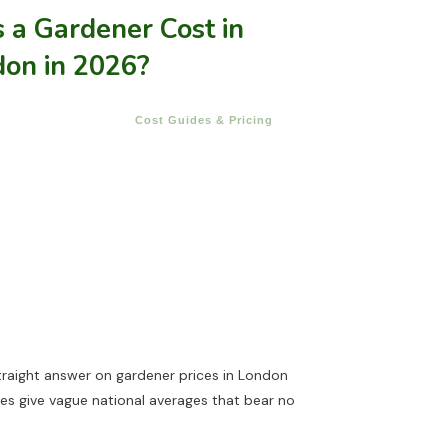
a Gardener Cost in
don in 2026?
Cost Guides & Pricing
traight answer on gardener prices in London
ides give vague national averages that bear no