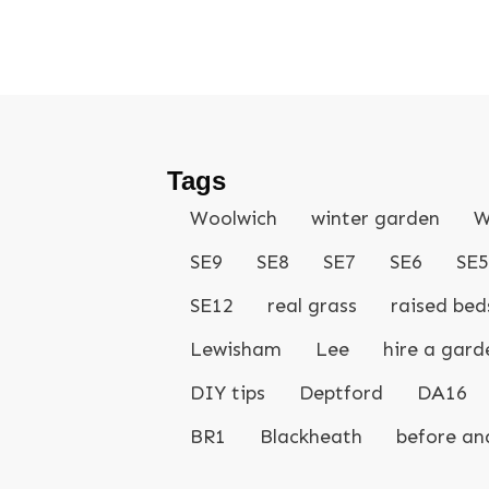
Tags
Woolwich
winter garden
W
SE9
SE8
SE7
SE6
SE5
SE12
real grass
raised bed
Lewisham
Lee
hire a gard
DIY tips
Deptford
DA16
BR1
Blackheath
before an