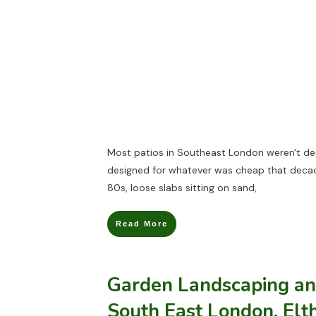
Most patios in Southeast London weren't des
designed for whatever was cheap that deca
80s, loose slabs sitting on sand,
Read More
Garden Landscaping an
South East London, El