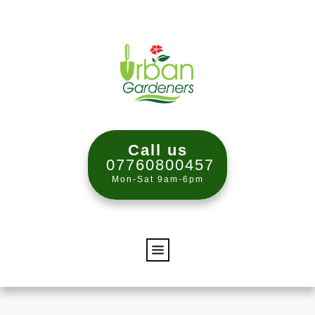
Call us
07760800457
Mon-Sat 9am-6pm