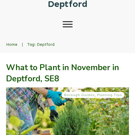
Deptford
Home
|
Tag: Deptford
What to Plant in November in
Deptford, SE8
Borough Guides
,
Planting Tips