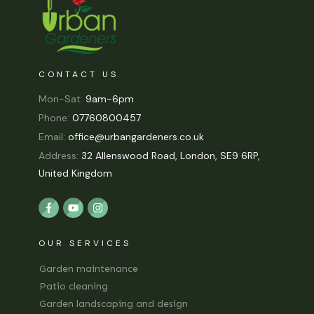
CONTACT US
Mon-Sat:
9am-6pm
Phone:
07760800457
Email:
office@urbangardeners.co.uk
Address:
32 Allenswood Road, London, SE9 6RP,
United Kingdom
OUR SERVICES
Garden maintenance
Patio cleaning
Garden landscaping and design