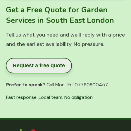
Get a Free Quote for Garden
Services in South East London
Tell us what you need and we’ll reply with a price
and the earliest availability. No pressure.
Request a free quote
Prefer to speak
? Call Mon–Fri:
07760800457
Fast response. Local team. No obligation.