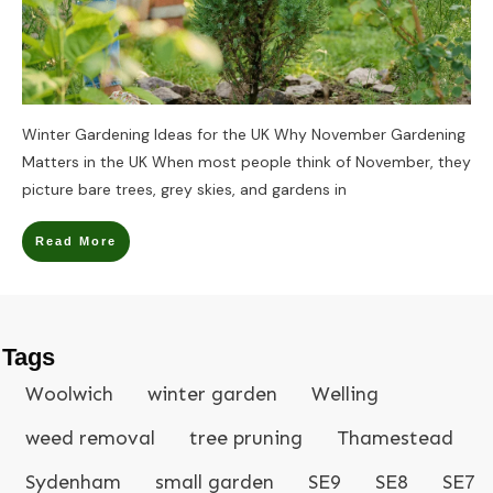
Winter Gardening Ideas for the UK Why November Gardening
Matters in the UK When most people think of November, they
picture bare trees, grey skies, and gardens in
Read More
Tags
Woolwich
winter garden
Welling
weed removal
tree pruning
Thamestead
Sydenham
small garden
SE9
SE8
SE7