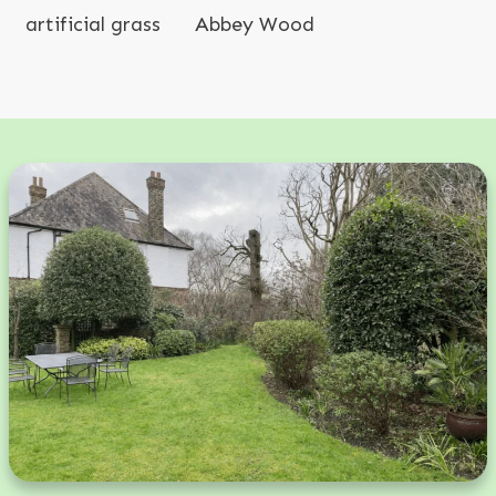
artificial grass
Abbey Wood