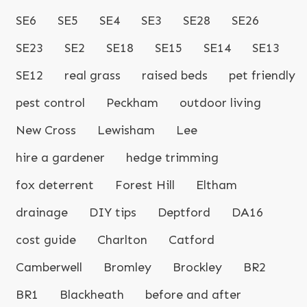
SE6
SE5
SE4
SE3
SE28
SE26
SE23
SE2
SE18
SE15
SE14
SE13
SE12
real grass
raised beds
pet friendly
pest control
Peckham
outdoor living
New Cross
Lewisham
Lee
hire a gardener
hedge trimming
fox deterrent
Forest Hill
Eltham
drainage
DIY tips
Deptford
DA16
cost guide
Charlton
Catford
Camberwell
Bromley
Brockley
BR2
BR1
Blackheath
before and after