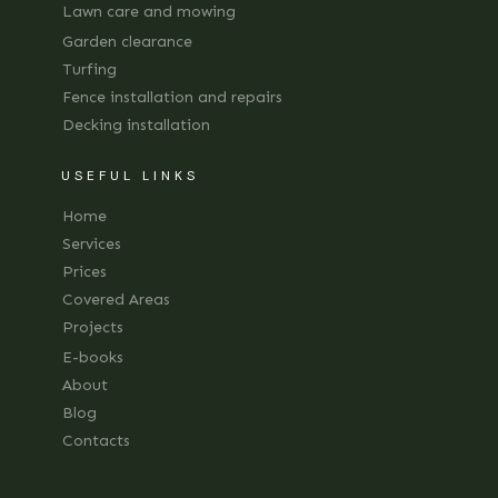
Lawn care and mowing
Garden clearance
Turfing
Fence installation and repairs
Decking installation
USEFUL LINKS
Home
Services
Prices
Covered Areas
Projects
E-books
About
Blog
Contacts