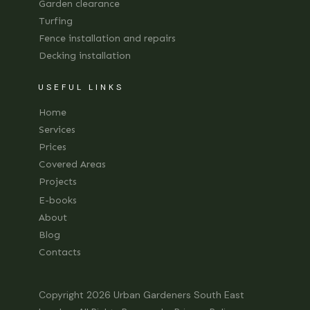
Garden clearance
Turfing
Fence installation and repairs
Decking installation
USEFUL LINKS
Home
Services
Prices
Covered Areas
Projects
E-books
About
Blog
Contacts
Copyright 2026
Urban Gardeners South East