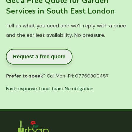
Get a Free Quote for Garden
Services in South East London
Tell us what you need and we’ll reply with a price
and the earliest availability. No pressure.
Request a free quote
Prefer to speak
? Call Mon–Fri:
07760800457
Fast response. Local team. No obligation.