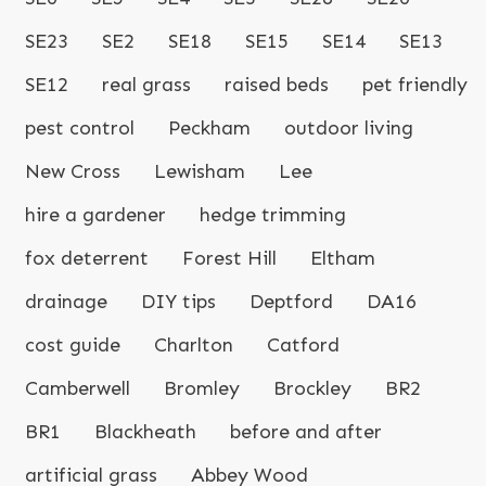
SE23
SE2
SE18
SE15
SE14
SE13
SE12
real grass
raised beds
pet friendly
pest control
Peckham
outdoor living
New Cross
Lewisham
Lee
hire a gardener
hedge trimming
fox deterrent
Forest Hill
Eltham
drainage
DIY tips
Deptford
DA16
cost guide
Charlton
Catford
Camberwell
Bromley
Brockley
BR2
BR1
Blackheath
before and after
artificial grass
Abbey Wood