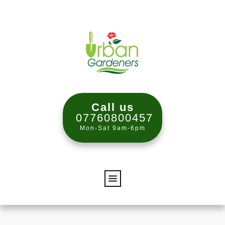
Call us
07760800457
Mon-Sat 9am-6pm