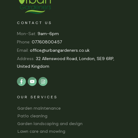
CONTACT US
Mon-Sat:
9am-6pm
Phone:
07760800457
Email:
office@urbangardeners.co.uk
Address:
32 Allenswood Road, London, SE9 6RP,
United Kingdom
OUR SERVICES
Garden maintenance
Patio cleaning
Garden landscaping and design
Lawn care and mowing