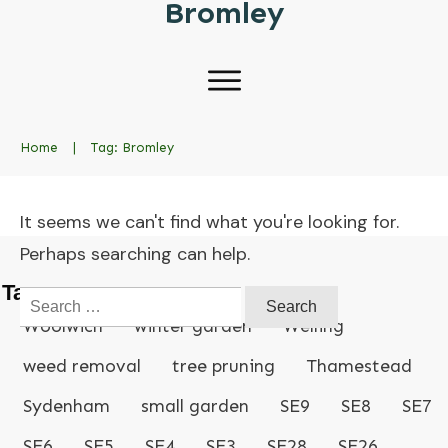
Bromley
Home
|
Tag: Bromley
It seems we can't find what you're looking for.
Perhaps searching can help.
Tags
Search
for:
Woolwich
winter garden
Welling
weed removal
tree pruning
Thamestead
Sydenham
small garden
SE9
SE8
SE7
SE6
SE5
SE4
SE3
SE28
SE26