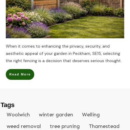
When it comes to enhancing the privacy, security, and
aesthetic appeal of your garden in Peckham, SE15, selecting
the right fencing is a decision that deserves serious thought.
Read More
Tags
Woolwich
winter garden
Welling
weed removal
tree pruning
Thamestead