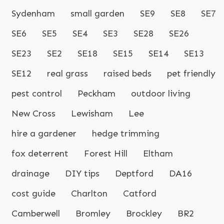
Sydenham
small garden
SE9
SE8
SE7
SE6
SE5
SE4
SE3
SE28
SE26
SE23
SE2
SE18
SE15
SE14
SE13
SE12
real grass
raised beds
pet friendly
pest control
Peckham
outdoor living
New Cross
Lewisham
Lee
hire a gardener
hedge trimming
fox deterrent
Forest Hill
Eltham
drainage
DIY tips
Deptford
DA16
cost guide
Charlton
Catford
Camberwell
Bromley
Brockley
BR2