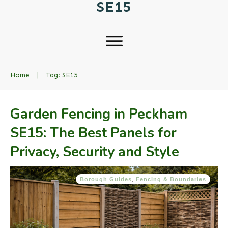
SE15
Home
|
Tag: SE15
Garden Fencing in Peckham
SE15: The Best Panels for
Privacy, Security and Style
Borough Guides
,
Fencing & Boundaries