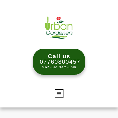
Call us
07760800457
Mon-Sat 9am-6pm