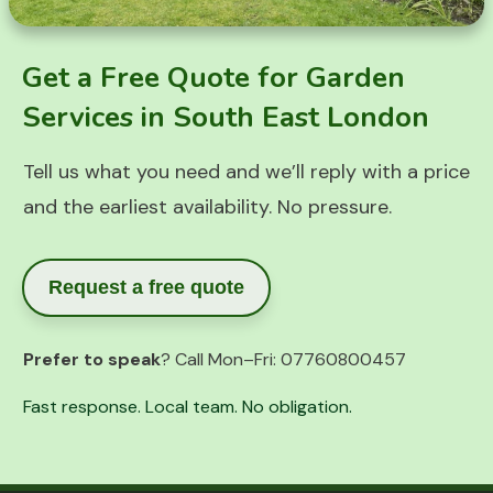
Get a Free Quote for Garden
Services in South East London
Tell us what you need and we’ll reply with a price
and the earliest availability. No pressure.
Request a free quote
Prefer to speak
? Call Mon–Fri:
07760800457
Fast response. Local team. No obligation.