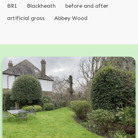
BR1
Blackheath
before and after
artificial grass
Abbey Wood