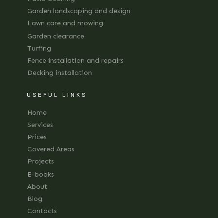
Garden landscaping and design
Lawn care and mowing
Garden clearance
Turfing
Fence installation and repairs
Decking installation
USEFUL LINKS
Home
Services
Prices
Covered Areas
Projects
E-books
About
Blog
Contacts