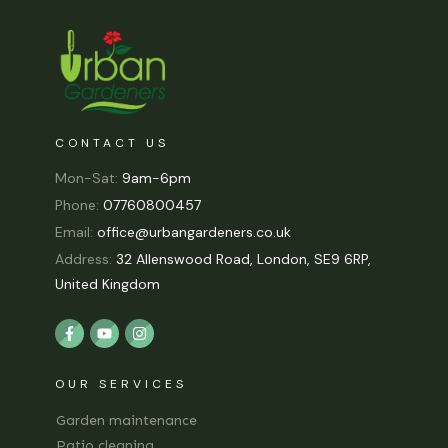
CONTACT US
Mon-Sat:
9am-6pm
Phone:
07760800457
Email:
office@urbangardeners.co.uk
Address:
32 Allenswood Road, London, SE9 6RP,
United Kingdom
OUR SERVICES
Garden maintenance
Patio cleaning