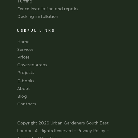
Turfing
Fence installation and repairs
Decking installation
USEFUL LINKS
Home
Services
Prices
Covered Areas
Projects
E-books
About
Blog
Contacts
Copyright 2026
Urban Gardeners South East
London
, All Rights Reserved -
Privacy Policy
-