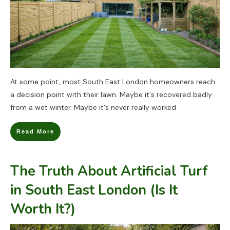
At some point, most South East London homeowners reach
a decision point with their lawn. Maybe it's recovered badly
from a wet winter. Maybe it's never really worked
Read More
The Truth About Artificial Turf
in South East London (Is It
Worth It?)