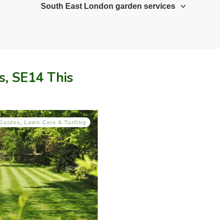
South East London garden services
s, SE14 This
Guides
,
Lawn Care & Turfing