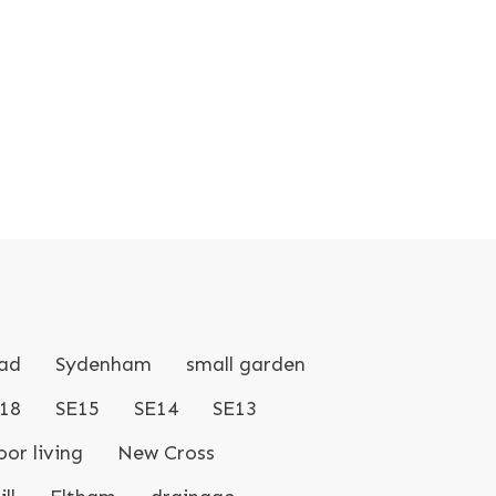
ad
Sydenham
small garden
18
SE15
SE14
SE13
or living
New Cross