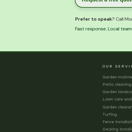
Prefer to speak
? Call Mo
Fast response. Local team.
OUR SERVI
Garden maint
Patio cleaning
Garden landsc
Lawn care an
Garden cleara
Turfing
Fence installat
Decking instal