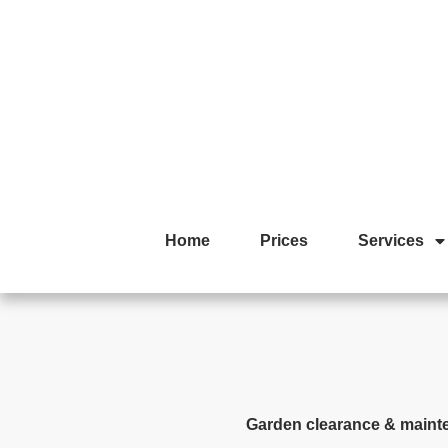
Home
Prices
Services
Garden clearance & maint