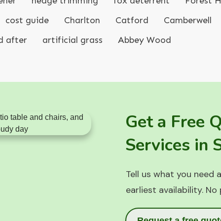
ener
hedge trimming
fox deterrent
Forest Hi
cost guide
Charlton
Catford
Camberwell
d after
artificial grass
Abbey Wood
Get a Free 
Services in
Tell us what you need a
earliest availability. No
Request a free quot