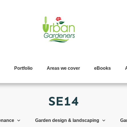
Portfolio
Areas we cover
eBooks
SE14
enance
Garden design & landscaping
Ga