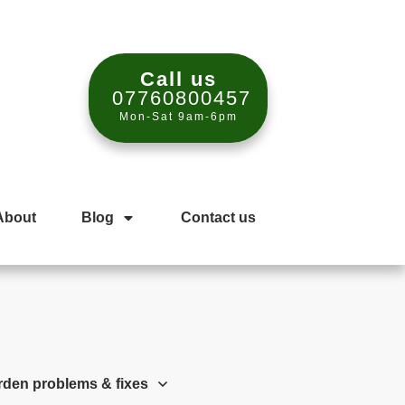
Call us
07760800457
Mon-Sat 9am-6pm
About
Blog
Contact us
rden problems & fixes