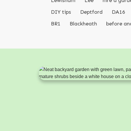
Lewisham
Lee
hire a gard
DIY tips
Deptford
DA16
BR1
Blackheath
before an