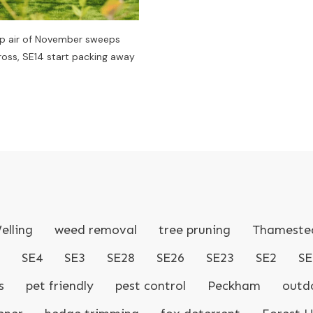
sp air of November sweeps
ss, SE14 start packing away
elling
weed removal
tree pruning
Thameste
SE4
SE3
SE28
SE26
SE23
SE2
SE
s
pet friendly
pest control
Peckham
outdo