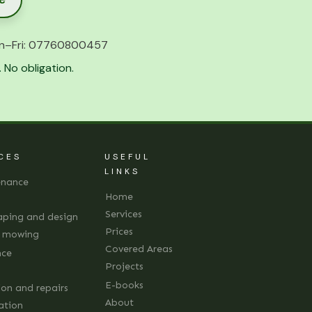
n–Fri:
07760800457
 No obligation.
CES
USEFUL
LINKS
enance
Home
Services
aping and design
Prices
d mowing
Covered Areas
nce
Projects
E-books
ion and repairs
About
lation