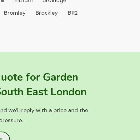
ll
Eltham
drainage
Bromley
Brockley
BR2
Quote for Garden
 South East London
nd we’ll reply with a price and the
 pressure.
e