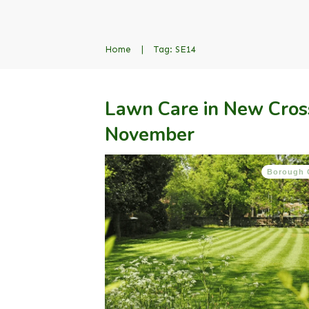
Home
|
Tag: SE14
Lawn Care in New Cros
November
Borough 