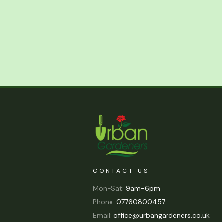
CONTACT US
Mon-Sat:
9am-6pm
Phone:
07760800457
Email:
office@urbangardeners.co.uk