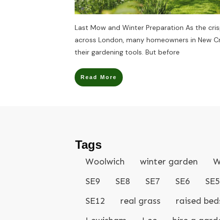
Last Mow and Winter Preparation As the cri
across London, many homeowners in New Cro
their gardening tools. But before
Read More
Tags
Woolwich
winter garden
W
SE9
SE8
SE7
SE6
SE5
SE12
real grass
raised bed