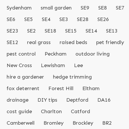
Sydenham
small garden
SE9
SE8
SE7
SE6
SE5
SE4
SE3
SE28
SE26
SE23
SE2
SE18
SE15
SE14
SE13
SE12
real grass
raised beds
pet friendly
pest control
Peckham
outdoor living
New Cross
Lewisham
Lee
hire a gardener
hedge trimming
fox deterrent
Forest Hill
Eltham
drainage
DIY tips
Deptford
DA16
cost guide
Charlton
Catford
Camberwell
Bromley
Brockley
BR2