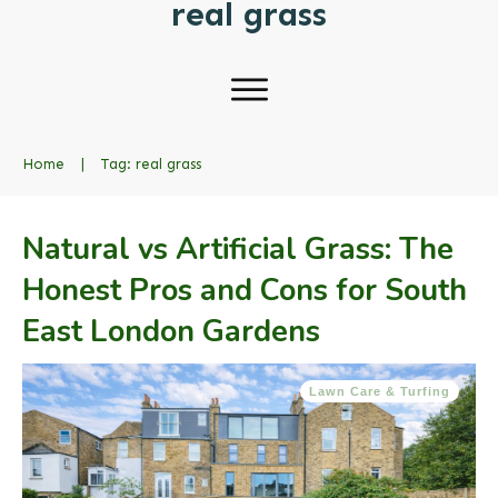
real grass
Home
|
Tag: real grass
Natural vs Artificial Grass: The
Honest Pros and Cons for South
East London Gardens
Lawn Care & Turfing