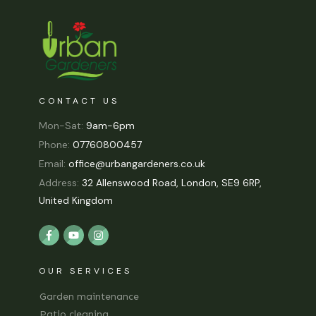
CONTACT US
Mon-Sat:
9am-6pm
Phone:
07760800457
Email:
office@urbangardeners.co.uk
Address:
32 Allenswood Road, London, SE9 6RP,
United Kingdom
OUR SERVICES
Garden maintenance
Patio cleaning