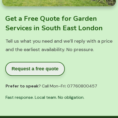
Get a Free Quote for Garden
Services in South East London
Tell us what you need and we’ll reply with a price
and the earliest availability. No pressure.
Request a free quote
Prefer to speak
? Call Mon–Fri:
07760800457
Fast response. Local team. No obligation.