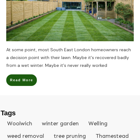
At some point, most South East London homeowners reach
a decision point with their lawn. Maybe it's recovered badly
from a wet winter. Maybe it's never really worked
Read More
Tags
Woolwich
winter garden
Welling
weed removal
tree pruning
Thamestead