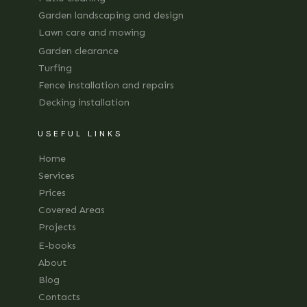
Garden landscaping and design
Lawn care and mowing
Garden clearance
Turfing
Fence installation and repairs
Decking installation
USEFUL LINKS
Home
Services
Prices
Covered Areas
Projects
E-books
About
Blog
Contacts