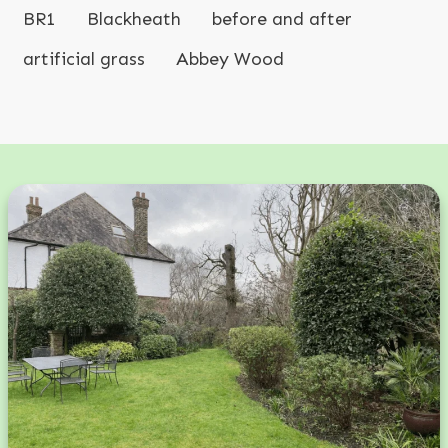
BR1
Blackheath
before and after
artificial grass
Abbey Wood