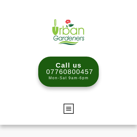
Call us
07760800457
Mon-Sat 9am-6pm