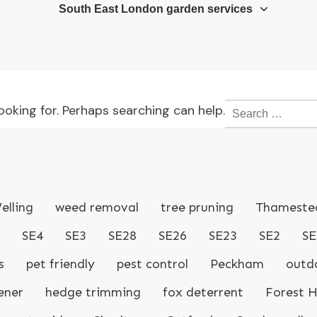
South East London garden services
Search
ooking for. Perhaps searching can help.
for:
elling
weed removal
tree pruning
Thameste
SE4
SE3
SE28
SE26
SE23
SE2
SE
s
pet friendly
pest control
Peckham
outdo
ener
hedge trimming
fox deterrent
Forest Hi