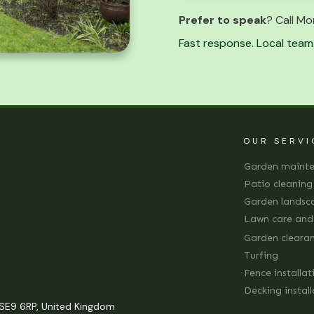
Prefer to speak
? Call Mo
Fast response. Local team.
OUR SERVI
Garden maint
Patio cleaning
Garden landsc
Lawn care an
Garden cleara
Turfing
Fence installat
Decking instal
SE9 6RP, United Kingdom