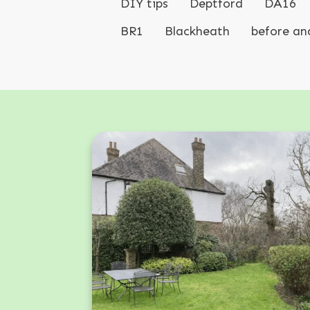
DIY tips
Deptford
DA16
BR1
Blackheath
before an