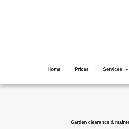
Home
Prices
Services
Garden clearance & maint