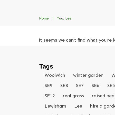
Home
|
Tag: Lee
It seems we can't find what you're l
Tags
Woolwich
winter garden
W
SE9
SE8
SE7
SE6
SE5
SE12
real grass
raised bed
Lewisham
Lee
hire a gard