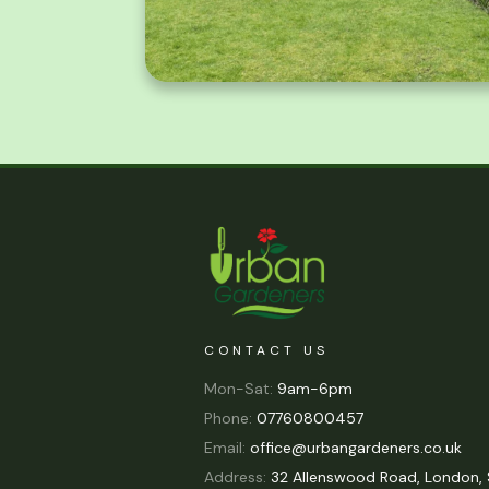
CONTACT US
Mon-Sat:
9am-6pm
Phone:
07760800457
Email:
office@urbangardeners.co.uk
Address:
32 Allenswood Road, London, 