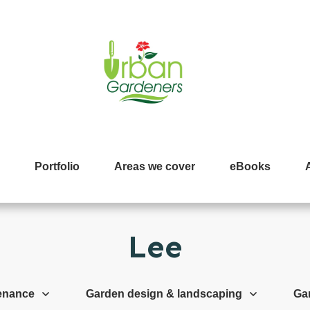
Portfolio
Areas we cover
eBooks
Lee
enance
Garden design & landscaping
Ga