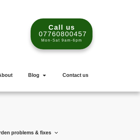
Call us
07760800457
Mon-Sat 9am-6pm
About
Blog
Contact us
rden problems & fixes