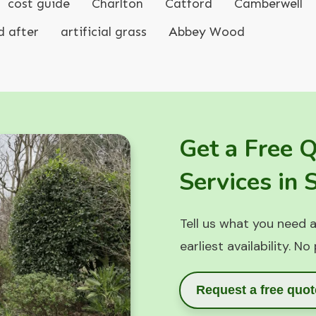
cost guide
Charlton
Catford
Camberwell
d after
artificial grass
Abbey Wood
Get a Free 
Services in
Tell us what you need a
earliest availability. No
Request a free quot