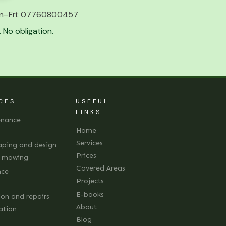
n–Fri:
07760800457
 No obligation.
CES
USEFUL
LINKS
enance
Home
Services
aping and design
Prices
d mowing
Covered Areas
nce
Projects
E-books
ion and repairs
About
lation
Blog