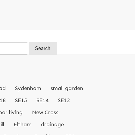
ad
Sydenham
small garden
18
SE15
SE14
SE13
or living
New Cross
ll
Eltham
drainage