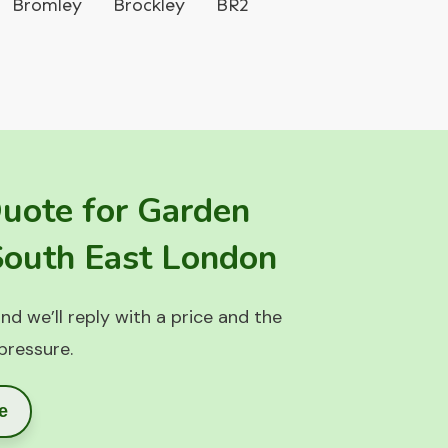
Bromley
Brockley
BR2
Quote for Garden
 South East London
nd we’ll reply with a price and the
 pressure.
e